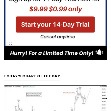
TODAY’S CHART OF THE DAY