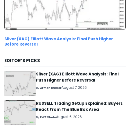
Silver (XAG) Elliott Wave Analysis: Final Push Higher
Before Reversal
EDITOR’S PICKS
Silver (XAG) Elliott Wave Analysis: Final
Push Higher Before Reversal
August 7, 2026
By
Arman Kumar
RUSSELL Trading Setup Explained: Buyers
React From The Blue Box Area
August 6, 2026
By
EWF Vlada