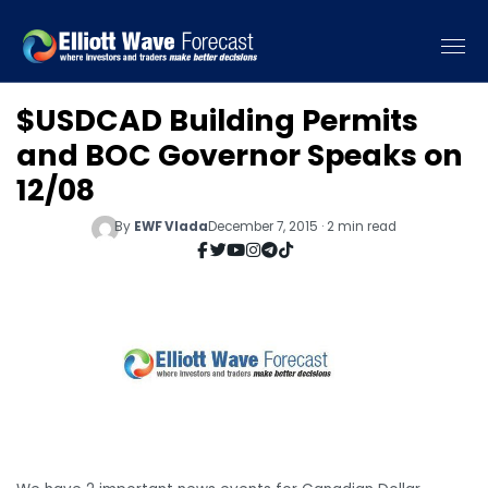
$USDCAD Building Permits
and BOC Governor Speaks on
12/08
By
EWF Vlada
December 7, 2015 · 2 min read