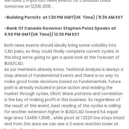
We have 2 important news events for Canadian Dollar
tomorrow on 12/08 2015 :
-Building Permits at 1:30 PM GMT(UK Time) / 8:30 AM EST
-Bank Of Canada Governor Stephen Poloz Speaks at
5:50 PM GMT(UK Time)/ 12:30 PM EST
Both news events should ideally bring some volatility into
CAD pairs, so they could finally complete current cycles. In
this blog we’re going to get a quick look at the forecast of
$USDCAD.
As our members already know, Technical Analysis is always a
step ahead of Fundamental Events and there is no way to
make good trade decisions based on Fundamentals. Future
path is already included in price action and reading the
market through cycles, Elliott Wave patterns and correlation
is the key of making profit in this business. So regardless of
the result of this event, best reading of the cycles is calling
for another extension higher in $USDCAD toward h4 equal
legs area: 1.3489-1.3595 , while pivot at 1.3220 low stays intact
and from this area we can see a 3 wave reaction lower at