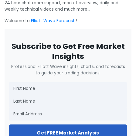
24 hour chat room support, market overview, daily and
weekly technical videos and much more…
Welcome to
Elliott Wave Forecast
!
Subscribe to Get Free Market
Insights
Professional Elliott Wave insights, charts, and forecasts
to guide your trading decisions.
Get FREE Market Analysis