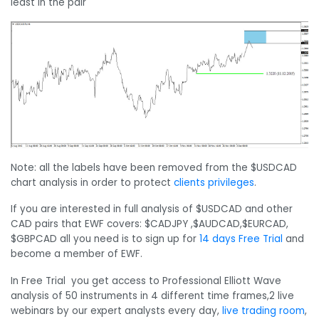
least in the pair
Note: all the labels have been removed from the $USDCAD
chart analysis in order to protect
clients privileges
.
If you are interested in full analysis of $USDCAD and other
CAD pairs that EWF covers: $CADJPY ,$AUDCAD,$EURCAD,
$GBPCAD all you need is to sign up for
14 days Free Trial
and
become a member of EWF.
In Free Trial you get access to Professional Elliott Wave
analysis of 50 instruments in 4 different time frames,2 live
webinars by our expert analysts every day,
live trading room
,