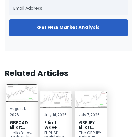
Get FREE Market Analysis
Related Articles
August 1,
2026
July 14, 2026
July 7, 2026
GBPCAD
Elliott
GBPJPY
Elliott
Wave
Elliott
Wave :
Outlook:
Wave
Hello fellow
EURUSD
The GBPJPY
Forecasting
EURUSD
Outlook:
traders. In
maintains
pair has