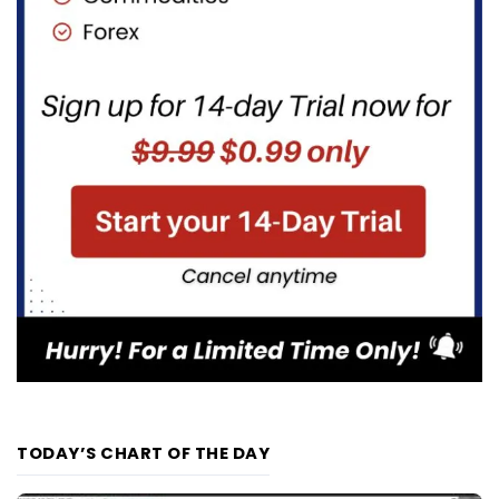
TODAY’S CHART OF THE DAY