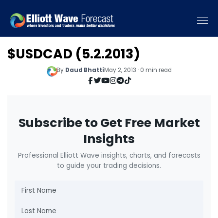
$USDCAD (5.2.2013)
By
Daud Bhatti
May 2, 2013 · 0 min read
Subscribe to Get Free Market
Insights
Professional Elliott Wave insights, charts, and forecasts
to guide your trading decisions.