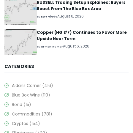
RUSSELL Trading Setup Explained: Buyers
React From The Blue Box Area
August 6, 2026
By
EWF Vlada
Copper (HG #F) Continues to Favor More
Upside Near Term
August 6, 2026
By
Arman Kumar
CATEGORIES
Aidans Corner
(416)
Blue Box Wins
(110)
Bond
(15)
Commodities
(781)
Cryptos
(154)