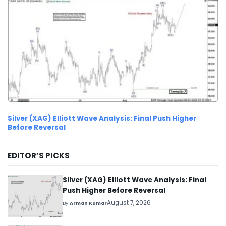
Silver (XAG) Elliott Wave Analysis: Final Push Higher
Before Reversal
EDITOR’S PICKS
Silver (XAG) Elliott Wave Analysis: Final
Push Higher Before Reversal
August 7, 2026
By
Arman Kumar