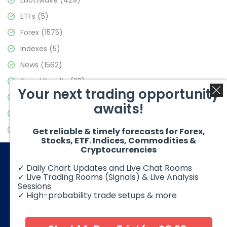
Elliottwave
(429)
ETFs
(5)
Forex
(1575)
Indexes
(5)
News
(1562)
Signal Results
(33)
Your next trading opportunity
Stock Market
(3488)
awaits!
Trading
(359)
Video Blog
(441)
Get reliable & timely forecasts for Forex,
Stocks, ETF. Indices, Commodities &
Cryptocurrencies
✓ Daily Chart Updates and Live Chat Rooms
✓ Live Trading Rooms (Signals) & Live Analysis
Sessions
✓ High-probability trade setups & more
© 2026 Elliott Wave Forecast. All Rights Reserved
Disclaimer:
Futures, options, stocks, ETFs and over the counter
foreign exchange products may involve substantial risk and