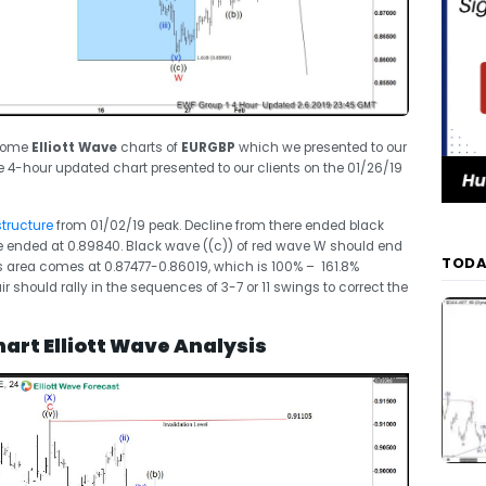
 some
Elliott Wave
charts of
EURGBP
which we presented to our
e 4-hour updated chart presented to our clients on the 01/26/19
structure
from 01/02/19 peak. Decline from there ended black
 ended at 0.89840. Black wave ((c)) of red wave W should end
TODA
is area comes at 0.87477-0.86019, which is 100% – 161.8%
ir should rally in the sequences of 3-7 or 11 swings to correct the
art Elliott Wave Analysis