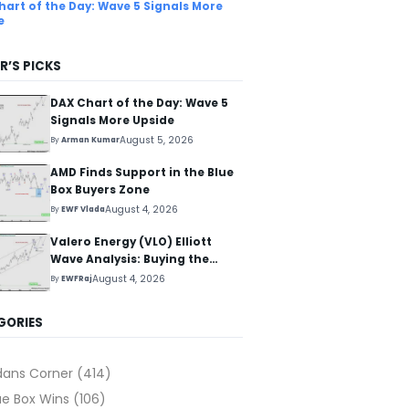
hart of the Day: Wave 5 Signals More
e
R’S PICKS
DAX Chart of the Day: Wave 5
Signals More Upside
August 5, 2026
By
Arman Kumar
AMD Finds Support in the Blue
Box Buyers Zone
August 4, 2026
By
EWF Vlada
Valero Energy (VLO) Elliott
Wave Analysis: Buying the
Pullback for the Next Rally
August 4, 2026
By
EWFRaj
Above $330+
GORIES
dans Corner
(414)
ue Box Wins
(106)