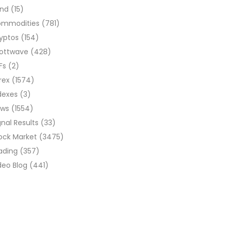
ond
(15)
ommodities
(781)
yptos
(154)
liottwave
(428)
Fs
(2)
rex
(1574)
dexes
(3)
ews
(1554)
gnal Results
(33)
ock Market
(3475)
ading
(357)
deo Blog
(441)