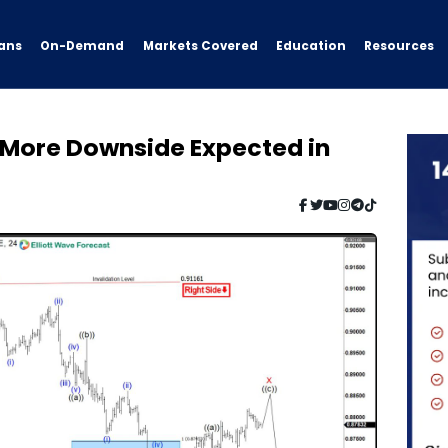
ans
On-Demand
Resources
Markets Covered
Education
: More Downside Expected in