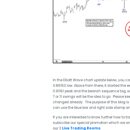
In the Elliott Wave chart update below, you 
0.86153 low. Above from there, it started the 
0.91161 peak and the bearish sequence tag, 
7 or 11 swings will be the idea to go. Please
changed already. The purpose of this blog is 
can use the blue box and right side stamp and
If you are interested to know further how to 
subscribe our special promotion which we are 
our 3
Live Trading Rooms
.