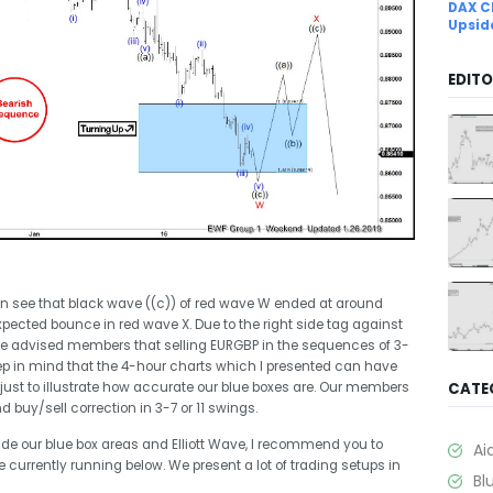
DAX C
Upsid
EDITO
can see that black wave ((c)) of red wave W ended at around
expected bounce in red wave X. Due to the right side tag against
we advised members that selling EURGBP in the sequences of 3-
 keep in mind that the 4-hour charts which I presented can have
just to illustrate how accurate our blue boxes are. Our members
CATE
 buy/sell correction in 3-7 or 11 swings.
trade our blue box areas and Elliott Wave, I recommend you to
Ai
currently running below. We present a lot of trading setups in
Bl