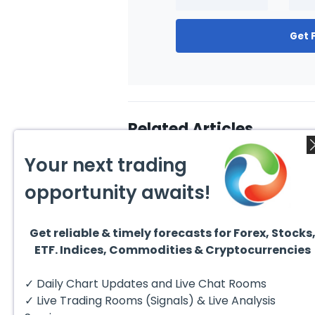
Get 
Related Articles
Your next trading
opportunity awaits!
Get reliable & timely forecasts for Forex, Stocks
August 1, 2026
July 1
ETF. Indices, Commodities & Cryptocurrencies
GBPCAD Elliott Wave :
Ellio
Forecasting the Path
EURUS
From 
Hello fellow traders. In this
EURUS
✓ Daily Chart Updates and Live Chat Rooms
More
technical blog we’re going to
incom
take a quick look at...
from 
✓ Live Trading Rooms (Signals) & Live Analysis
peak, 