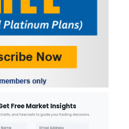
Get Free Market Insights
 charts, and forecasts to guide your trading decisions.