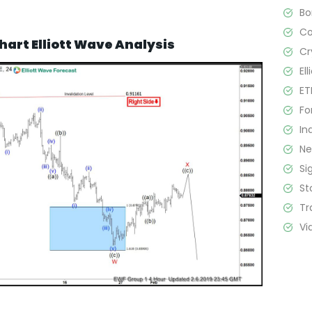
B
C
hart Elliott Wave Analysis
Cr
El
ET
Fo
In
N
Si
St
Tr
Vi