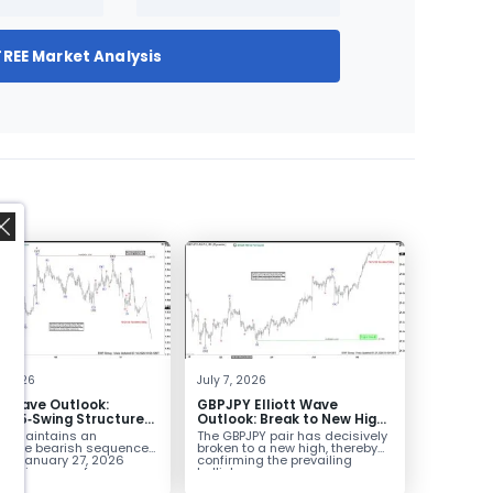
FREE Market Analysis
,
4, 2026
July 7, 2026
tt Wave Outlook:
GBPJPY Elliott Wave
D 5‑Swing Structure
Outlook: Break to New High
July 2 High Signals
Confirms Bullish Trend
D maintains an
The GBPJPY pair has decisively
 Weakness
plete bearish sequence
broken to a new high, thereby
the January 27, 2026
confirming the prevailing
leaving room for...
bullish...