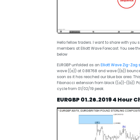
Hello fellow traders. I want to share with you
members at Elliott Wave Forecast. You see th
below
EURGBP unfolded as an
Elliott Wave Zig-Zag 
wave ((a)) at 0.88768 and wave ((b)) bounce
soon as it has reached our blue box area. Th
Fibonacci extension from black ((a))-((b)). Pa
cycle from 01/02/19 peak.
EURGBP 01.26.2019 4 Hour Ch