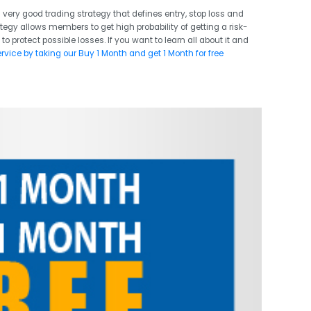
 very good trading strategy that defines entry, stop loss and
ategy allows members to get high probability of getting a risk-
 to protect possible losses. If you want to learn all about it and
ervice by taking our Buy 1 Month and get 1 Month for free