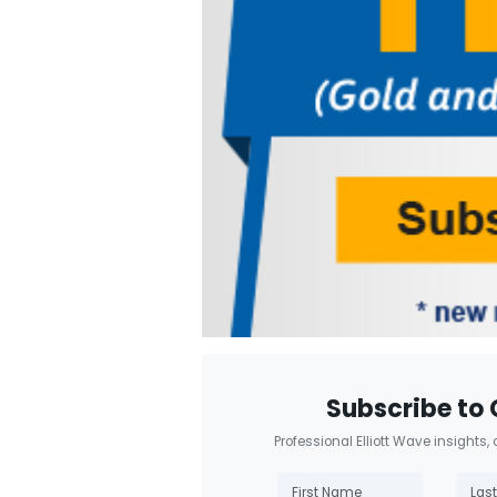
Subscribe to 
Professional Elliott Wave insights,