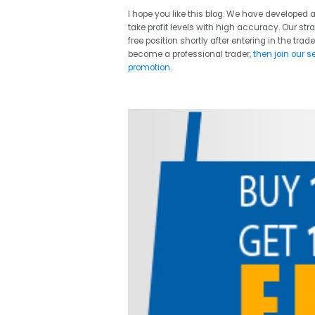
I hope you like this blog. We have developed a
take profit levels with high accuracy. Our str
free position shortly after entering in the trade
become a professional trader,
then join our s
promotion.