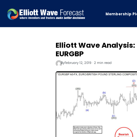
Membership Pl
Elliott Wave Analysis
EURGBP
By
February 12, 2019 · 2 min read