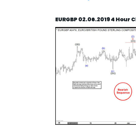
EURGBP 02.06.2019 4 Hour C