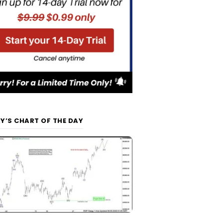
Y’S CHART OF THE DAY