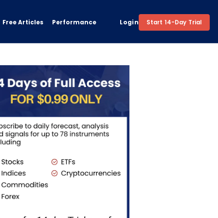
Free Articles
Performance
Login
Start 14-Day Trial