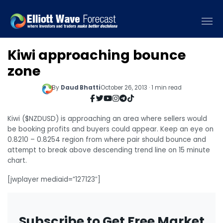
Kiwi approaching bounce
zone
By
Daud Bhatti
October 26, 2013 · 1 min read
Kiwi ($NZDUSD) is approaching an area where sellers would
be booking profits and buyers could appear. Keep an eye on
0.8210 – 0.8254 region from where pair should bounce and
attempt to break above descending trend line on 15 minute
chart.
[jwplayer mediaid=”127123″]
Subscribe to Get Free Market