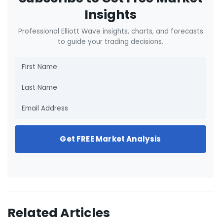
Insights
Professional Elliott Wave insights, charts, and forecasts
to guide your trading decisions.
Get FREE Market Analysis
Related Articles