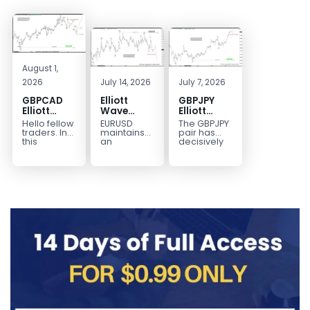
August 1,
2026
July 14, 2026
July 7, 2026
GBPCAD
Elliott
GBPJPY
Elliott
Wave
Elliott
Wave :
Outlook:
Wave
Hello fellow
EURUSD
The GBPJPY
Forecasting
EURUSD
Outlook:
traders. In
maintains
pair has
the Path
5‑Swing
Break to
this
an
decisively
technical
incomplete
broken to a
Structure
New High
blog we’re
bearish
new high,
From July
Confirms
going to
sequence
thereby
2 High
Bullish
take a quick
from the
confirming
Signals
Trend
look at...
January 27,
the
More
2026 peak,
prevailing
Weakness
leaving
bullish...
room for...