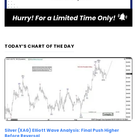
TODAY’S CHART OF THE DAY
Silver (XAG) Elliott Wave Analysis: Final Push Higher
Before Reversal