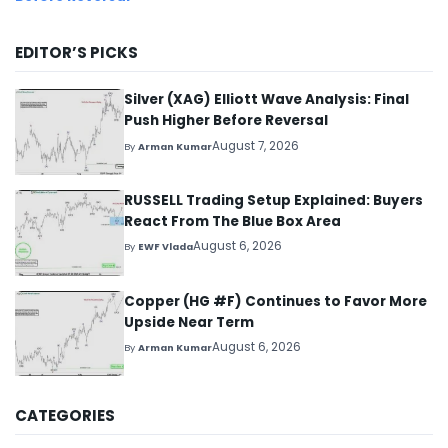
EDITOR’S PICKS
Silver (XAG) Elliott Wave Analysis: Final
Push Higher Before Reversal
August 7, 2026
By
Arman Kumar
RUSSELL Trading Setup Explained: Buyers
React From The Blue Box Area
August 6, 2026
By
EWF Vlada
Copper (HG #F) Continues to Favor More
Upside Near Term
August 6, 2026
By
Arman Kumar
CATEGORIES