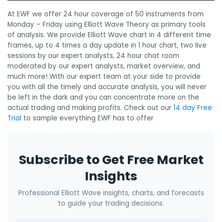
At EWF we offer 24 hour coverage of 50 instruments from
Monday – Friday using Elliott Wave Theory as primary tools
of analysis. We provide Elliott Wave chart in 4 different time
frames, up to 4 times a day update in 1 hour chart, two live
sessions by our expert analysts, 24 hour chat room
moderated by our expert analysts, market overview, and
much more! With our expert team at your side to provide
you with all the timely and accurate analysis, you will never
be left in the dark and you can concentrate more on the
actual trading and making profits. Check out our
14 day Free
Trial
to sample everything EWF has to offer
Subscribe to Get Free Market
Insights
Professional Elliott Wave insights, charts, and forecasts
to guide your trading decisions.