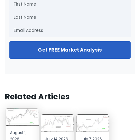
Get FREE Market Analysis
Related Articles
August 1,
2026
July 14, 2026
July 7, 2026