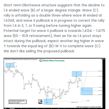
Short term Elliottwave structure suggests that the decline to
1.4 ended wave (B) of a larger degree triangle. Wave (C)
rally is unfolding as a double three where wave W ended at
1.4348, and wave X pullback is in progress to correct the rally
from 1.4 in 3, 7, or 11 swing before turning higher again.
Potential target for wave X pullback is towards 1.4134 – 1.4175
area (50 – 61.8 retracement), then as far as 1.4 pivot stays
intact during the pullback, expect another leg higher in wave
Y towards the equal leg of (B)-W-X to complete wave (C).
We don’t like selling the proposed pullback.