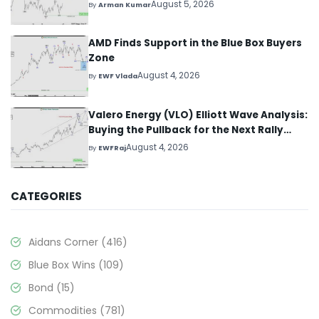
August 5, 2026
By
Arman Kumar
AMD Finds Support in the Blue Box Buyers
Zone
August 4, 2026
By
EWF Vlada
Valero Energy (VLO) Elliott Wave Analysis:
Buying the Pullback for the Next Rally
Above $330+
August 4, 2026
By
EWFRaj
CATEGORIES
Aidans Corner
(416)
Blue Box Wins
(109)
Bond
(15)
Commodities
(781)