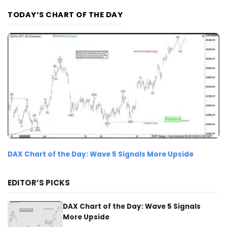
TODAY’S CHART OF THE DAY
DAX Chart of the Day: Wave 5 Signals More Upside
EDITOR’S PICKS
DAX Chart of the Day: Wave 5 Signals
More Upside