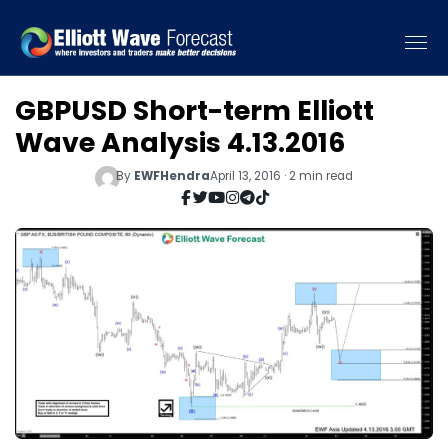
GBPUSD Short-term Elliott
Wave Analysis 4.13.2016
By
EWFHendra
April 13, 2016 · 2 min read