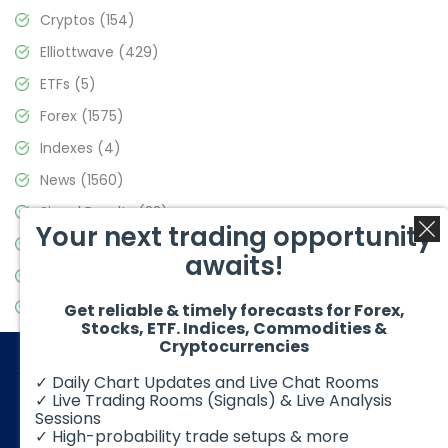
Cryptos
(154)
Elliottwave
(429)
ETFs
(5)
Forex
(1575)
Indexes
(4)
News
(1560)
Signal Results
(33)
Your next trading opportunity
Stock Market
(3488)
awaits!
Trading
(359)
Video Blog
(441)
Get reliable & timely forecasts for Forex,
Stocks, ETF. Indices, Commodities &
Cryptocurrencies
✓ Daily Chart Updates and Live Chat Rooms
✓ Live Trading Rooms (Signals) & Live Analysis
Sessions
✓ High-probability trade setups & more
© 2026 Elliott Wave Forecast. All Rights Reserved