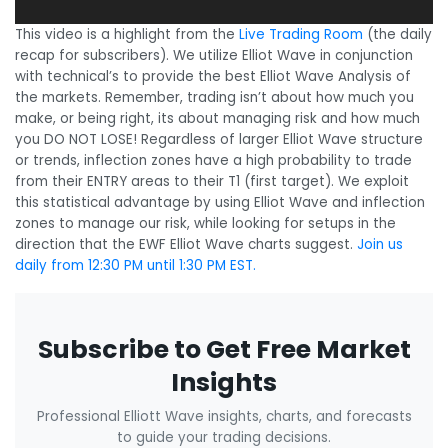
This video is a highlight from the
Live Trading Room
(the daily
recap for subscribers). We utilize Elliot Wave in conjunction
with technical’s to provide the best Elliot Wave Analysis of
the markets. Remember, trading isn’t about how much you
make, or being right, its about managing risk and how much
you DO NOT LOSE! Regardless of larger Elliot Wave structure
or trends, inflection zones have a high probability to trade
from their ENTRY areas to their T1 (first target). We exploit
this statistical advantage by using Elliot Wave and inflection
zones to manage our risk, while looking for setups in the
direction that the EWF Elliot Wave charts suggest.
Join us
daily from 12:30 PM until 1:30 PM EST.
Subscribe to Get Free Market
Insights
Professional Elliott Wave insights, charts, and forecasts
to guide your trading decisions.