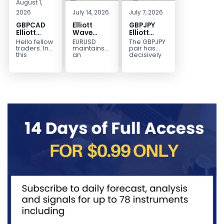
August 1,
2026
July 14, 2026
July 7, 2026
GBPCAD
Elliott
GBPJPY
Elliott
Wave
Elliott
Wave :
Outlook:
Wave
Hello fellow
EURUSD
The GBPJPY
Forecasting
EURUSD
Outlook:
traders. In
maintains
pair has
the Path
5‑Swing
Break to
this
an
decisively
technical
incomplete
broken to a
Structure
New High
blog we’re
bearish
new high,
From July
Confirms
going to
sequence
thereby
2 High
Bullish
take a quick
from the
confirming
Signals
Trend
look at...
January 27,
the
More
2026 peak,
prevailing
Weakness
leaving
bullish...
room for...