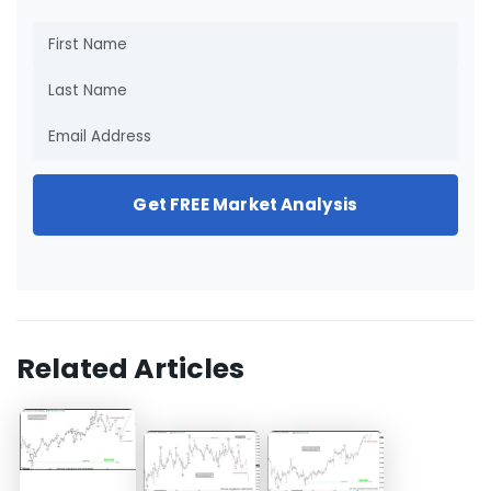
Get FREE Market Analysis
Related Articles