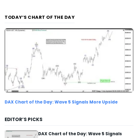
TODAY’S CHART OF THE DAY
DAX Chart of the Day: Wave 5 Signals More Upside
EDITOR’S PICKS
DAX Chart of the Day: Wave 5 Signals