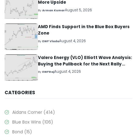
More Upside
August 5, 2026
By
Arman Kumar
AMD Finds Support in the Blue Box Buyers
Zone
August 4, 2026
By
EWF Vlada
Valero Energy (VLO) Elliott Wave Analysis:
Buying the Pullback for the Next Rally
Above $330+
August 4, 2026
By
EWFRaj
CATEGORIES
Aidans Corner
(414)
Blue Box Wins
(106)
Bond
(15)