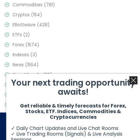
Commodities
(781)
Cryptos
(154)
Elliottwave
(428)
ETFs
(2)
Forex
(1574)
Indexes
(3)
News
(1554)
Signal Results
(33)
Your next trading opportunity
Stock Market
(3475)
awaits!
Trading
(357)
Video Blog
(441)
Get reliable & timely forecasts for Forex,
Stocks, ETF. Indices, Commodities &
Cryptocurrencies
✓ Daily Chart Updates and Live Chat Rooms
✓ Live Trading Rooms (Signals) & Live Analysis
Sessions