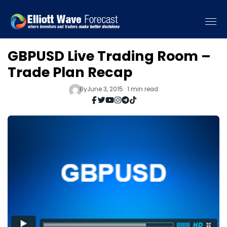
GBPUSD Live Trading Room –
Trade Plan Recap
By
June 3, 2015 · 1 min read