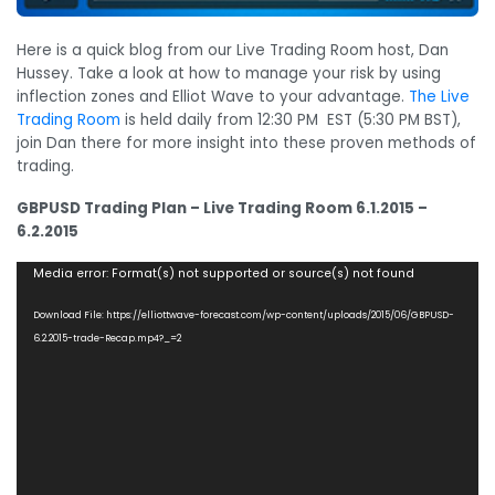
Here is a quick blog from our Live Trading Room host, Dan
Hussey. Take a look at how to manage your risk by using
inflection zones and Elliot Wave to your advantage.
The Live
Trading Room
is held daily from 12:30 PM EST (5:30 PM BST),
join Dan there for more insight into these proven methods of
trading.
GBPUSD Trading Plan – Live Trading Room 6.1.2015 –
6.2.2015
Video
Media error: Format(s) not supported or source(s) not found
Player
Download File: https://elliottwave-forecast.com/wp-content/uploads/2015/06/GBPUSD-
6.2.2015-trade-Recap.mp4?_=2