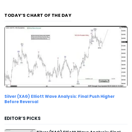
TODAY’S CHART OF THE DAY
Silver (XAG) Elliott Wave Analysis: Final Push Higher
Before Reversal
EDITOR’S PICKS