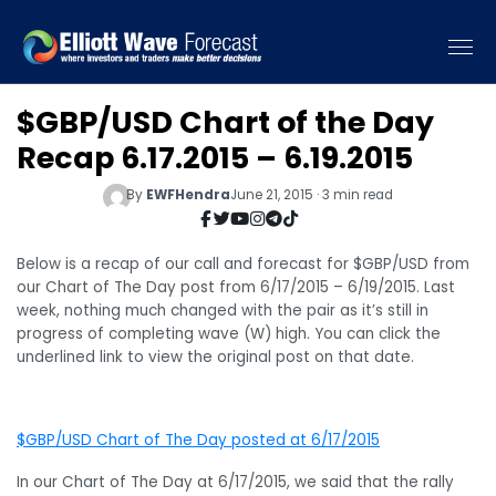
$GBP/USD Chart of the Day
Recap 6.17.2015 – 6.19.2015
By
EWFHendra
June 21, 2015 · 3 min read
Below is a recap of our call and forecast for $GBP/USD from
our Chart of The Day post from 6/17/2015 – 6/19/2015. Last
week, nothing much changed with the pair as it’s still in
progress of completing wave (W) high. You can click the
underlined link to view the original post on that date.
$GBP/USD Chart of The Day posted at 6/17/2015
In our Chart of The Day at 6/17/2015, we said that the rally