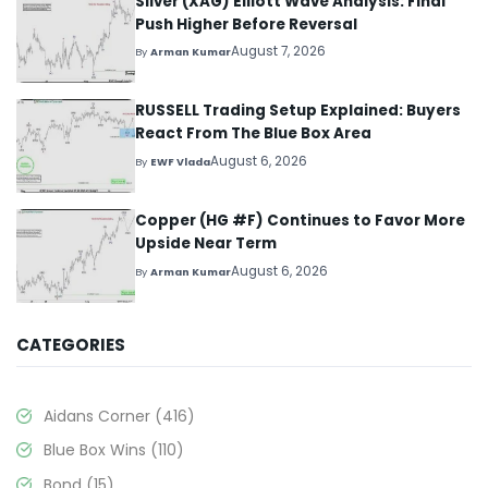
Silver (XAG) Elliott Wave Analysis: Final
Push Higher Before Reversal
August 7, 2026
By
Arman Kumar
RUSSELL Trading Setup Explained: Buyers
React From The Blue Box Area
August 6, 2026
By
EWF Vlada
Copper (HG #F) Continues to Favor More
Upside Near Term
August 6, 2026
By
Arman Kumar
CATEGORIES
Aidans Corner
(416)
Blue Box Wins
(110)
Bond
(15)