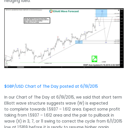
hedging idea.
$GBP/USD Chart of The Day posted at 6/19/2015
In our Chart of The Day at 6/19/2015, we said that short term
Elliott wave structure suggests wave (W) is expected
to complete towards 1.5937 – 1.612 area. Expect some profit
taking from 1.5937 – 1.612 area and the pair to pullback in
wave (X) in 3, 7, or 11 swing to correct the cycle from 6/1/2015
low at 1.5169 before it is ready to resume higher again.