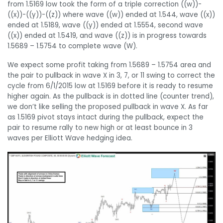
from 1.5169 low took the form of a triple correction ((w))-
((x))-((y))-((z)) where wave ((w)) ended at 1.544, wave ((x))
ended at 1.5189, wave ((y)) ended at 1.5554, second wave
((x)) ended at 1.5419, and wave ((z)) is in progress towards
1.5689 – 1.5754 to complete wave (W).
We expect some profit taking from 1.5689 – 1.5754 area and
the pair to pullback in wave X in 3, 7, or 11 swing to correct the
cycle from 6/1/2015 low at 1.5169 before it is ready to resume
higher again. As the pullback is in dotted line (counter trend),
we don’t like selling the proposed pullback in wave X. As far
as 1.5169 pivot stays intact during the pullback, expect the
pair to resume rally to new high or at least bounce in 3
waves per Elliott Wave hedging idea.