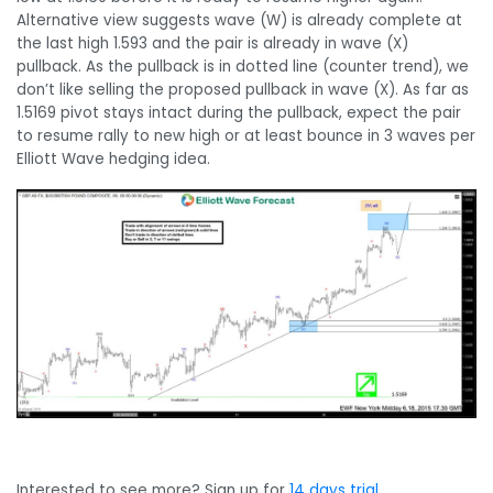
Alternative view suggests wave (W) is already complete at
the last high 1.593 and the pair is already in wave (X)
pullback. As the pullback is in dotted line (counter trend), we
don’t like selling the proposed pullback in wave (X). As far as
1.5169 pivot stays intact during the pullback, expect the pair
to resume rally to new high or at least bounce in 3 waves per
Elliott Wave hedging idea.
Interested to see more? Sign up for
14 days trial
.