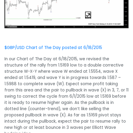
$GBP/USD Chart of The Day posted at 6/18/2015
In our Chart of The Day at 6/18/2015, we revised the
structure of the rally from 1.5169 low to a double corrective
structure W-X-Y where wave W ended at 1.5554, wave X
ended at 1.5419, and wave Y is in progress towards 1.587 –
1.5988 to complete wave (W). Expect some profit taking
from this area and the pair to pullback in wave (X) in 3, 7, or 11
swing to correct the cycle from 6/1/2015 low at 1.5169 before
it is ready to resume higher again. As the pullback is in
dotted line (counter-trend), we don’t like selling the
proposed pullback in wave (X). As far as 1.5169 pivot stays
intact during the pullback, expect the pair to resume rally to
new high or at least bounce in 3 waves per Elliott Wave