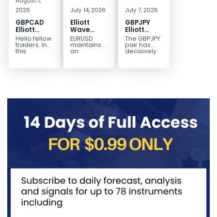
August 1,
2026
July 14, 2026
July 7, 2026
GBPCAD
Elliott
GBPJPY
Elliott
Wave
Elliott
Wave :
Outlook:
Wave
Hello fellow
EURUSD
The GBPJPY
Forecasting
EURUSD
Outlook:
traders. In
maintains
pair has
the Path
5‑Swing
Break to
this
an
decisively
technical
incomplete
broken to a
Structure
New High
blog we’re
bearish
new high,
From July
Confirms
going to
sequence
thereby
2 High
Bullish
take a quick
from the
confirming
Signals
Trend
look at...
January 27,
the
More
2026 peak,
prevailing
Weakness
leaving
bullish...
room for...