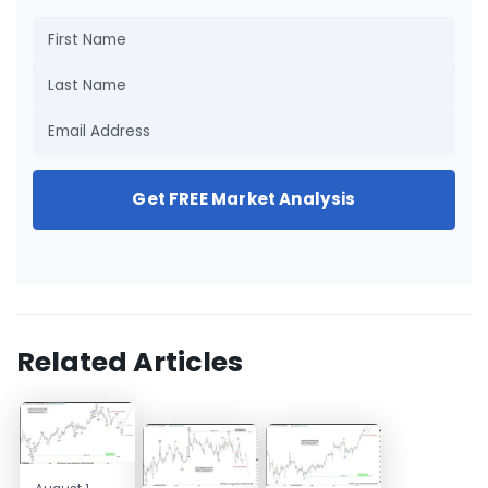
Get FREE Market Analysis
Related Articles