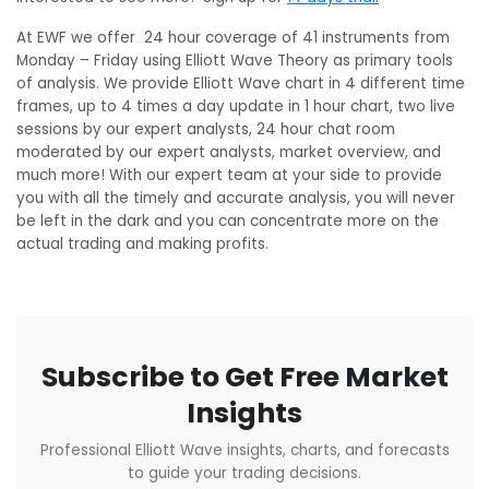
At EWF we offer 24 hour coverage of 41 instruments from
Monday – Friday using Elliott Wave Theory as primary tools
of analysis. We provide Elliott Wave chart in 4 different time
frames, up to 4 times a day update in 1 hour chart, two live
sessions by our expert analysts, 24 hour chat room
moderated by our expert analysts, market overview, and
much more! With our expert team at your side to provide
you with all the timely and accurate analysis, you will never
be left in the dark and you can concentrate more on the
actual trading and making profits.
Subscribe to Get Free Market
Insights
Professional Elliott Wave insights, charts, and forecasts
to guide your trading decisions.