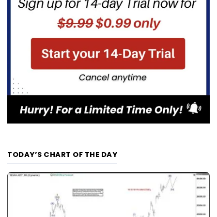
TODAY’S CHART OF THE DAY