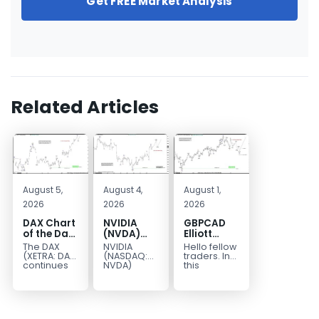
Get FREE Market Analysis
Related Articles
August 5,
August 4,
August 1,
2026
2026
2026
DAX Chart
NVIDIA
GBPCAD
of the Day:
(NVDA)
Elliott
Wave 5
Elliott
Wave :
The DAX
NVIDIA
Hello fellow
Signals
Wave
Forecasting
(XETRA: DAX)
(NASDAQ:
traders. In
More
Analysis:
the Path
continues
NVDA)
this
to follow a
continues
technical
Upside
Wave C
bullish Elliott
to follow our
blog we’re
Targets
Wave
Elliott Wave
going to
213–229
structure
forecast as
take a quick
after
the stock
look at...