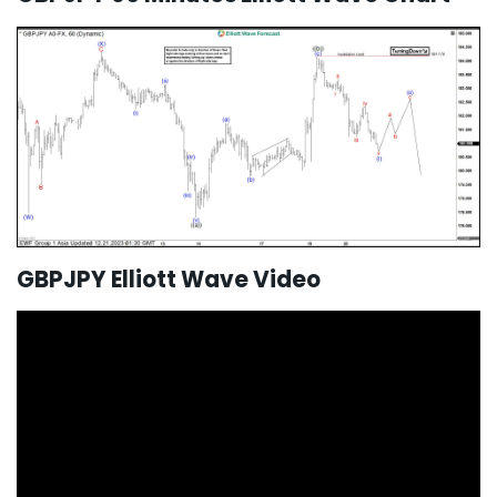
GBPJPY Elliott Wave Video