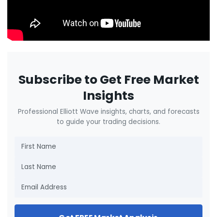
Subscribe to Get Free Market
Insights
Professional Elliott Wave insights, charts, and forecasts
to guide your trading decisions.