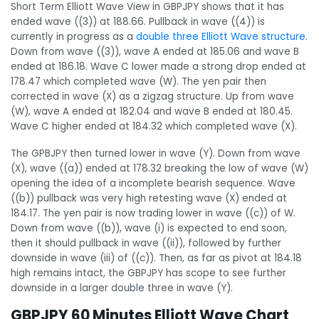
Short Term Elliott Wave View in GBPJPY shows that it has
ended wave ((3)) at 188.66. Pullback in wave ((4)) is
currently in progress as a
double three Elliott Wave structure
.
Down from wave ((3)), wave A ended at 185.06 and wave B
ended at 186.18. Wave C lower made a strong drop ended at
178.47 which completed wave (W). The yen pair then
corrected in wave (X) as a zigzag structure. Up from wave
(W), wave A ended at 182.04 and wave B ended at 180.45.
Wave C higher ended at 184.32 which completed wave (X).
The GPBJPY then turned lower in wave (Y). Down from wave
(X), wave ((a)) ended at 178.32 breaking the low of wave (W)
opening the idea of a incomplete bearish sequence. Wave
((b)) pullback was very high retesting wave (X) ended at
184.17. The yen pair is now trading lower in wave ((c)) of W.
Down from wave ((b)), wave (i) is expected to end soon,
then it should pullback in wave ((ii)), followed by further
downside in wave (iii) of ((c)). Then, as far as pivot at 184.18
high remains intact, the GBPJPY has scope to see further
downside in a larger double three in wave (Y).
GBPJPY 60 Minutes Elliott Wave Chart