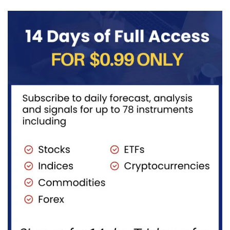
completing
advances
red...
in...