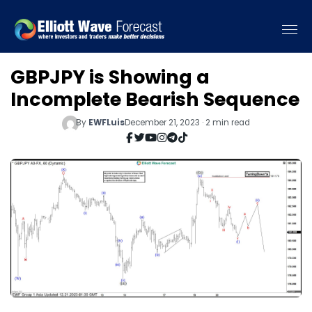
GBPJPY is Showing a
Incomplete Bearish Sequence
By
EWFLuis
December 21, 2023 · 2 min read