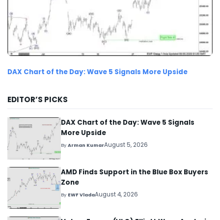
DAX Chart of the Day: Wave 5 Signals More Upside
EDITOR’S PICKS
DAX Chart of the Day: Wave 5 Signals
More Upside
August 5, 2026
By
Arman Kumar
AMD Finds Support in the Blue Box Buyers
Zone
August 4, 2026
By
EWF Vlada