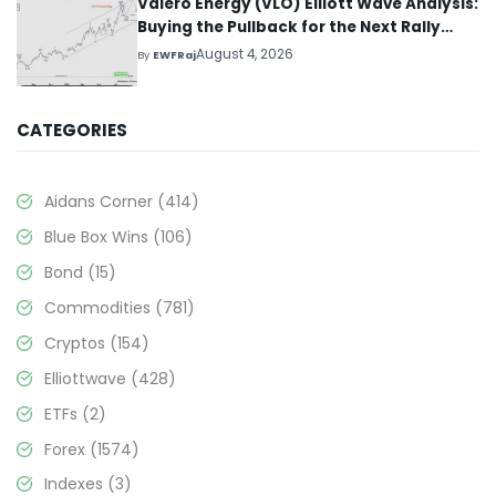
Valero Energy (VLO) Elliott Wave Analysis:
Buying the Pullback for the Next Rally
Above $330+
August 4, 2026
By
EWFRaj
CATEGORIES
Aidans Corner
(414)
Blue Box Wins
(106)
Bond
(15)
Commodities
(781)
Cryptos
(154)
Elliottwave
(428)
ETFs
(2)
Forex
(1574)
Indexes
(3)