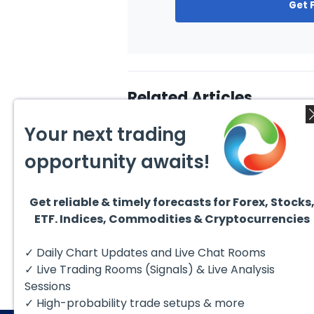
Get 
Related Articles
Your next trading
opportunity awaits!
Get reliable & timely forecasts for Forex, Stocks
August 1, 2026
July 1
ETF. Indices, Commodities & Cryptocurrencies
GBPCAD Elliott Wave :
Ellio
Forecasting the Path
EURUS
From 
Hello fellow traders. In this
EURUS
✓ Daily Chart Updates and Live Chat Rooms
More
technical blog we’re going to
incom
take a quick look at...
from 
✓ Live Trading Rooms (Signals) & Live Analysis
peak, 
Sessions
✓ High-probability trade setups & more