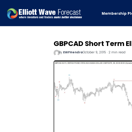
Membership Pl
GBPCAD Short Term Ell
By
EWFHendra
October 9, 2015 · 2 min read