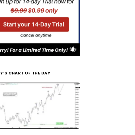
Y’S CHART OF THE DAY