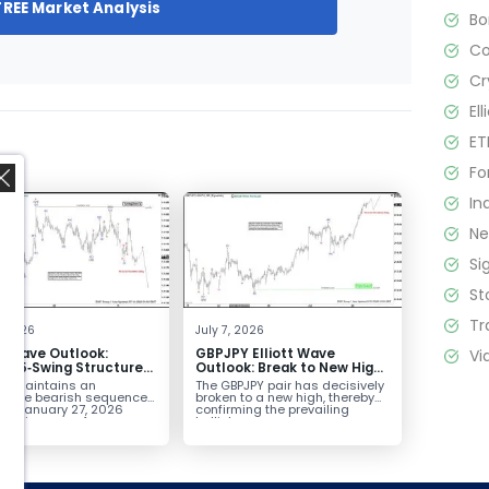
FREE Market Analysis
B
C
Cr
El
ET
Fo
In
N
Si
St
,
Tr
4, 2026
July 7, 2026
Vi
tt Wave Outlook:
GBPJPY Elliott Wave
D 5‑Swing Structure
Outlook: Break to New High
July 2 High Signals
Confirms Bullish Trend
D maintains an
The GBPJPY pair has decisively
 Weakness
plete bearish sequence
broken to a new high, thereby
the January 27, 2026
confirming the prevailing
leaving room for...
bullish...