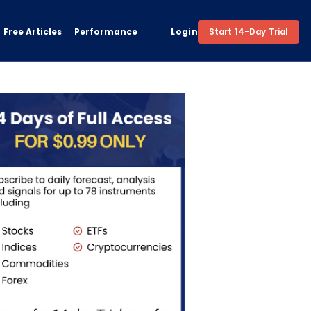
Free Articles
Performance
Login
Start 14-Day Trial