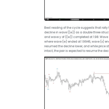
Best reading of the cycle suggests that rally 
decline in wave ((w)) as a double three stru
and wave y of ((w)) completed at 1.98. Wave 
where wave (w) ended at 1.9946, wave (x) ende
resumed the decline lower, and while price st
intact, the pair is expected to resume the decl