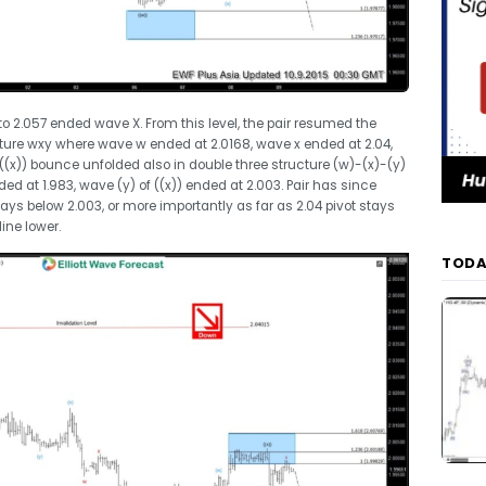
to 2.057 ended wave X. From this level, the pair resumed the
cture wxy where wave w ended at 2.0168, wave x ended at 2.04,
((x)) bounce unfolded also in double three structure (w)-(x)-(y)
d at 1.983, wave (y) of ((x)) ended at 2.003. Pair has since
ays below 2.003, or more importantly as far as 2.04 pivot stays
ine lower.
TODA