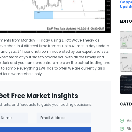
Coppe
Upsid
EDITO
uments from Monday – Friday using Elliott Wave Theory as
Wave chart in 4 different time frames, up to 4 times a day update
rt analysts, 24 hour chat room moderated by our expert analysts,
ert team at your side to provide you with all the timely and
 the dark and you can concentrate more on the actual trading and
l
to sample everything EWF has to offer! We are currently also
lid for new members only.
Get Free Market Insights
CATE
 charts, and forecasts to guide your trading decisions.
Ai
Bl