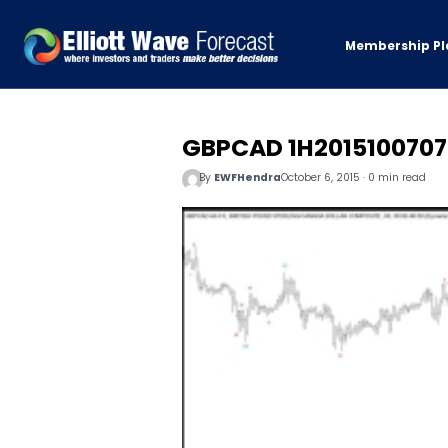
Membership Pl
GBPCAD 1H2015100707
By
EWFHendra
October 6, 2015 · 0 min read