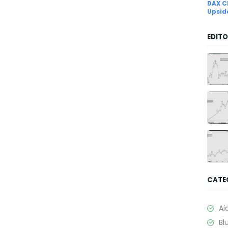
DAX C
Upsid
EDITO
CATE
Ai
Bl