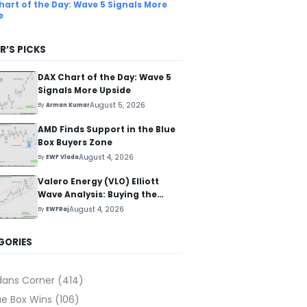
hart of the Day: Wave 5 Signals More
e
R’S PICKS
DAX Chart of the Day: Wave 5
Signals More Upside
August 5, 2026
By
Arman Kumar
AMD Finds Support in the Blue
Box Buyers Zone
August 4, 2026
By
EWF Vlada
Valero Energy (VLO) Elliott
Wave Analysis: Buying the
Pullback for the Next Rally
August 4, 2026
By
EWFRaj
Above $330+
GORIES
dans Corner
(414)
ue Box Wins
(106)