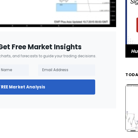
Get Free Market Insights
 charts, and forecasts to guide your trading decisions.
TODA
FREE Market Analysis