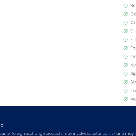
B
C
Cr
El
ET
Fo
In
N
Si
St
Tr
Vi
ed
counter foreign exchange products may involve substantial risk and may no