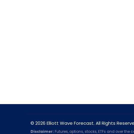
© 2026 Elliott Wave Forecast. All Rights Reserv
Disclaimer:
Futures, options, stocks, ETFs and over the 