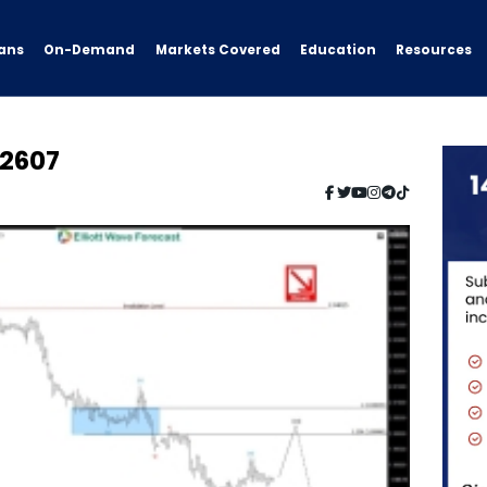
ans
On-Demand
Resources
Markets Covered
Education
2607