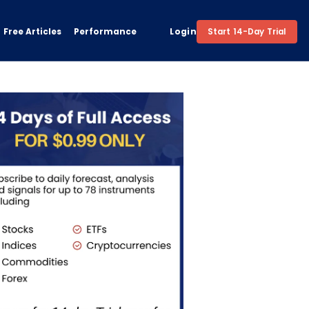
Free Articles
Performance
Login
Start 14-Day Trial