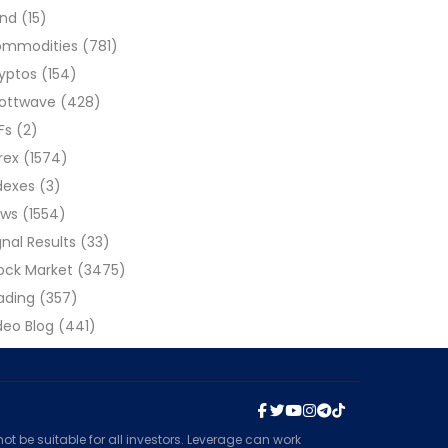
ond
(15)
ommodities
(781)
yptos
(154)
liottwave
(428)
Fs
(2)
rex
(1574)
dexes
(3)
ews
(1554)
gnal Results
(33)
ock Market
(3475)
ading
(357)
deo Blog
(441)
t be suitable for all investors. Leverage can work