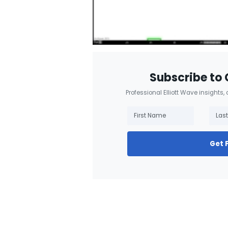
Subscribe to 
Professional Elliott Wave insights,
Get 