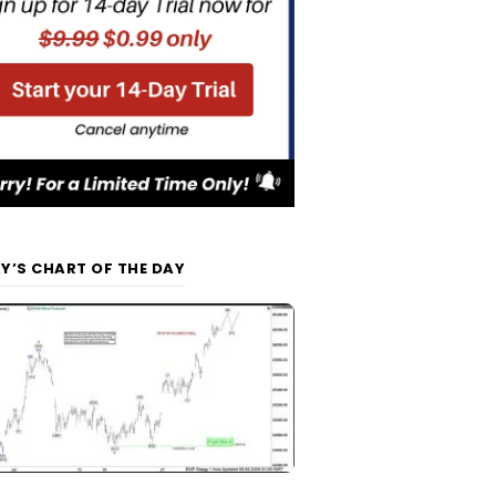
Y’S CHART OF THE DAY