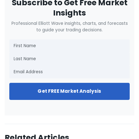
Subscribe to Get Free Market
Insights
Professional Elliott Wave insights, charts, and forecasts
to guide your trading decisions.
Get FREE Market Analysis
Related Articles