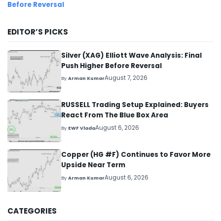
Before Reversal
EDITOR’S PICKS
Silver (XAG) Elliott Wave Analysis: Final
Push Higher Before Reversal
August 7, 2026
By
Arman Kumar
RUSSELL Trading Setup Explained: Buyers
React From The Blue Box Area
August 6, 2026
By
EWF Vlada
Copper (HG #F) Continues to Favor More
Upside Near Term
August 6, 2026
By
Arman Kumar
CATEGORIES