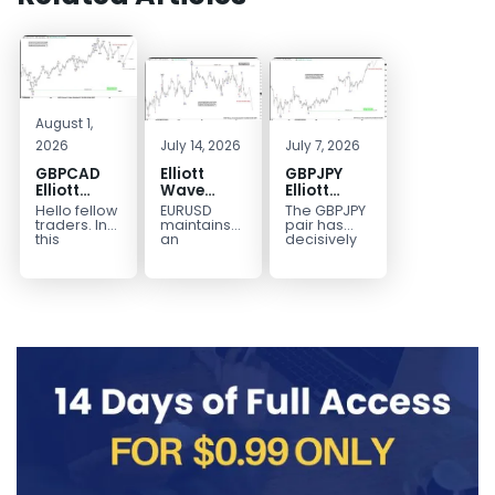
August 1,
2026
July 14, 2026
July 7, 2026
GBPCAD
Elliott
GBPJPY
Elliott
Wave
Elliott
Wave :
Outlook:
Wave
Hello fellow
EURUSD
The GBPJPY
Forecasting
EURUSD
Outlook:
traders. In
maintains
pair has
the Path
5‑Swing
Break to
this
an
decisively
technical
incomplete
broken to a
Structure
New High
blog we’re
bearish
new high,
From July
Confirms
going to
sequence
thereby
2 High
Bullish
take a quick
from the
confirming
Signals
Trend
look at...
January 27,
the
More
2026 peak,
prevailing
Weakness
leaving
bullish...
room for...