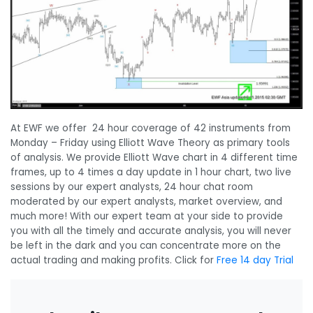
At EWF we offer 24 hour coverage of 42 instruments from
Monday – Friday using Elliott Wave Theory as primary tools
of analysis. We provide Elliott Wave chart in 4 different time
frames, up to 4 times a day update in 1 hour chart, two live
sessions by our expert analysts, 24 hour chat room
moderated by our expert analysts, market overview, and
much more! With our expert team at your side to provide
you with all the timely and accurate analysis, you will never
be left in the dark and you can concentrate more on the
actual trading and making profits. Click for
Free 14 day Trial