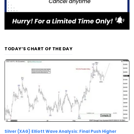
TODAY’S CHART OF THE DAY
Silver (XAG) Elliott Wave Analysis: Final Push Higher