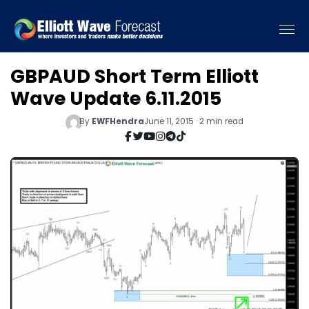
GBPAUD Short Term Elliott
Wave Update 6.11.2015
By
EWFHendra
June 11, 2015 · 2 min read