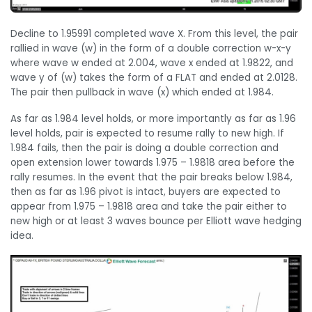
Decline to 1.95991 completed wave X. From this level, the pair
rallied in wave (w) in the form of a double correction w-x-y
where wave w ended at 2.004, wave x ended at 1.9822, and
wave y of (w) takes the form of a FLAT and ended at 2.0128.
The pair then pullback in wave (x) which ended at 1.984.
As far as 1.984 level holds, or more importantly as far as 1.96
level holds, pair is expected to resume rally to new high. If
1.984 fails, then the pair is doing a double correction and
open extension lower towards 1.975 – 1.9818 area before the
rally resumes. In the event that the pair breaks below 1.984,
then as far as 1.96 pivot is intact, buyers are expected to
appear from 1.975 – 1.9818 area and take the pair either to
new high or at least 3 waves bounce per Elliott wave hedging
idea.