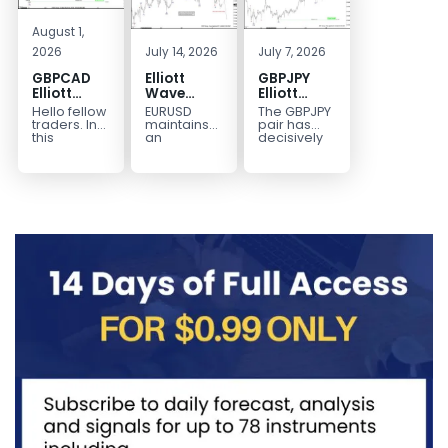
August 1,
2026
July 14, 2026
July 7, 2026
GBPCAD
Elliott
GBPJPY
Elliott
Wave
Elliott
Wave :
Outlook:
Wave
Hello fellow
EURUSD
The GBPJPY
Forecasting
EURUSD
Outlook:
traders. In
maintains
pair has
the Path
5‑Swing
Break to
this
an
decisively
technical
incomplete
broken to a
Structure
New High
blog we’re
bearish
new high,
From July
Confirms
going to
sequence
thereby
2 High
Bullish
take a quick
from the
confirming
Signals
Trend
look at...
January 27,
the
More
2026 peak,
prevailing
Weakness
leaving
bullish...
room for...