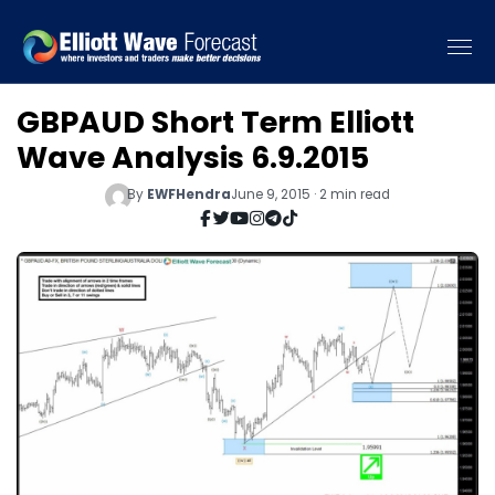
GBPAUD Short Term Elliott
Wave Analysis 6.9.2015
By
EWFHendra
June 9, 2015 · 2 min read