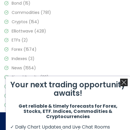
Bond
(15)
Commodities
(781)
Cryptos
(154)
Elliottwave
(428)
ETFs
(2)
Forex
(1574)
Indexes
(3)
News
(1554)
Signal Results
(33)
Your next trading opportunity
Stock Market
(3475)
awaits!
Trading
(357)
Video Blog
(441)
Get reliable & timely forecasts for Forex,
Stocks, ETF. Indices, Commodities &
Cryptocurrencies
✓ Daily Chart Updates and Live Chat Rooms