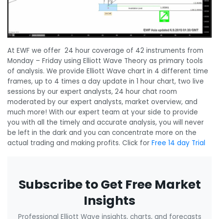
At EWF we offer 24 hour coverage of 42 instruments from
Monday – Friday using Elliott Wave Theory as primary tools
of analysis. We provide Elliott Wave chart in 4 different time
frames, up to 4 times a day update in 1 hour chart, two live
sessions by our expert analysts, 24 hour chat room
moderated by our expert analysts, market overview, and
much more! With our expert team at your side to provide
you with all the timely and accurate analysis, you will never
be left in the dark and you can concentrate more on the
actual trading and making profits. Click for
Free 14 day Trial
Subscribe to Get Free Market
Insights
Professional Elliott Wave insights, charts, and forecasts