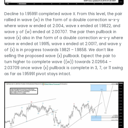
Decline to 1.95991 completed wave X. From this level, the pair
rallied in wave (w) in the form of a double correction w-x-y
where wave w ended at 2.004, wave x ended at 1.9822, and
wave y of (w) ended at 2.00707. The pair then pullback in
wave (x) also in the form of a double correction w-x-y where
wave w ended at 1.9915, wave x ended at 2.0017, and wave y
of (x) is in progress towards 1.9821 – 1.9858. We don’t like
selling the proposed wave (x) pullback. Expect the pair to
turn higher to complete wave ((w)) towards 2.02664 –
2.03709 once wave (x) pullback is complete in 3, 7, or 11 swing
as far as 1.95991 pivot stays intact.