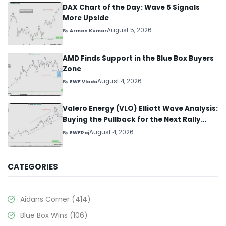
DAX Chart of the Day: Wave 5 Signals
More Upside
August 5, 2026
By
Arman Kumar
AMD Finds Support in the Blue Box Buyers
Zone
August 4, 2026
By
EWF Vlada
Valero Energy (VLO) Elliott Wave Analysis:
Buying the Pullback for the Next Rally
Above $330+
August 4, 2026
By
EWFRaj
CATEGORIES
Aidans Corner
(414)
Blue Box Wins
(106)