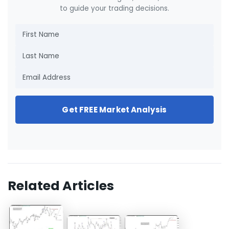
to guide your trading decisions.
Get FREE Market Analysis
Related Articles