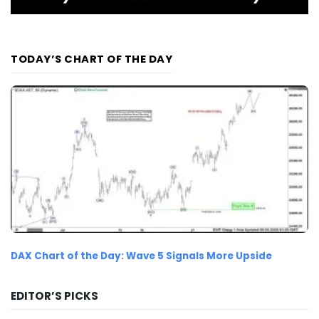
TODAY’S CHART OF THE DAY
DAX Chart of the Day: Wave 5 Signals More Upside
EDITOR’S PICKS