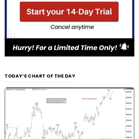
TODAY’S CHART OF THE DAY