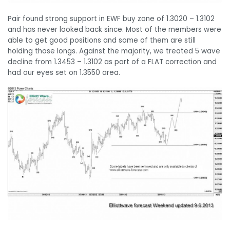
Pair found strong support in EWF buy zone of 1.3020 – 1.3102
and has never looked back since. Most of the members were
able to get good positions and some of them are still
holding those longs. Against the majority, we treated 5 wave
decline from 1.3453 – 1.3102 as part of a FLAT correction and
had our eyes set on 1.3550 area.