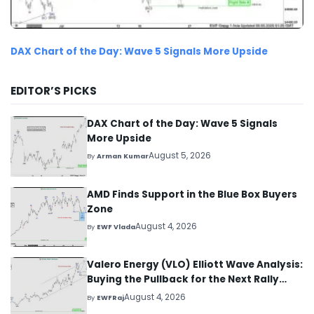
DAX Chart of the Day: Wave 5 Signals More Upside
EDITOR’S PICKS
DAX Chart of the Day: Wave 5 Signals
More Upside
August 5, 2026
By
Arman Kumar
AMD Finds Support in the Blue Box Buyers
Zone
August 4, 2026
By
EWF Vlada
Valero Energy (VLO) Elliott Wave Analysis:
Buying the Pullback for the Next Rally
Above $330+
August 4, 2026
By
EWFRaj