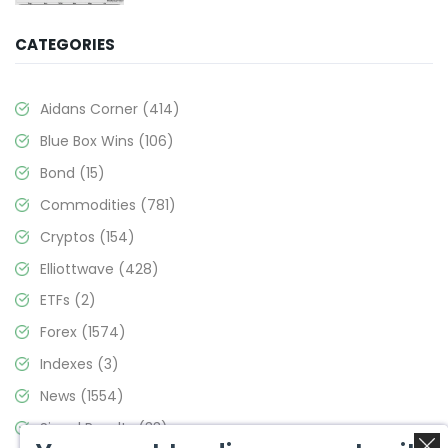
CATEGORIES
Aidans Corner
(414)
Blue Box Wins
(106)
Bond
(15)
Commodities
(781)
Cryptos
(154)
Elliottwave
(428)
ETFs
(2)
Forex
(1574)
Indexes
(3)
News
(1554)
Signal Results
(33)