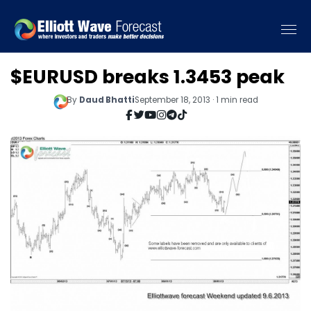
$EURUSD breaks 1.3453 peak
By
Daud Bhatti
September 18, 2013 · 1 min read