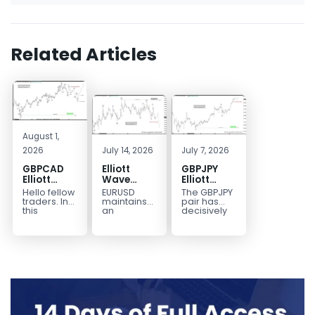
Related Articles
August 1,
2026
July 14, 2026
July 7, 2026
GBPCAD
Elliott
GBPJPY
Elliott
Wave
Elliott
Wave :
Outlook:
Wave
Hello fellow
EURUSD
The GBPJPY
Forecasting
EURUSD
Outlook:
traders. In
maintains
pair has
the Path
5‑Swing
Break to
this
an
decisively
technical
incomplete
broken to a
Structure
New High
blog we’re
bearish
new high,
From July
Confirms
going to
sequence
thereby
2 High
Bullish
take a quick
from the
confirming
Signals
Trend
look at...
January 27,
the
More
2026 peak,
prevailing
Weakness
leaving
bullish...
room for...