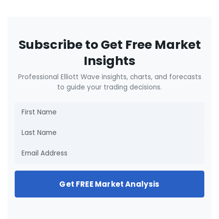
Subscribe to Get Free Market
Insights
Professional Elliott Wave insights, charts, and forecasts
to guide your trading decisions.
Get FREE Market Analysis