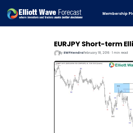
Membership Pl
EURJPY Short-term Ell
By
EWFHendra
February 18, 2016 · 1 min read