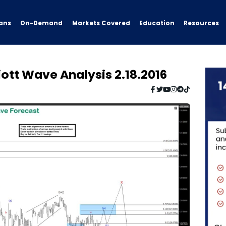
ans
On-Demand
Resources
Markets Covered
Education
iott Wave Analysis 2.18.2016