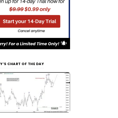
Y’S CHART OF THE DAY