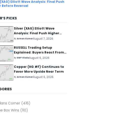
 (XAG) Elliott Wave Analysis: Final Push
r Before Reversal
R’S PICKS
Silver (XAG) Elliott Wave
Analysis: Final Push Higher
Before Reversal
August 7, 2026
By
Arman Kumar
RUSSELL Trading Setup
Explained: Buyers React From
The Blue Box Area
August 6, 2026
By
EWF Vlada
Copper (HG #F) Continues to
Favor More Upside Near Term
August 6, 2026
By
Arman Kumar
GORIES
dans Corner
(416)
ue Box Wins
(110)