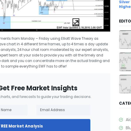
Silver
Highe
EDITO
uments from Monday – Friday using Elliott Wave Theory as
Wave chart in 4 different time frames, up to 4 times a day update
rt analysts, 24 hour chat room moderated by our expert analysts,
ert team at your side to provide you with all the timely and
 the dark and you can concentrate more on the actual trading and
l
to sample everything EWF has to offer!
Get Free Market Insights
 charts, and forecasts to guide your trading decisions.
CATE
Ai
FREE Market Analysis
Bl