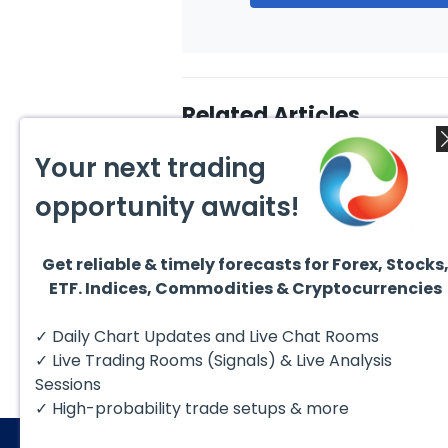
Related Articles
Your next trading
opportunity awaits!
Get reliable & timely forecasts for Forex, Stocks
August 1, 2026
July 1
ETF. Indices, Commodities & Cryptocurrencies
GBPCAD Elliott Wave :
Ellio
Forecasting the Path
EURUS
From 
Hello fellow traders. In this
EURUS
✓ Daily Chart Updates and Live Chat Rooms
More
technical blog we’re going to
incom
take a quick look at...
from 
✓ Live Trading Rooms (Signals) & Live Analysis
peak, 
Sessions
✓ High-probability trade setups & more