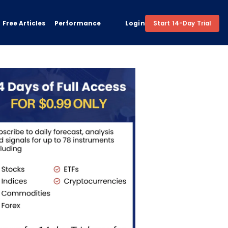
Free Articles
Performance
Login
Start 14-Day Trial