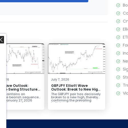
B
C
Cr
El
ET
Fo
In
N
Si
,
St
4, 2026
July 7, 2026
Tr
tt Wave Outlook:
GBPJPY Elliott Wave
D 5‑Swing Structure
Outlook: Break to New High
Vi
July 2 High Signals
Confirms Bullish Trend
D maintains an
The GBPJPY pair has decisively
 Weakness
plete bearish sequence
broken to a new high, thereby
the January 27, 2026
confirming the prevailing
leaving room for...
bullish...