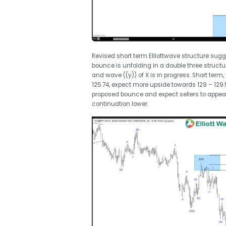
Revised short term Elliottwave structure sugg
bounce is unfolding in a double three structu
and wave ((y)) of X is in progress. Short ter
125.74, expect more upside towards 129 – 129.
proposed bounce and expect sellers to appear 
continuation lower.