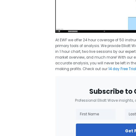
At EWF we offer 24 hour coverage of 50 instr
primary tools of analysis. We provide Elliott 
in 1 hour chart, two live sessions by our expe
market overview, and much more! With our exp
accurate analysis, you will never be left in
making profits. Check out our
14 day Free Tria
Subscribe to 
Professional Elliott Wave insights,
Get 