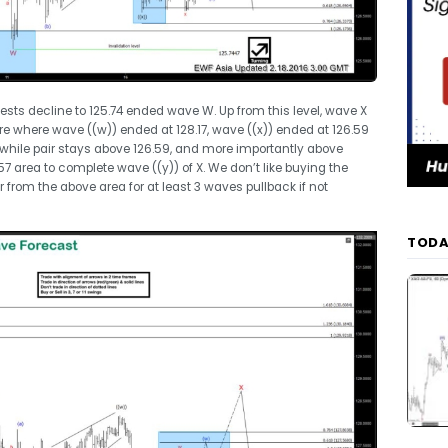
ests decline to 125.74 ended wave W. Up from this level, wave X
re where wave ((w)) ended at 128.17, wave ((x)) ended at 126.59
m, while pair stays above 126.59, and more importantly above
57 area to complete wave ((y)) of X. We don’t like buying the
from the above area for at least 3 waves pullback if not
TODA