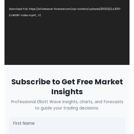
Player
Download File: https://elliottwave-forecast.com/wp-content/uploads/2015/02/2.4.2015-
EURGBP-Video.mp4?_=2
Subscribe to Get Free Market
Insights
Professional Elliott Wave insights, charts, and forecasts
to guide your trading decisions.