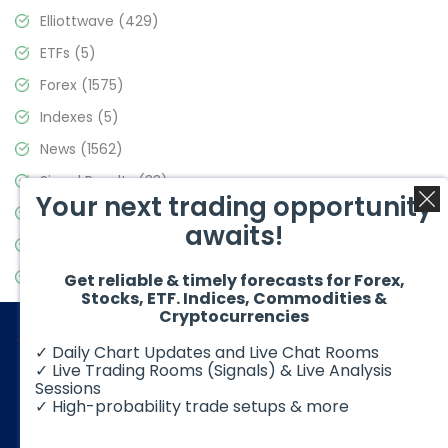
Elliottwave
(429)
ETFs
(5)
Forex
(1575)
Indexes
(5)
News
(1562)
Signal Results
(33)
Your next trading opportunity
Stock Market
(3488)
awaits!
Trading
(359)
Video Blog
(441)
Get reliable & timely forecasts for Forex,
Stocks, ETF. Indices, Commodities &
Cryptocurrencies
✓ Daily Chart Updates and Live Chat Rooms
✓ Live Trading Rooms (Signals) & Live Analysis
Sessions
✓ High-probability trade setups & more
© 2026 Elliott Wave Forecast. All Rights Reserved
Disclaimer:
Futures, options, stocks, ETFs and over the counter