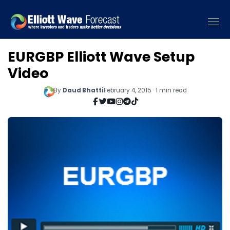
EURGBP Elliott Wave Setup
Video
By
Daud Bhatti
February 4, 2015 · 1 min read