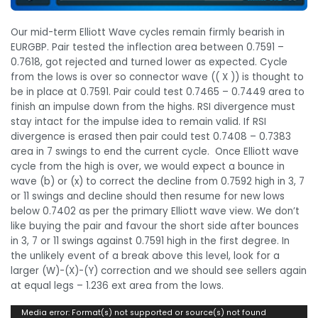
Our mid-term Elliott Wave cycles remain firmly bearish in
EURGBP. Pair tested the inflection area between 0.7591 –
0.7618, got rejected and turned lower as expected. Cycle
from the lows is over so connector wave (( X )) is thought to
be in place at 0.7591. Pair could test 0.7465 – 0.7449 area to
finish an impulse down from the highs. RSI divergence must
stay intact for the impulse idea to remain valid. If RSI
divergence is erased then pair could test 0.7408 – 0.7383
area in 7 swings to end the current cycle. Once Elliott wave
cycle from the high is over, we would expect a bounce in
wave (b) or (x) to correct the decline from 0.7592 high in 3, 7
or 11 swings and decline should then resume for new lows
below 0.7402 as per the primary Elliott wave view. We don’t
like buying the pair and favour the short side after bounces
in 3, 7 or 11 swings against 0.7591 high in the first degree. In
the unlikely event of a break above this level, look for a
larger (W)-(X)-(Y) correction and we should see sellers again
at equal legs – 1.236 ext area from the lows.
Video
Media error: Format(s) not supported or source(s) not found