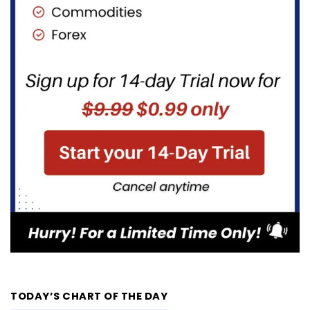
TODAY’S CHART OF THE DAY