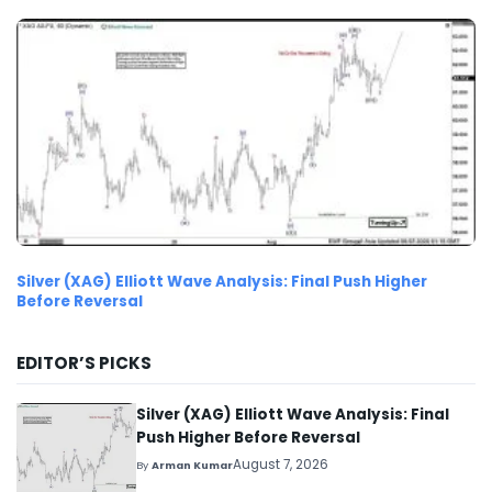
Silver (XAG) Elliott Wave Analysis: Final Push Higher
Before Reversal
EDITOR’S PICKS
Silver (XAG) Elliott Wave Analysis: Final
Push Higher Before Reversal
August 7, 2026
By
Arman Kumar