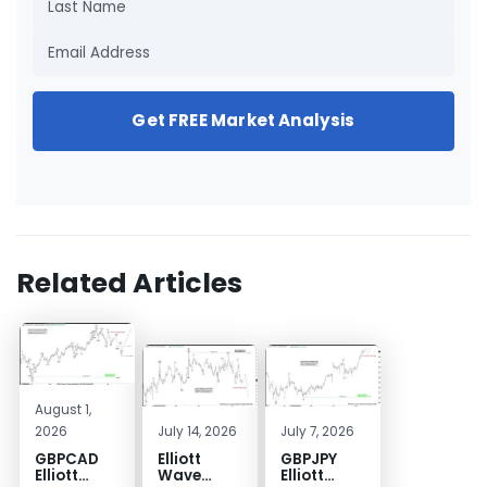
Get FREE Market Analysis
Related Articles
August 1,
2026
July 14, 2026
July 7, 2026
GBPCAD
Elliott
GBPJPY
Elliott
Wave
Elliott