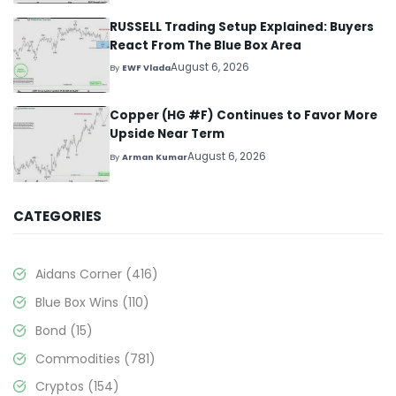
RUSSELL Trading Setup Explained: Buyers
React From The Blue Box Area
August 6, 2026
By
EWF Vlada
Copper (HG #F) Continues to Favor More
Upside Near Term
August 6, 2026
By
Arman Kumar
CATEGORIES
Aidans Corner
(416)
Blue Box Wins
(110)
Bond
(15)
Commodities
(781)
Cryptos
(154)