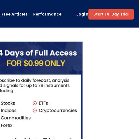
Free Articles
Performance
Login
Start 14-Day Trial