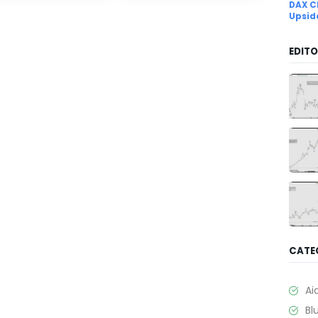
DAX C
Upsid
EDITO
CATE
Ai
Bl