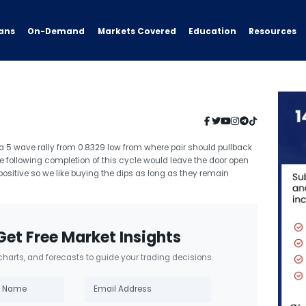
ans
On-Demand
Resources
Markets Covered
Education
 a 5 wave rally from 0.8329 low from where pair should pullback
e following completion of this cycle would leave the door open
positive so we like buying the dips as long as they remain
Get Free Market Insights
 charts, and forecasts to guide your trading decisions.