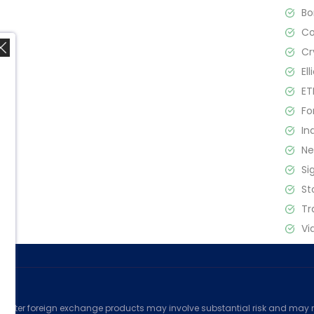
B
C
Cr
El
ET
Fo
In
,
N
Si
St
Tr
Vi
ed
counter foreign exchange products may involve substantial risk and may no