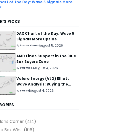
hart of the Day: Wave 5 Signals More
e
R’S PICKS
DAX Chart of the Day: Wave 5
Signals More Upside
August 5, 2026
By
Arman Kumar
AMD Finds Support in the Blue
Box Buyers Zone
August 4, 2026
By
EWF Vlada
Valero Energy (VLO) Elliott
Wave Analysis: Buying the
Pullback for the Next Rally
August 4, 2026
By
EWFRaj
Above $330+
GORIES
dans Corner
(414)
ue Box Wins
(106)