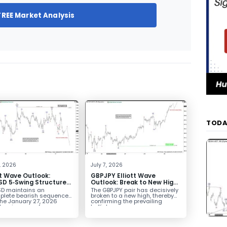
FREE Market Analysis
TODA
4, 2026
July 7, 2026
tt Wave Outlook:
GBPJPY Elliott Wave
D 5‑Swing Structure
Outlook: Break to New High
July 2 High Signals
Confirms Bullish Trend
D maintains an
The GBPJPY pair has decisively
 Weakness
plete bearish sequence
broken to a new high, thereby
the January 27, 2026
confirming the prevailing
leaving room for...
bullish...