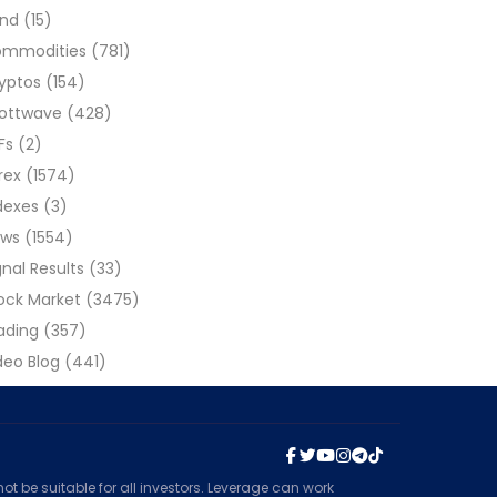
ond
(15)
ommodities
(781)
yptos
(154)
liottwave
(428)
Fs
(2)
rex
(1574)
dexes
(3)
ews
(1554)
gnal Results
(33)
ock Market
(3475)
ading
(357)
deo Blog
(441)
t be suitable for all investors. Leverage can work