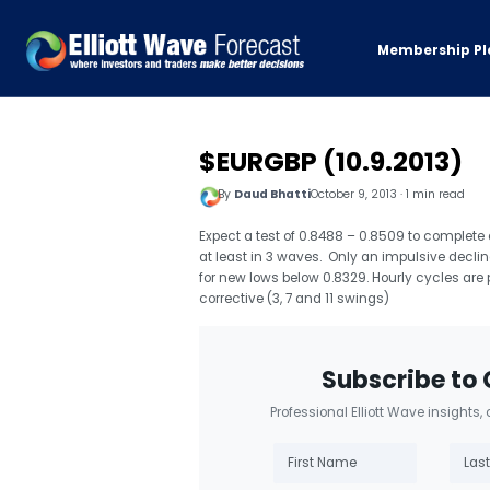
Membership Pl
$EURGBP (10.9.2013)
By
Daud Bhatti
October 9, 2013 · 1 min read
Expect a test of 0.8488 – 0.8509 to complete
at least in 3 waves. Only an impulsive declin
for new lows below 0.8329. Hourly cycles are 
corrective (3, 7 and 11 swings)
Subscribe to 
Professional Elliott Wave insights,