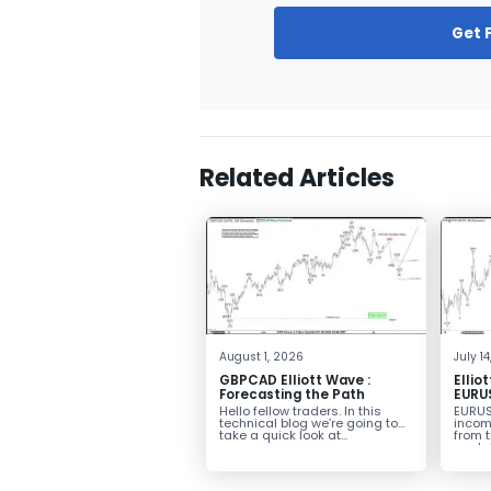
Get 
Related Articles
August 1, 2026
July 1
GBPCAD Elliott Wave :
Ellio
Forecasting the Path
EURUS
From 
Hello fellow traders. In this
EURUS
More
technical blog we’re going to
incom
take a quick look at...
from 
peak, 