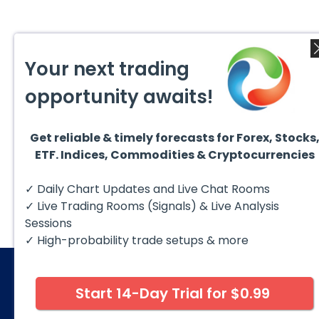
Your next trading
opportunity awaits!
Get reliable & timely forecasts for Forex, Stocks
ETF. Indices, Commodities & Cryptocurrencies
✓ Daily Chart Updates and Live Chat Rooms
✓ Live Trading Rooms (Signals) & Live Analysis
Sessions
✓ High-probability trade setups & more
Start 14-Day Trial for $0.99
© 2026 Elliott Wave Forecast. All Rights Reserv
Disclaimer:
Futures, options, stocks, ETFs and over the 