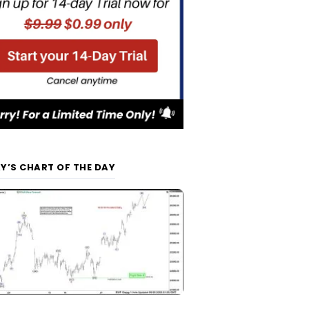
Y’S CHART OF THE DAY