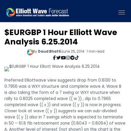
$EURGBP 1 Hour Elliott Wave
Analysis 6.25.2014
By
Daud Bhatti
June 25, 2014 · 1 min read
Preferred Elliottwave view suggests drop from 0.8130 to
0.7956 was a WXY structure and complete wave A. Wave B
is also taking the form of a 7 swing or WXY structure when
rally to 0.8025 completed wave (( w )) , dip to 0.7965
completed wave (( x )) and wave (( y )) is now in progress.
Closer look at wave (( y )) suggests we can sub-divided
wave (( y )) also in 7 swings which is expected to terminate
in 50 – 61.8 fib retracement zone (0.8043 – 0.8064) of wave
A. Another level of interest (not shown) on the chart is the