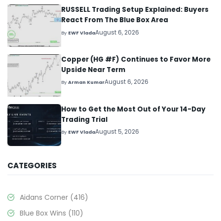
RUSSELL Trading Setup Explained: Buyers
React From The Blue Box Area
August 6, 2026
By
EWF Vlada
Copper (HG #F) Continues to Favor More
Upside Near Term
August 6, 2026
By
Arman Kumar
How to Get the Most Out of Your 14-Day
Trading Trial
August 5, 2026
By
EWF Vlada
CATEGORIES
Aidans Corner
(416)
Blue Box Wins
(110)