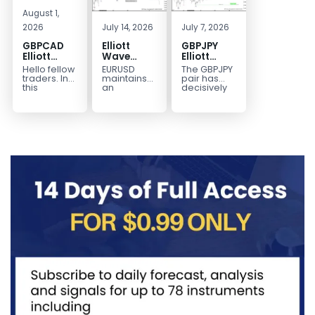
August 1,
2026
July 14, 2026
July 7, 2026
GBPCAD
Elliott
GBPJPY
Elliott
Wave
Elliott
Wave :
Outlook:
Wave
Hello fellow
EURUSD
The GBPJPY
Forecasting
EURUSD
Outlook:
traders. In
maintains
pair has
the Path
5‑Swing
Break to
this
an
decisively
technical
incomplete
broken to a
Structure
New High
blog we’re
bearish
new high,
From July
Confirms
going to
sequence
thereby
2 High
Bullish
take a quick
from the
confirming
Signals
Trend
look at...
January 27,
the
More
2026 peak,
prevailing
Weakness
leaving
bullish...
room for...