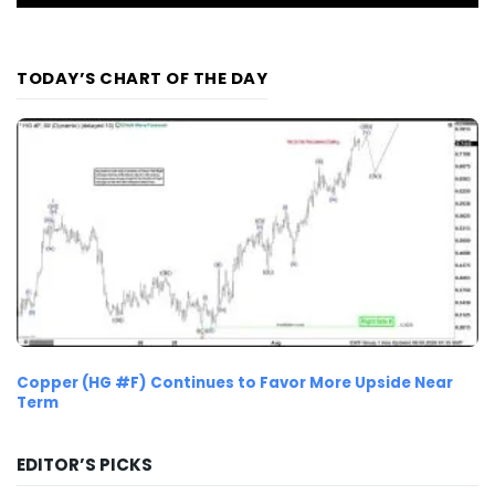
TODAY’S CHART OF THE DAY
Copper (HG #F) Continues to Favor More Upside Near
Term
EDITOR’S PICKS