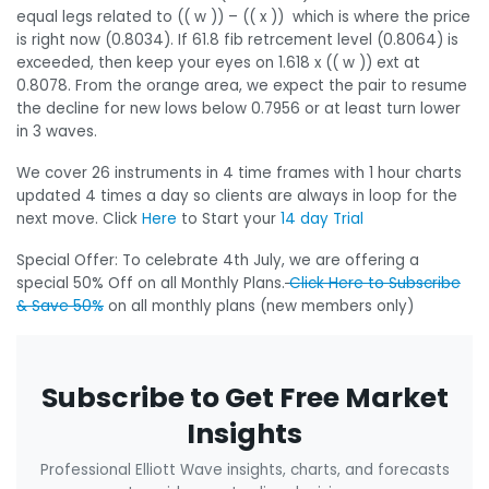
equal legs related to (( w )) – (( x )) which is where the price
is right now (0.8034). If 61.8 fib retrcement level (0.8064) is
exceeded, then keep your eyes on 1.618 x (( w )) ext at
0.8078. From the orange area, we expect the pair to resume
the decline for new lows below 0.7956 or at least turn lower
in 3 waves.
We cover 26 instruments in 4 time frames with 1 hour charts
updated 4 times a day so clients are always in loop for the
next move. Click
Here
to Start your
14 day Trial
Special Offer: To celebrate 4th July, we are offering a
special 50% Off on all Monthly Plans.
Click Here to Subscribe
& Save 50%
on all monthly plans (new members only)
Subscribe to Get Free Market
Insights
Professional Elliott Wave insights, charts, and forecasts