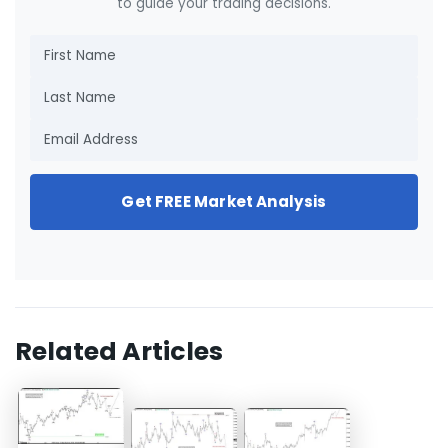
to guide your trading decisions.
Get FREE Market Analysis
Related Articles