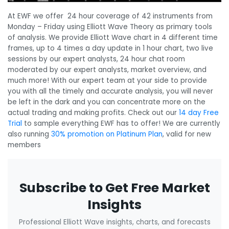
At EWF we offer 24 hour coverage of 42 instruments from
Monday – Friday using Elliott Wave Theory as primary tools
of analysis. We provide Elliott Wave chart in 4 different time
frames, up to 4 times a day update in 1 hour chart, two live
sessions by our expert analysts, 24 hour chat room
moderated by our expert analysts, market overview, and
much more! With our expert team at your side to provide
you with all the timely and accurate analysis, you will never
be left in the dark and you can concentrate more on the
actual trading and making profits. Check out our
14 day Free
Trial
to sample everything EWF has to offer! We are currently
also running
30% promotion on Platinum Plan
, valid for new
members
Subscribe to Get Free Market
Insights
Professional Elliott Wave insights, charts, and forecasts