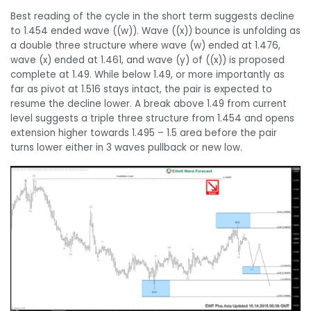
Best reading of the cycle in the short term suggests decline
to 1.454 ended wave ((w)). Wave ((x)) bounce is unfolding as
a double three structure where wave (w) ended at 1.476,
wave (x) ended at 1.461, and wave (y) of ((x)) is proposed
complete at 1.49. While below 1.49, or more importantly as
far as pivot at 1.516 stays intact, the pair is expected to
resume the decline lower. A break above 1.49 from current
level suggests a triple three structure from 1.454 and opens
extension higher towards 1.495 – 1.5 area before the pair
turns lower either in 3 waves pullback or new low.