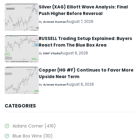
Silver (XAG) Elliott Wave Analysis: Final
Push Higher Before Reversal
August 7, 2026
By
Arman Kumar
RUSSELL Trading Setup Explained: Buyers
React From The Blue Box Area
August 6, 2026
By
EWF Vlada
Copper (HG #F) Continues to Favor More
Upside Near Term
August 6, 2026
By
Arman Kumar
CATEGORIES
Aidans Corner
(416)
Blue Box Wins
(110)