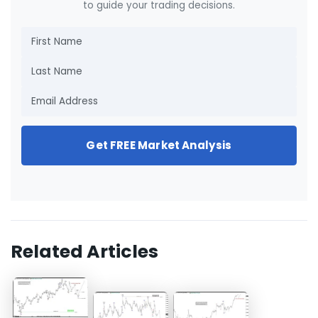
to guide your trading decisions.
Get FREE Market Analysis
Related Articles