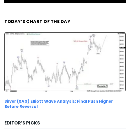
TODAY’S CHART OF THE DAY
Silver (XAG) Elliott Wave Analysis: Final Push Higher
Before Reversal
EDITOR’S PICKS