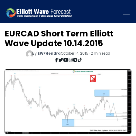
EURCAD Short Term Elliott
Wave Update 10.14.2015
By
EWFHendra
October 14, 2015 · 2 min read