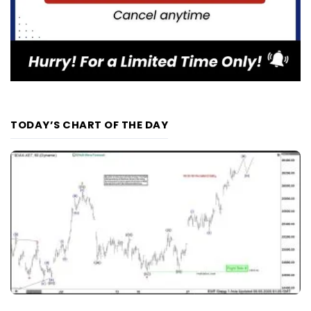
TODAY’S CHART OF THE DAY