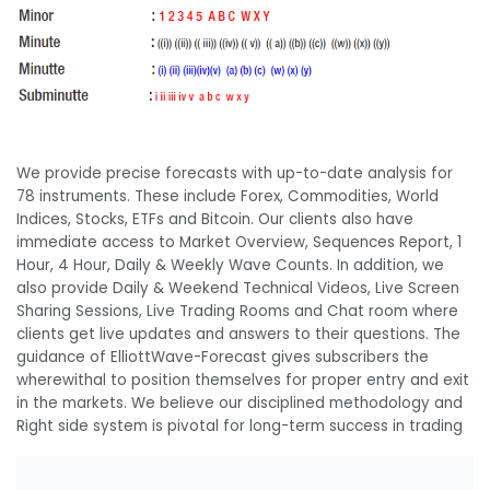
We provide precise forecasts with up-to-date analysis for
78 instruments. These include Forex, Commodities, World
Indices, Stocks, ETFs and Bitcoin. Our clients also have
immediate access to Market Overview, Sequences Report, 1
Hour, 4 Hour, Daily & Weekly Wave Counts. In addition, we
also provide Daily & Weekend Technical Videos, Live Screen
Sharing Sessions, Live Trading Rooms and Chat room where
clients get live updates and answers to their questions. The
guidance of ElliottWave-Forecast gives subscribers the
wherewithal to position themselves for proper entry and exit
in the markets. We believe our disciplined methodology and
Right side system is pivotal for long-term success in trading