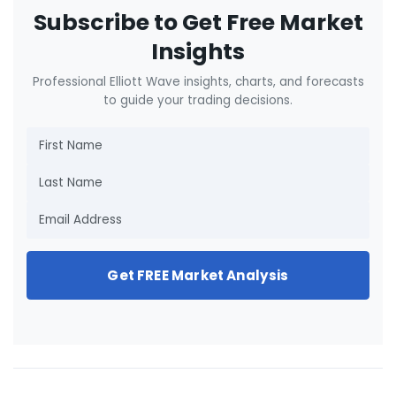
Subscribe to Get Free Market
Insights
Professional Elliott Wave insights, charts, and forecasts
to guide your trading decisions.
Get FREE Market Analysis