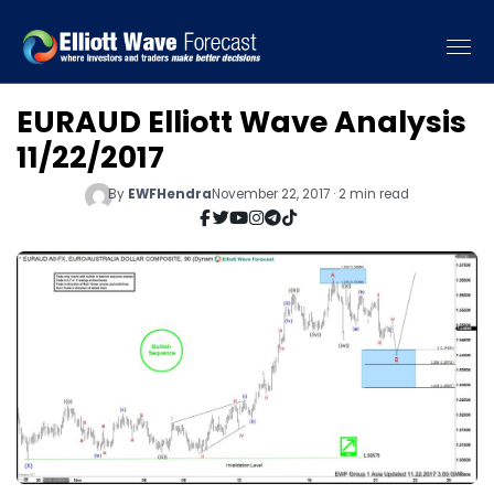
EURAUD Elliott Wave Analysis
11/22/2017
By
EWFHendra
November 22, 2017 · 2 min read