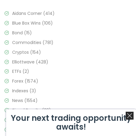
Aidans Corner
(414)
Blue Box Wins
(106)
Bond
(15)
Commodities
(781)
Cryptos
(154)
Elliottwave
(428)
ETFs
(2)
Forex
(1574)
Indexes
(3)
News
(1554)
Signal Results
(33)
Your next trading opportunity
Stock Market
(3475)
awaits!
Trading
(357)