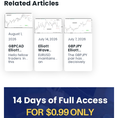
Related Articles
August 1,
2026
July 14, 2026
July 7, 2026
GBPCAD
Elliott
GBPJPY
Elliott
Wave
Elliott
Wave :
Outlook:
Wave
Hello fellow
EURUSD
The GBPJPY
Forecasting
EURUSD
Outlook:
traders. In
maintains
pair has
the Path
5‑Swing
Break to
this
an
decisively
technical
incomplete
broken to a
Structure
New High
blog we’re
bearish
new high,
From July
Confirms
going to
sequence
thereby
2 High
Bullish
take a quick
from the
confirming
Signals
Trend
look at...
January 27,
the
More
2026 peak,
prevailing
Weakness
leaving
bullish...
room for...