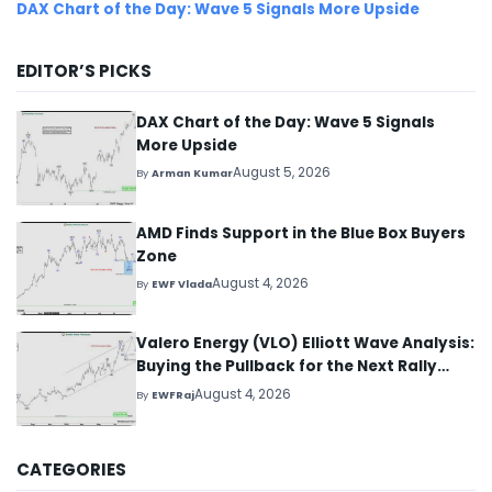
DAX Chart of the Day: Wave 5 Signals More Upside
EDITOR’S PICKS
DAX Chart of the Day: Wave 5 Signals
More Upside
August 5, 2026
By
Arman Kumar
AMD Finds Support in the Blue Box Buyers
Zone
August 4, 2026
By
EWF Vlada
Valero Energy (VLO) Elliott Wave Analysis:
Buying the Pullback for the Next Rally
Above $330+
August 4, 2026
By
EWFRaj
CATEGORIES