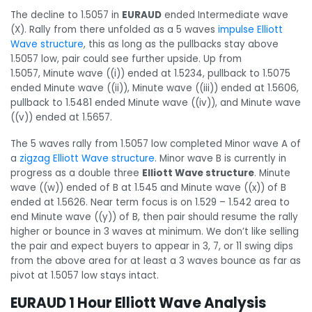
The decline to 1.5057 in
EURAUD
ended Intermediate wave
(X). Rally from there unfolded as a 5 waves
impulse Elliott
Wave structure
, this as long as the pullbacks stay above
1.5057 low, pair could see further upside. Up from
1.5057, Minute wave ((i)) ended at 1.5234, pullback to 1.5075
ended Minute wave ((ii)), Minute wave ((iii)) ended at 1.5606,
pullback to 1.5481 ended Minute wave ((iv)), and Minute wave
((v)) ended at 1.5657.
The 5 waves rally from 1.5057 low completed Minor wave A of
a
zigzag Elliott Wave structure
. Minor wave B is currently in
progress as a double three
Elliott Wave structure
. Minute
wave ((w)) ended of B at 1.545 and Minute wave ((x)) of B
ended at 1.5626. Near term focus is on 1.529 – 1.542 area to
end Minute wave ((y)) of B, then pair should resume the rally
higher or bounce in 3 waves at minimum. We don’t like selling
the pair and expect buyers to appear in 3, 7, or 11 swing dips
from the above area for at least a 3 waves bounce as far as
pivot at 1.5057 low stays intact.
EURAUD 1 Hour Elliott Wave Analysis