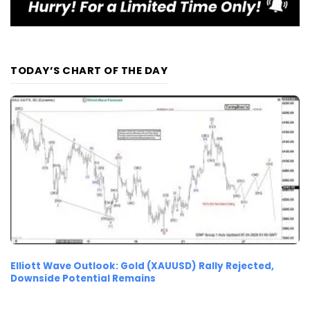
TODAY’S CHART OF THE DAY
Elliott Wave Outlook: Gold (XAUUSD) Rally Rejected,
Downside Potential Remains