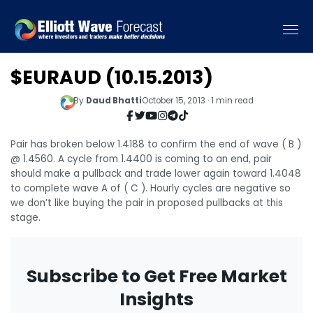
$EURAUD (10.15.2013)
By
Daud Bhatti
October 15, 2013 · 1 min read
Pair has broken below 1.4188 to confirm the end of wave ( B )
@ 1.4560. A cycle from 1.4400 is coming to an end, pair
should make a pullback and trade lower again toward 1.4048
to complete wave A of ( C ). Hourly cycles are negative so
we don’t like buying the pair in proposed pullbacks at this
stage.
Subscribe to Get Free Market
Insights