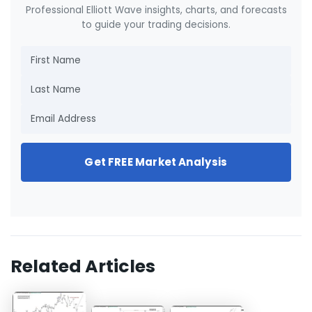
Professional Elliott Wave insights, charts, and forecasts
to guide your trading decisions.
Get FREE Market Analysis
Related Articles