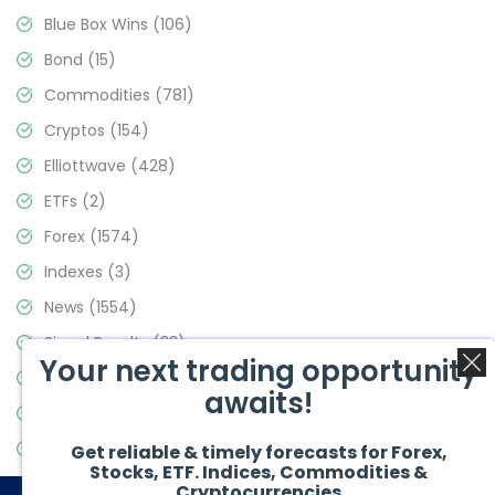
Blue Box Wins
(106)
Bond
(15)
Commodities
(781)
Cryptos
(154)
Elliottwave
(428)
ETFs
(2)
Forex
(1574)
Indexes
(3)
News
(1554)
Signal Results
(33)
Your next trading opportunity
Stock Market
(3475)
awaits!
Trading
(357)
Video Blog
(441)
Get reliable & timely forecasts for Forex,
Stocks, ETF. Indices, Commodities &
Cryptocurrencies