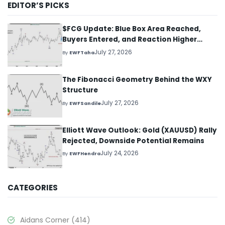
EDITOR’S PICKS
$FCG Update: Blue Box Area Reached,
Buyers Entered, and Reaction Higher
Started
July 27, 2026
By
EWFTaha
The Fibonacci Geometry Behind the WXY
Structure
July 27, 2026
By
EWFSandile
Elliott Wave Outlook: Gold (XAUUSD) Rally
Rejected, Downside Potential Remains
July 24, 2026
By
EWFHendra
CATEGORIES
Aidans Corner
(414)