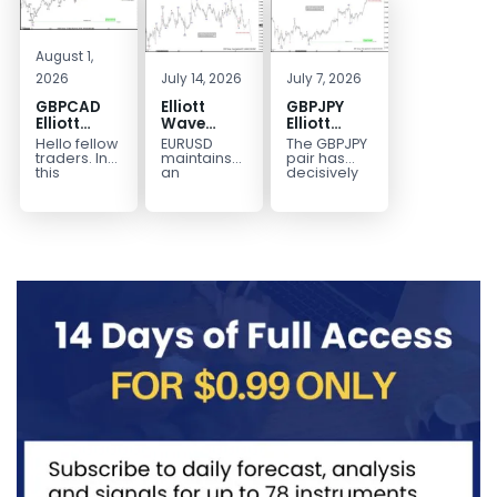
August 1,
2026
July 14, 2026
July 7, 2026
GBPCAD
Elliott
GBPJPY
Elliott
Wave
Elliott
Wave :
Outlook:
Wave
Hello fellow
EURUSD
The GBPJPY
Forecasting
EURUSD
Outlook:
traders. In
maintains
pair has
the Path
5‑Swing
Break to
this
an
decisively
technical
incomplete
broken to a
Structure
New High
blog we’re
bearish
new high,
From July
Confirms
going to
sequence
thereby
2 High
Bullish
take a quick
from the
confirming
Signals
Trend
look at...
January 27,
the
More
2026 peak,
prevailing
Weakness
leaving
bullish...
room for...