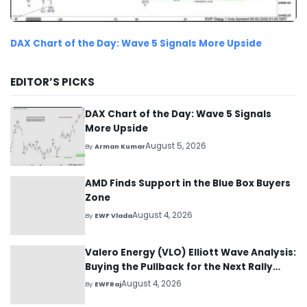
DAX Chart of the Day: Wave 5 Signals More Upside
EDITOR’S PICKS
DAX Chart of the Day: Wave 5 Signals
More Upside
August 5, 2026
By
Arman Kumar
AMD Finds Support in the Blue Box Buyers
Zone
August 4, 2026
By
EWF Vlada
Valero Energy (VLO) Elliott Wave Analysis:
Buying the Pullback for the Next Rally
Above $330+
August 4, 2026
By
EWFRaj