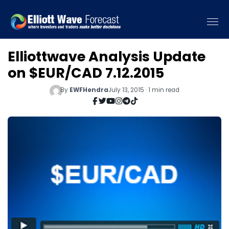
Elliottwave Analysis Update
on $EUR/CAD 7.12.2015
By
EWFHendra
July 13, 2015 · 1 min read