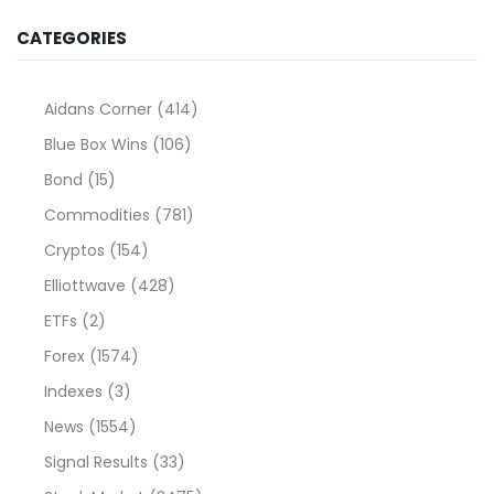
CATEGORIES
Aidans Corner
(414)
Blue Box Wins
(106)
Bond
(15)
Commodities
(781)
Cryptos
(154)
Elliottwave
(428)
ETFs
(2)
Forex
(1574)
Indexes
(3)
News
(1554)
Signal Results
(33)