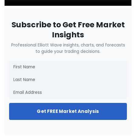
Subscribe to Get Free Market
Insights
Professional Elliott Wave insights, charts, and forecasts
to guide your trading decisions.
Get FREE Market Analysis