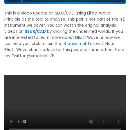
This is a video update on $EUR/CAD using Elliott Wave
Principle as the tool to analyze. This pair is not part of the 42
instrument we cover. You can watch the original analysis
videos on
$EUR/CAD
by clicking the underlined words. If you
are interested to learn more about Elliott Wave or how we
can help you, click to join the
14 days trial
. Follow 4 Hour
Elliott Wave chart update for this pair and some others from
my Twitter @cmellon1976