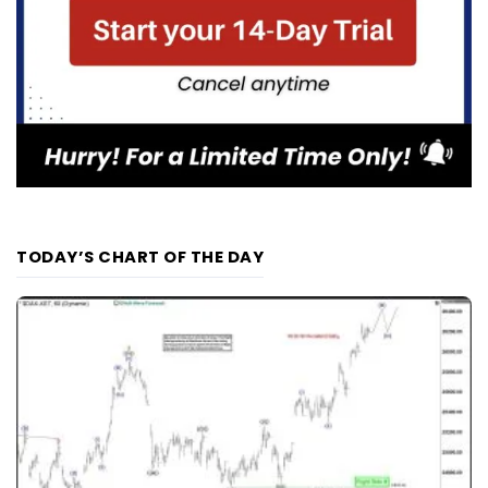
TODAY’S CHART OF THE DAY