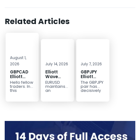
Related Articles
August 1,
2026
July 14, 2026
July 7, 2026
GBPCAD
Elliott
GBPJPY
Elliott
Wave
Elliott
Wave :
Outlook:
Wave
Hello fellow
EURUSD
The GBPJPY
Forecasting
EURUSD
Outlook:
traders. In
maintains
pair has
the Path
5‑Swing
Break to
this
an
decisively
technical
incomplete
broken to a
Structure
New High
blog we’re
bearish
new high,
From July
Confirms
going to
sequence
thereby
2 High
Bullish
take a quick
from the
confirming
Signals
Trend
look at...
January 27,
the
More
2026 peak,
prevailing
Weakness
leaving
bullish...
room for...