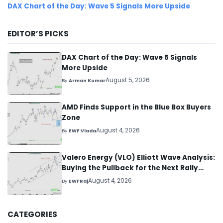
DAX Chart of the Day: Wave 5 Signals More Upside
EDITOR’S PICKS
DAX Chart of the Day: Wave 5 Signals
More Upside
August 5, 2026
By
Arman Kumar
AMD Finds Support in the Blue Box Buyers
Zone
August 4, 2026
By
EWF Vlada
Valero Energy (VLO) Elliott Wave Analysis:
Buying the Pullback for the Next Rally
Above $330+
August 4, 2026
By
EWFRaj
CATEGORIES