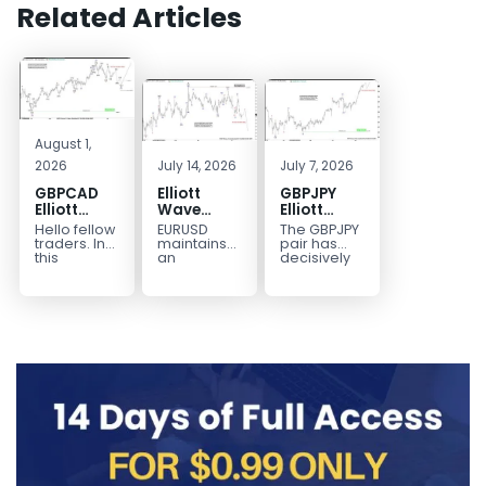
Related Articles
August 1,
2026
July 14, 2026
July 7, 2026
GBPCAD
Elliott
GBPJPY
Elliott
Wave
Elliott
Wave :
Outlook:
Wave
Hello fellow
EURUSD
The GBPJPY
Forecasting
EURUSD
Outlook:
traders. In
maintains
pair has
the Path
5‑Swing
Break to
this
an
decisively
technical
incomplete
broken to a
Structure
New High
blog we’re
bearish
new high,
From July
Confirms
going to
sequence
thereby
2 High
Bullish
take a quick
from the
confirming
Signals
Trend
look at...
January 27,
the
More
2026 peak,
prevailing
Weakness
leaving
bullish...
room for...