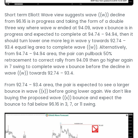
Short term Elliott Wave view suggests wave ((w)) decline
from 96.16 is in progress and taking the form of a double
three wxy where wave w ended at 94.09, wave x bounce is in
progress and expected to complete at 94.74 – 94.94, then it
should turn lower one more leg in wave y towards 92.74 –
93.4 equal leg area to complete wave ((w)). Alternatively,
from 94.74 – 94.94 area, the pair can pullback 50%
retracement to correct rally from 94.09 then go higher again
in 7 swing to complete wave x bounce before the decline in
wave ((w)) towards 92.74 – 93.4.
From 92.74 – 93.4 area, the pair is expected to see a larger
bounce in wave ((x)) before going lower again. We don’t like
buying the proposed wave ((x)) bounce and expect the
bounce to fail below 96.16 in 3, 7, or 11 swing.