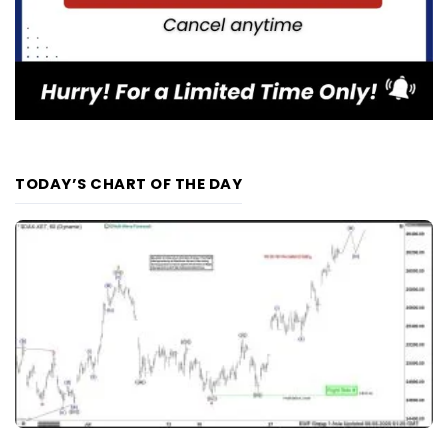
TODAY’S CHART OF THE DAY