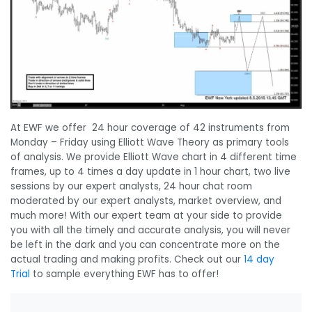
At EWF we offer 24 hour coverage of 42 instruments from
Monday – Friday using Elliott Wave Theory as primary tools
of analysis. We provide Elliott Wave chart in 4 different time
frames, up to 4 times a day update in 1 hour chart, two live
sessions by our expert analysts, 24 hour chat room
moderated by our expert analysts, market overview, and
much more! With our expert team at your side to provide
you with all the timely and accurate analysis, you will never
be left in the dark and you can concentrate more on the
actual trading and making profits. Check out our
14 day
Trial
to sample everything EWF has to offer!