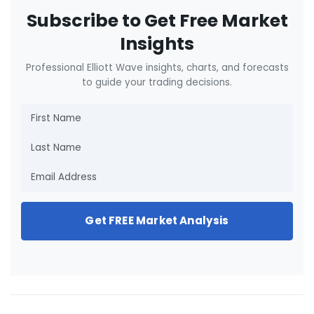
Subscribe to Get Free Market
Insights
Professional Elliott Wave insights, charts, and forecasts
to guide your trading decisions.
Get FREE Market Analysis