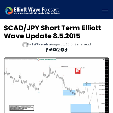
$CAD/JPY Short Term Elliott
Wave Update 8.5.2015
By
EWFHendra
August 5, 2015 · 2 min read