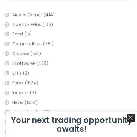
Aidans Corner
(414)
Blue Box Wins
(106)
Bond
(15)
Commodities
(781)
Cryptos
(154)
Elliottwave
(428)
ETFs
(2)
Forex
(1574)
Indexes
(3)
News
(1554)
Signal Results
(33)
Your next trading opportunity
Stock Market
(3475)
awaits!
Trading
(357)