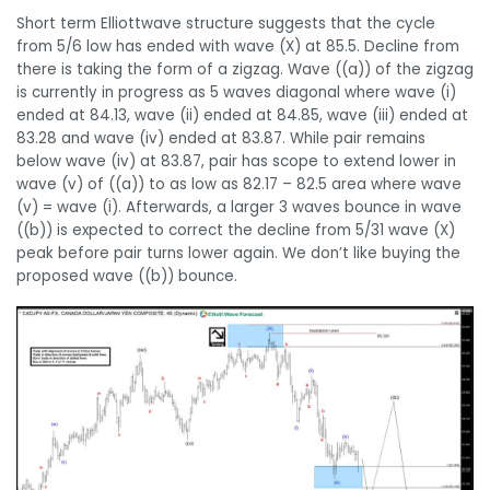
Short term Elliottwave structure suggests that the cycle
from 5/6 low has ended with wave (X) at 85.5. Decline from
there is taking the form of a zigzag. Wave ((a)) of the zigzag
is currently in progress as 5 waves diagonal where wave (i)
ended at 84.13, wave (ii) ended at 84.85, wave (iii) ended at
83.28 and wave (iv) ended at 83.87. While pair remains
below wave (iv) at 83.87, pair has scope to extend lower in
wave (v) of ((a)) to as low as 82.17 – 82.5 area where wave
(v) = wave (i). Afterwards, a larger 3 waves bounce in wave
((b)) is expected to correct the decline from 5/31 wave (X)
peak before pair turns lower again. We don’t like buying the
proposed wave ((b)) bounce.