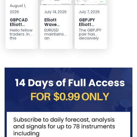
August 1,
2026
July 14, 2026
July 7, 2026
GBPCAD
Elliott
GBPJPY
Elliott
Wave
Elliott
Wave :
Outlook:
Wave
Hello fellow
EURUSD
The GBPJPY
Forecasting
EURUSD
Outlook:
traders. In
maintains
pair has
the Path
5‑Swing
Break to
this
an
decisively
technical
incomplete
broken to a
Structure
New High
blog we’re
bearish
new high,
From July
Confirms
going to
sequence
thereby
2 High
Bullish
take a quick
from the
confirming
Signals
Trend
look at...
January 27,
the
More
2026 peak,
prevailing
Weakness
leaving
bullish...
room for...