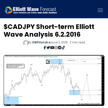
$CADJPY Short-term Elliott
Wave Analysis 6.2.2016
By
EWFHendra
June 2, 2016 · 2 min read