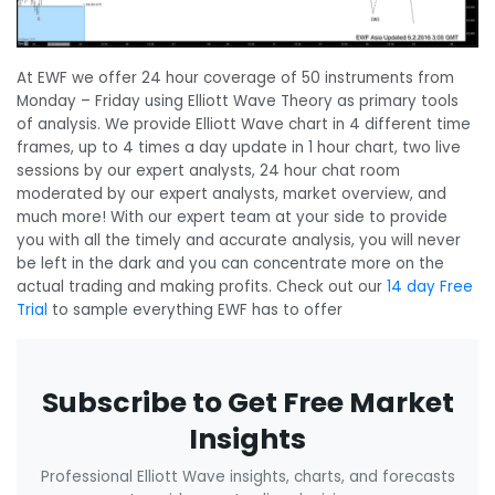
At EWF we offer 24 hour coverage of 50 instruments from
Monday – Friday using Elliott Wave Theory as primary tools
of analysis. We provide Elliott Wave chart in 4 different time
frames, up to 4 times a day update in 1 hour chart, two live
sessions by our expert analysts, 24 hour chat room
moderated by our expert analysts, market overview, and
much more! With our expert team at your side to provide
you with all the timely and accurate analysis, you will never
be left in the dark and you can concentrate more on the
actual trading and making profits. Check out our
14 day Free
Trial
to sample everything EWF has to offer
Subscribe to Get Free Market
Insights
Professional Elliott Wave insights, charts, and forecasts