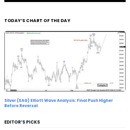
TODAY’S CHART OF THE DAY
Silver (XAG) Elliott Wave Analysis: Final Push Higher
Before Reversal
EDITOR’S PICKS