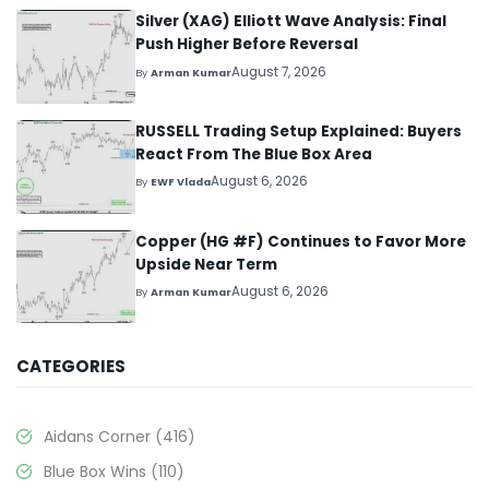
Silver (XAG) Elliott Wave Analysis: Final
Push Higher Before Reversal
August 7, 2026
By
Arman Kumar
RUSSELL Trading Setup Explained: Buyers
React From The Blue Box Area
August 6, 2026
By
EWF Vlada
Copper (HG #F) Continues to Favor More
Upside Near Term
August 6, 2026
By
Arman Kumar
CATEGORIES
Aidans Corner
(416)
Blue Box Wins
(110)