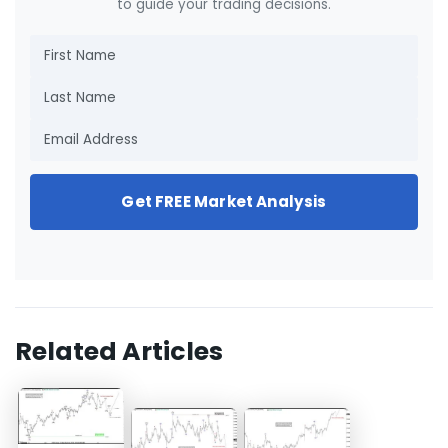
to guide your trading decisions.
Get FREE Market Analysis
Related Articles