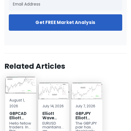
Get FREE Market Analysis
Related Articles
August 1,
2026
July 14, 2026
July 7, 2026
GBPCAD
Elliott
GBPJPY
Elliott
Wave
Elliott
Wave :
Outlook:
Wave
Hello fellow
EURUSD
The GBPJPY
Forecasting
EURUSD
Outlook:
traders. In
maintains
pair has
this
an
decisively