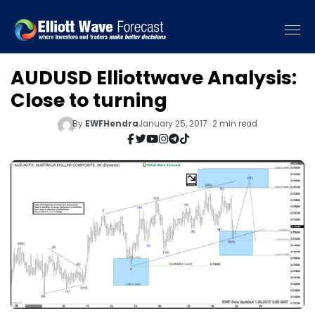
AUDUSD Elliottwave Analysis:
Close to turning
By
EWFHendra
January 25, 2017 · 2 min read