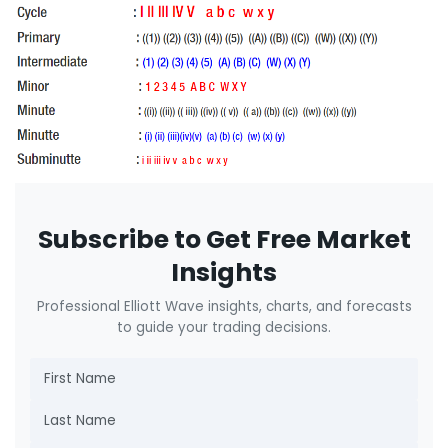
Subscribe to Get Free Market
Insights
Professional Elliott Wave insights, charts, and forecasts
to guide your trading decisions.