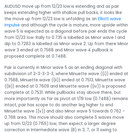
AUDUSD
move up from 12/23 low is extending and as pair
keeps extending higher with shallow pull backs, it looks like
the move up from 12/23 low is unfolding as an
Elliott wave
impulse
and although the cycle is mature, more upside within
wave 5 is expected as a diagonal before pair ends the cycle
from 12/23 low. Rally to 0.735 is labelled as Minor wave 1 and
dip to 0.7283 is labelled as Minor wave 2. Up from there Minor
wave 3 ended at 0.7568 and Minor wave 4 pullback is
proposed complete at 0.7488.
Pair is currently in Minor wave 5 as an ending diagonal with
subdivision of 3-3-3-3-3, where Minuette wave ((i)) ended at
0.7588, Minuette wave ((ii)) ended at 0.7513, Minuette wave
((iii)) ended at 0.7609 and Minuette wave ((iv)) is proposed
complete at 0.7531. While pullbacks stay above there, but
more importantly as far as pivot at 1/19 low (0.7488) remains
intact, pair has scope to do another leg higher to end
Minuette wave ((v)) and also Minor wave 5 towards 0.762 –
0.768 area. This move should also complete 5 waves move
up from 12/23 (0.7155) low, then expect a larger degree
correction in Intermediate wave (B) in 3, 7, or 11 swing to