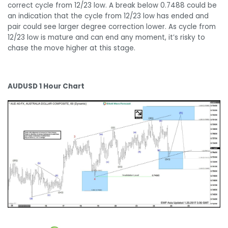
correct cycle from 12/23 low. A break below 0.7488 could be
an indication that the cycle from 12/23 low has ended and
pair could see larger degree correction lower. As cycle from
12/23 low is mature and can end any moment, it’s risky to
chase the move higher at this stage.
AUDUSD 1 Hour Chart