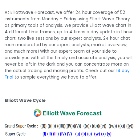
At Elliottwave-Forecast, we offer 24 hour coverage of 52
instruments from Monday – Friday using Elliott Wave Theory
as primary tools of analysis. We provide Elliott Wave chart in
4 different time frames, up to 4 times a day update in 1 hour
chart, two live sessions by our expert analysts, 24 hour chat
room moderated by our expert analysts, market overview,
and much more! With our expert team at your side to
provide you with all the timely and accurate analysis, you will
never be left in the dark and you can concentrate more on
the actual trading and making profits. Check out our
14 day
Trial
to sample everything we have to offer.
Elliott Wave Cycle