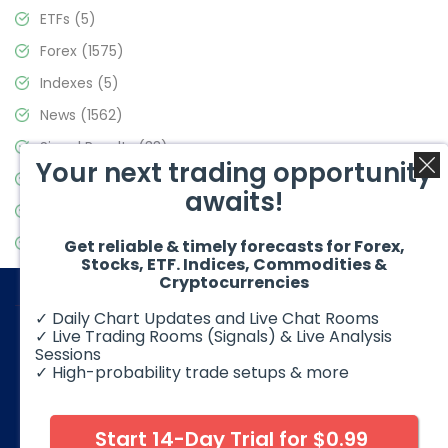
ETFs
(5)
Forex
(1575)
Indexes
(5)
News
(1562)
Signal Results
(33)
Your next trading opportunity
Stock Market
(3488)
awaits!
Trading
(359)
Video Blog
(441)
Get reliable & timely forecasts for Forex,
Stocks, ETF. Indices, Commodities &
Cryptocurrencies
✓ Daily Chart Updates and Live Chat Rooms
✓ Live Trading Rooms (Signals) & Live Analysis
Sessions
✓ High-probability trade setups & more
© 2026 Elliott Wave Forecast. All Rights Reserved
Disclaimer:
Futures, options, stocks, ETFs and over the counter
foreign exchange products may involve substantial risk and
Start 14-Day Trial for $0.99
may not be suitable for all investors. Leverage can work