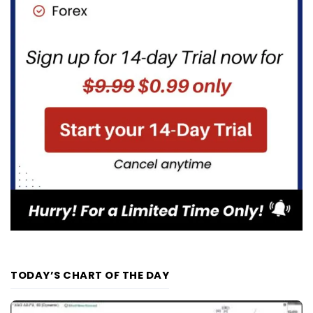
TODAY’S CHART OF THE DAY