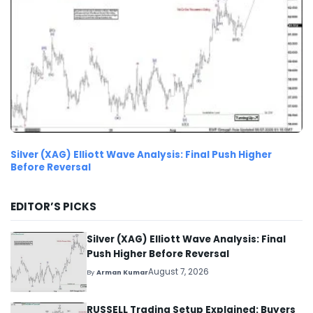
Silver (XAG) Elliott Wave Analysis: Final Push Higher
Before Reversal
EDITOR’S PICKS
Silver (XAG) Elliott Wave Analysis: Final
Push Higher Before Reversal
August 7, 2026
By
Arman Kumar
RUSSELL Trading Setup Explained: Buyers