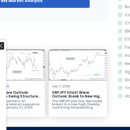
FREE Market Analysis
B
C
Cr
El
ET
Fo
In
N
Si
St
,
4, 2026
July 7, 2026
Tr
tt Wave Outlook:
GBPJPY Elliott Wave
Vi
D 5‑Swing Structure
Outlook: Break to New High
July 2 High Signals
Confirms Bullish Trend
D maintains an
The GBPJPY pair has decisively
 Weakness
plete bearish sequence
broken to a new high, thereby
the January 27, 2026
confirming the prevailing
leaving room for...
bullish...