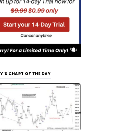
Y’S CHART OF THE DAY