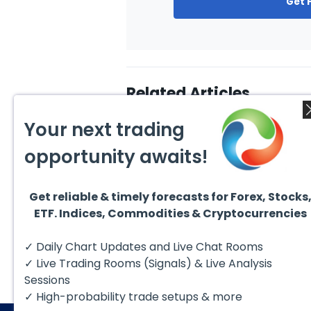
Get 
Related Articles
Your next trading
opportunity awaits!
Get reliable & timely forecasts for Forex, Stocks
August 1, 2026
July 1
ETF. Indices, Commodities & Cryptocurrencies
GBPCAD Elliott Wave :
Ellio
Forecasting the Path
EURUS
From 
Hello fellow traders. In this
EURUS
✓ Daily Chart Updates and Live Chat Rooms
More
technical blog we’re going to
incom
take a quick look at...
from 
✓ Live Trading Rooms (Signals) & Live Analysis
peak, 
Sessions
✓ High-probability trade setups & more