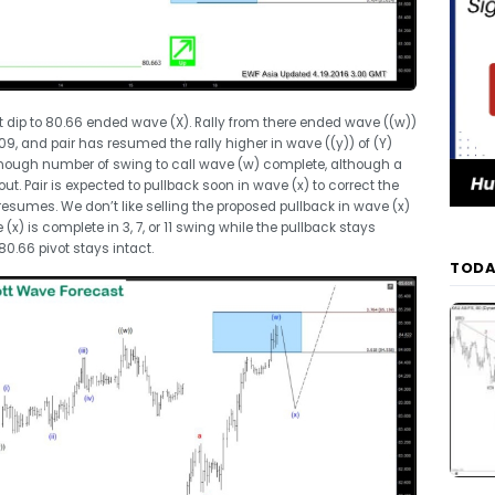
t dip to 80.66 ended wave (X). Rally from there ended wave ((w))
.09, and pair has resumed the rally higher in wave ((y)) of (Y)
s enough number of swing to call wave (w) complete, although a
ut. Pair is expected to pullback soon in wave (x) to correct the
y resumes. We don’t like selling the proposed pullback in wave (x)
) is complete in 3, 7, or 11 swing while the pullback stays
0.66 pivot stays intact.
TODA