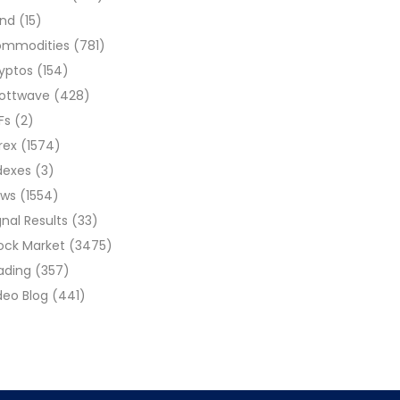
ond
(15)
ommodities
(781)
yptos
(154)
liottwave
(428)
Fs
(2)
rex
(1574)
dexes
(3)
ews
(1554)
gnal Results
(33)
ock Market
(3475)
ading
(357)
deo Blog
(441)