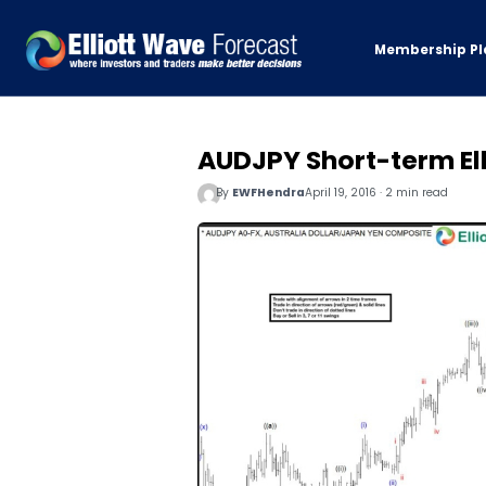
Membership Pl
AUDJPY Short-term Ell
By
EWFHendra
April 19, 2016 · 2 min read