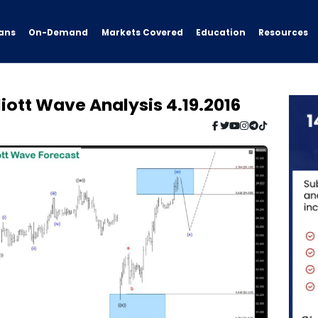
ans
On-Demand
Resources
Markets Covered
Education
iott Wave Analysis 4.19.2016