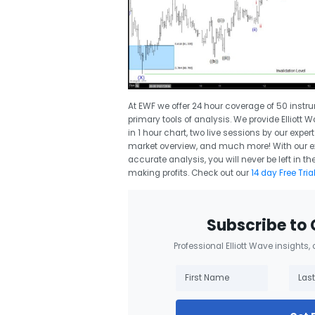
At EWF we offer 24 hour coverage of 50 instr
primary tools of analysis. We provide Elliott 
in 1 hour chart, two live sessions by our expe
market overview, and much more! With our exp
accurate analysis, you will never be left in
making profits. Check out our
14 day Free Tria
Subscribe to 
Professional Elliott Wave insights,