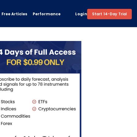
Free Articles
Performance
Login
Start 14-Day Trial