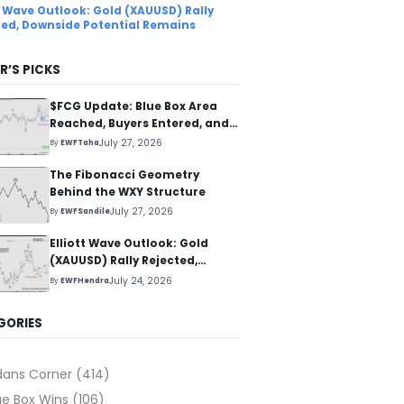
tt Wave Outlook: Gold (XAUUSD) Rally
ted, Downside Potential Remains
R’S PICKS
$FCG Update: Blue Box Area
Reached, Buyers Entered, and
Reaction Higher Started
July 27, 2026
By
EWFTaha
The Fibonacci Geometry
Behind the WXY Structure
July 27, 2026
By
EWFSandile
Elliott Wave Outlook: Gold
(XAUUSD) Rally Rejected,
Downside Potential Remains
July 24, 2026
By
EWFHendra
GORIES
dans Corner
(414)
ue Box Wins
(106)