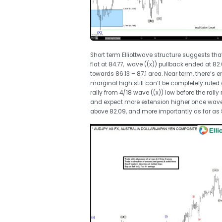
Short term Elliottwave structure suggests tha
flat at 84.77, wave ((x)) pullback ended at 82
towards 86.13 – 87.1 area. Near term, there’
marginal high still can’t be completely ruled o
rally from 4/18 wave ((x)) low before the rall
and expect more extension higher once wave (x
above 82.09, and more importantly as far as 8