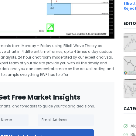
Ellio
Rejec
EDITO
uments from Monday – Friday using Elliott Wave Theory as
Wave chart in 4 different time frames, up to 4 times a day update
rt analysts, 24 hour chat room moderated by our expert analysts,
ert team at your side to provide you with all the timely and
 the dark and you can concentrate more on the actual trading and
l
to sample everything EWF has to offer
Get Free Market Insights
 charts, and forecasts to guide your trading decisions.
CATE
Ai
Bl