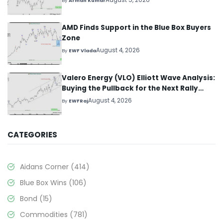
August 5, 2026
By
Arman Kumar
AMD Finds Support in the Blue Box Buyers
Zone
August 4, 2026
By
EWF Vlada
Valero Energy (VLO) Elliott Wave Analysis:
Buying the Pullback for the Next Rally
Above $330+
August 4, 2026
By
EWFRaj
CATEGORIES
Aidans Corner
(414)
Blue Box Wins
(106)
Bond
(15)
Commodities
(781)