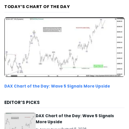
TODAY’S CHART OF THE DAY
DAX Chart of the Day: Wave 5 Signals More Upside
EDITOR’S PICKS
DAX Chart of the Day: Wave 5 Signals
More Upside