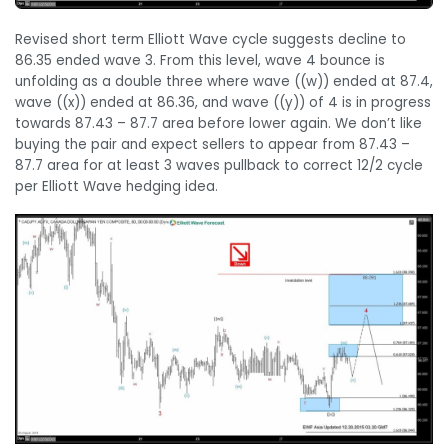
Revised short term Elliott Wave cycle suggests decline to
86.35 ended wave 3. From this level, wave 4 bounce is
unfolding as a double three where wave ((w)) ended at 87.4,
wave ((x)) ended at 86.36, and wave ((y)) of 4 is in progress
towards 87.43 – 87.7 area before lower again. We don’t like
buying the pair and expect sellers to appear from 87.43 –
87.7 area for at least 3 waves pullback to correct 12/2 cycle
per Elliott Wave hedging idea.