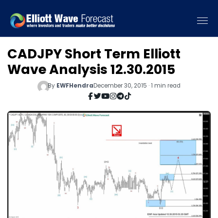
CADJPY Short Term Elliott
Wave Analysis 12.30.2015
By
EWFHendra
December 30, 2015 · 1 min read