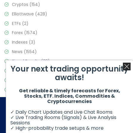
Cryptos
(154)
Elliottwave
(428)
ETFs
(2)
Forex
(1574)
Indexes
(3)
News
(1554)
Signal Results
(33)
Your next trading opportunity
Stock Market
(3475)
awaits!
Trading
(357)
Video Blog
(441)
Get reliable & timely forecasts for Forex,
Stocks, ETF. Indices, Commodities &
Cryptocurrencies
✓ Daily Chart Updates and Live Chat Rooms
✓ Live Trading Rooms (Signals) & Live Analysis
Sessions
✓ High-probability trade setups & more
© 2026 Elliott Wave Forecast. All Rights Reserved