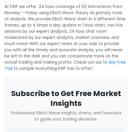
At EWF we offer 24 hour coverage of 50 instruments from
Monday – Friday using Elliott Wave Theory as primary tools
of analysis. We provide Elliott Wave chart in 4 different time
frames, up to 4 times a day update in 1 hour chart, two live
sessions by our expert analysts, 24 hour chat room
moderated by our expert analysts, market overview, and
much more! With our expert team at your side to provide
you with all the timely and accurate analysis, you will never
be left in the dark and you can concentrate more on the
actual trading and making profits. Check out our
14 day Free
Trial
to sample everything EWF has to offer!
Subscribe to Get Free Market
Insights
Professional Elliott Wave insights, charts, and forecasts
to guide your trading decisions.