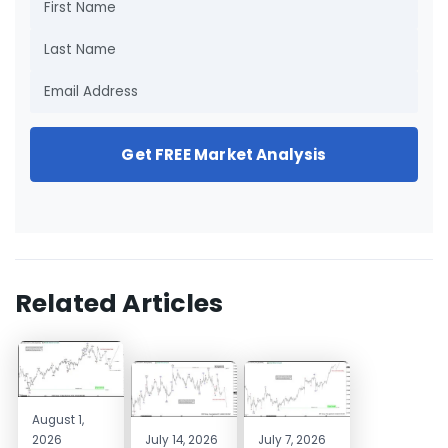
Get FREE Market Analysis
Related Articles
August 1,
2026
July 14, 2026
July 7, 2026