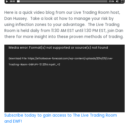
Here is a quick video blog from our Live Trading Room host,
Dan Hussey. Take a look at how to manage your risk by
using inflection zones to your advantage. The Live Trading
Room is held daily from 11:30 AM EST until 1:30 PM EST, join Dan
there for more insight into these proven methods of trading.
Video
Media error: Format(s) not supported or source(s) not found
Player
Download File: https://elliottwave-forecast.com/wp-content/uploads/2014/05/Live-
Trading-Room-GBPJPY-5.1.2014.mp4?_=2
Subscribe today to gain access to The Live Trading Room
and EWF!