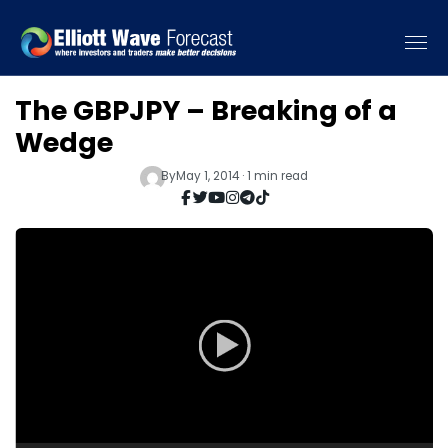
The GBPJPY – Breaking of a
Wedge
By
May 1, 2014 · 1 min read