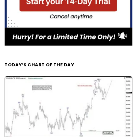
TODAY’S CHART OF THE DAY