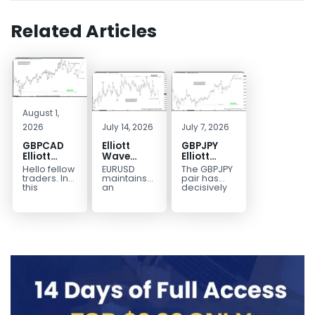
Related Articles
August 1,
2026
July 14, 2026
July 7, 2026
GBPCAD
Elliott
GBPJPY
Elliott
Wave
Elliott
Wave :
Outlook:
Wave
Hello fellow
EURUSD
The GBPJPY
Forecasting
EURUSD
Outlook:
traders. In
maintains
pair has
the Path
5‑Swing
Break to
this
an
decisively
technical
incomplete
broken to a
Structure
New High
blog we’re
bearish
new high,
From July
Confirms
going to
sequence
thereby
2 High
Bullish
take a quick
from the
confirming
Signals
Trend
look at...
January 27,
the
More
2026 peak,
prevailing
Weakness
leaving
bullish...
room for...