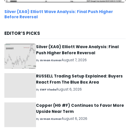
Silver (XAG) Elliott Wave Analysis: Final Push Higher
Before Reversal
EDITOR’S PICKS
Silver (XAG) Elliott Wave Analysis: Final
Push Higher Before Reversal
August 7, 2026
By
Arman Kumar
RUSSELL Trading Setup Explained: Buyers
React From The Blue Box Area
August 6, 2026
By
EWF Vlada
Copper (HG #F) Continues to Favor More
Upside Near Term
August 6, 2026
By
Arman Kumar