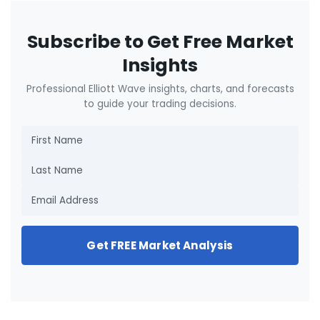
Subscribe to Get Free Market
Insights
Professional Elliott Wave insights, charts, and forecasts
to guide your trading decisions.
Get FREE Market Analysis