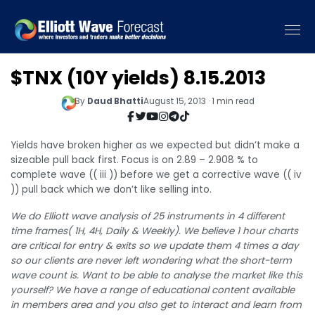
$TNX (10Y yields) 8.15.2013
By
Daud Bhatti
August 15, 2013 · 1 min read
Yields have broken higher as we expected but didn’t make a
sizeable pull back first. Focus is on 2.89 – 2.908 % to
complete wave (( iii )) before we get a corrective wave (( iv
)) pull back which we don’t like selling into.
We do Elliott wave analysis of 25 instruments in 4 different
time frames( 1H, 4H, Daily & Weekly). We believe 1 hour charts
are critical for entry & exits so we update them 4 times a day
so our clients are never left wondering what the short-term
wave count is. Want to be able to analyse the market like this
yourself? We have a range of educational content available
in members area and you also get to interact and learn from