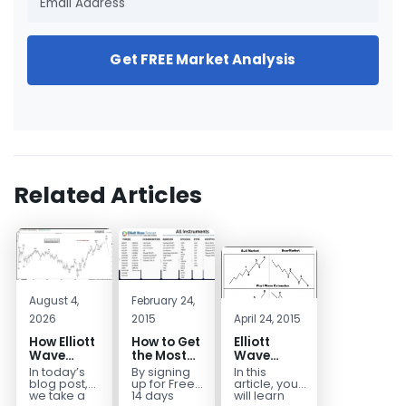
Get FREE Market Analysis
Related Articles
August 4,
February 24,
2026
2015
April 24, 2015
How Elliott
How to Get
Elliott
Wave
the Most
Wave
Mapped
Out of a
Extensions
In today’s
By signing
In this
the
Free 14-
within a 5
blog post,
up for Free
article, you
CADJPY
Day Trial
wave move
we take a
14 days
will learn