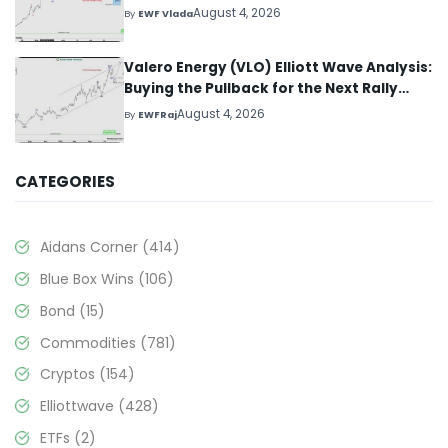
August 4, 2026
By
EWF Vlada
Valero Energy (VLO) Elliott Wave Analysis:
Buying the Pullback for the Next Rally
Above $330+
August 4, 2026
By
EWFRaj
CATEGORIES
Aidans Corner
(414)
Blue Box Wins
(106)
Bond
(15)
Commodities
(781)
Cryptos
(154)
Elliottwave
(428)
ETFs
(2)