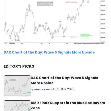
DAX Chart of the Day: Wave 5 Signals More Upside
EDITOR’S PICKS
DAX Chart of the Day: Wave 5 Signals
More Upside
August 5, 2026
By
Arman Kumar
AMD Finds Support in the Blue Box Buyers
Zone