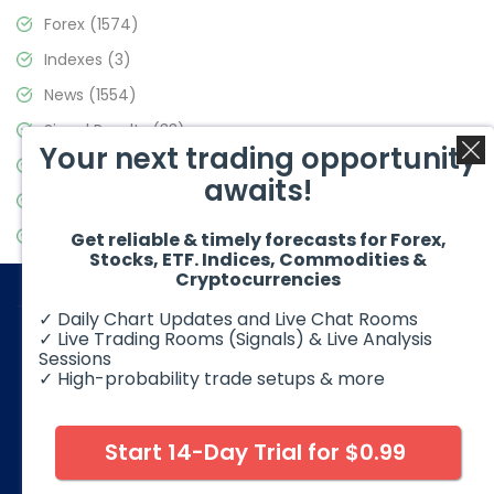
Forex
(1574)
Indexes
(3)
News
(1554)
Signal Results
(33)
Your next trading opportunity
Stock Market
(3475)
awaits!
Trading
(357)
Video Blog
(441)
Get reliable & timely forecasts for Forex,
Stocks, ETF. Indices, Commodities &
Cryptocurrencies
✓ Daily Chart Updates and Live Chat Rooms
✓ Live Trading Rooms (Signals) & Live Analysis
Sessions
✓ High-probability trade setups & more
© 2026 Elliott Wave Forecast. All Rights Reserved
Disclaimer:
Futures, options, stocks, ETFs and over the counter
foreign exchange products may involve substantial risk and
Start 14-Day Trial for $0.99
may not be suitable for all investors. Leverage can work
against you as well as for you. You should therefore carefully