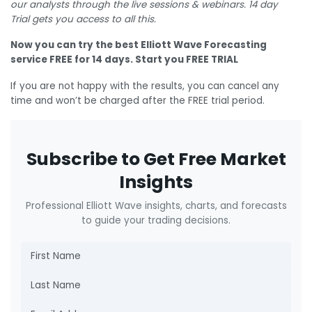
our analysts through the live sessions & webinars. 14 day
Trial gets you access to all this.
Now you can try the best Elliott Wave Forecasting
service FREE for 14 days. Start you FREE TRIAL
If you are not happy with the results, you can cancel any
time and won’t be charged after the FREE trial period.
Subscribe to Get Free Market
Insights
Professional Elliott Wave insights, charts, and forecasts
to guide your trading decisions.