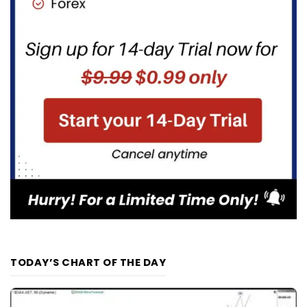
TODAY’S CHART OF THE DAY