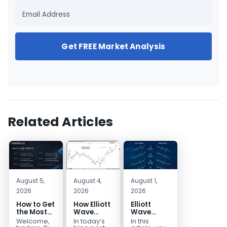
Get FREE Market Analysis
Related Articles
August 5,
August 4,
August 1,
2026
2026
2026
How to Get
How Elliott
Elliott
the Most
Wave
Wave
Out of Your
Mapped
Extensions
Welcome,
In today’s
In this