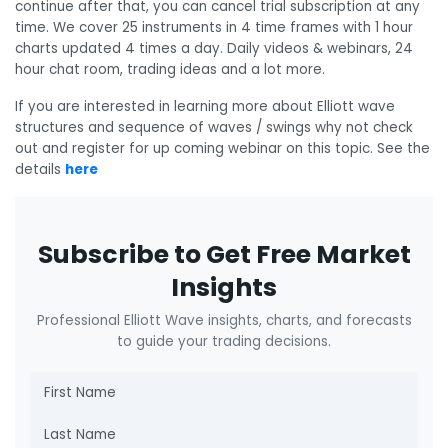
continue after that, you can cancel trial subscription at any
time. We cover 25 instruments in 4 time frames with 1 hour
charts updated 4 times a day. Daily videos & webinars, 24
hour chat room, trading ideas and a lot more.
If you are interested in learning more about Elliott wave
structures and sequence of waves / swings why not check
out and register for up coming webinar on this topic. See the
details
here
Subscribe to Get Free Market
Insights
Professional Elliott Wave insights, charts, and forecasts
to guide your trading decisions.