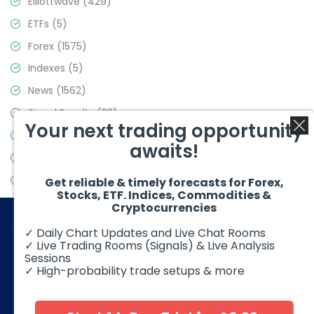
Elliottwave
(429)
ETFs
(5)
Forex
(1575)
Indexes
(5)
News
(1562)
Signal Results
(33)
Your next trading opportunity
Stock Market
(3488)
awaits!
Trading
(359)
Video Blog
(441)
Get reliable & timely forecasts for Forex,
Stocks, ETF. Indices, Commodities &
Cryptocurrencies
✓ Daily Chart Updates and Live Chat Rooms
✓ Live Trading Rooms (Signals) & Live Analysis
Sessions
✓ High-probability trade setups & more
© 2026 Elliott Wave Forecast. All Rights Reserved
Disclaimer:
Futures, options, stocks, ETFs and over the counter
foreign exchange products may involve substantial risk and