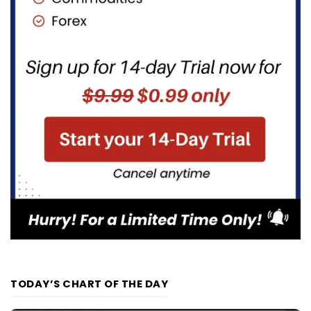
TODAY’S CHART OF THE DAY