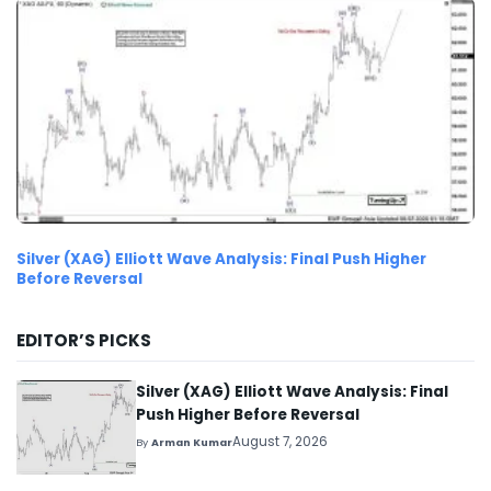
Silver (XAG) Elliott Wave Analysis: Final Push Higher
Before Reversal
EDITOR’S PICKS
Silver (XAG) Elliott Wave Analysis: Final
Push Higher Before Reversal
August 7, 2026
By
Arman Kumar