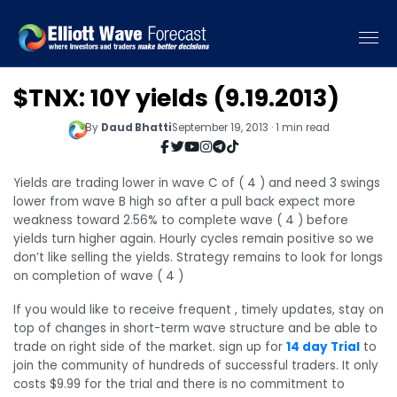
$TNX: 10Y yields (9.19.2013)
By
Daud Bhatti
September 19, 2013 · 1 min read
Yields are trading lower in wave C of ( 4 ) and need 3 swings
lower from wave B high so after a pull back expect more
weakness toward 2.56% to complete wave ( 4 ) before
yields turn higher again. Hourly cycles remain positive so we
don’t like selling the yields. Strategy remains to look for longs
on completion of wave ( 4 )
If you would like to receive frequent , timely updates, stay on
top of changes in short-term wave structure and be able to
trade on right side of the market. sign up for
14 day Trial
to
join the community of hundreds of successful traders. It only
costs $9.99 for the trial and there is no commitment to