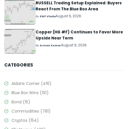
RUSSELL Trading Setup Explained: Buyers
React From The Blue Box Area
August 6, 2026
By
EWF Vlada
Copper (HG #F) Continues to Favor More
Upside Near Term
August 6, 2026
By
Arman Kumar
CATEGORIES
Aidans Corner
(416)
Blue Box Wins
(110)
Bond
(15)
Commodities
(781)
Cryptos
(154)