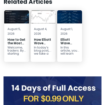
Related Articles
August 5,
August 4,
August 1,
2026
2026
2026
How to Get
How Elliott
Elliott
the Most
Wave
Wave
Out of Your
Mapped
Extensions
Welcome,
In today’s
In this
14-Day
the
within a 5
traders. By
blog post,
article, you
Trading
CADJPY
wave move
starting
we take a
will learn
your 14-day
trip down
how to
Trial
Drop
trial, you’ve
memory
identify and
already
lane and
trade Elliott
taken the
look back
Wave
first step
at...
Extensions
toward
within...
becoming...