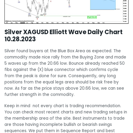
Silver XAGUSD Elliott Wave Daily Chart
10.28.2023
Silver found buyers at the Blue Box Area as expected. The
commodity made nice rally from the Buying Zone and made
5 waves up from the 20.66 low. Bounce already reached 50
fibs against the (X) blue connector which confirms cycle
from the peak is done for sure. Consequently, any long
positions from the equal legs area should be risk free by
now. As far as the price stays above 20.66 low, we can see
further strength in the commodity.
Keep in mind not every chart is trading recommendation.
You can check most recent charts and new trading setups in
the membership area of the site. Best instruments to trade
are those having incomplete bullish or bearish swings
sequences. We put them in Sequence Report and best