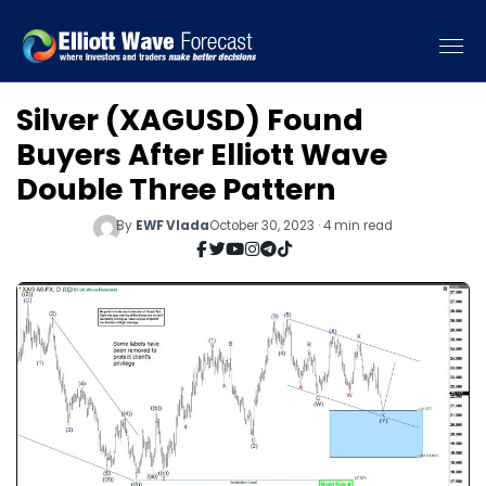
Silver (XAGUSD) Found
Buyers After Elliott Wave
Double Three Pattern
By
EWF Vlada
October 30, 2023 · 4 min read