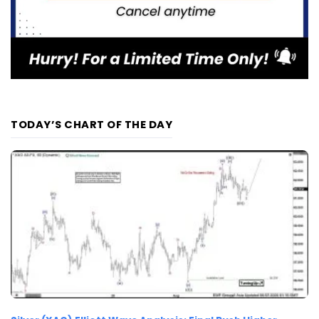
TODAY’S CHART OF THE DAY