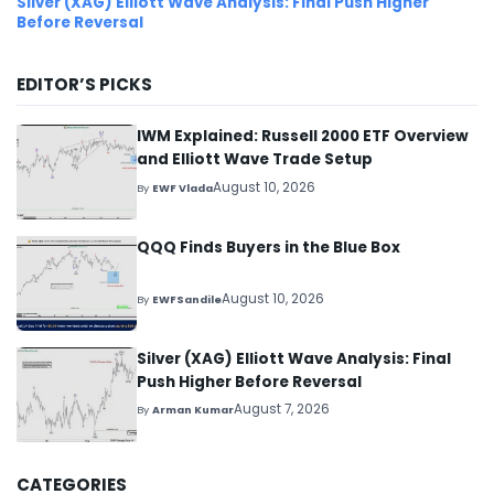
Silver (XAG) Elliott Wave Analysis: Final Push Higher
Before Reversal
EDITOR’S PICKS
IWM Explained: Russell 2000 ETF Overview
and Elliott Wave Trade Setup
August 10, 2026
By
EWF Vlada
QQQ Finds Buyers in the Blue Box
August 10, 2026
By
EWFSandile
Silver (XAG) Elliott Wave Analysis: Final
Push Higher Before Reversal
August 7, 2026
By
Arman Kumar
CATEGORIES