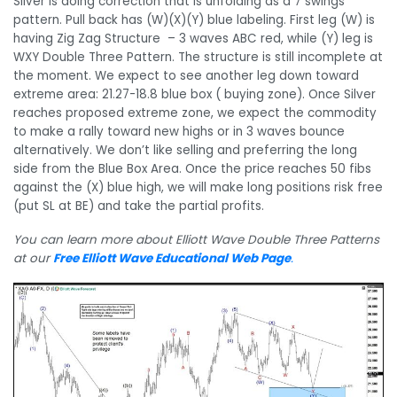
Silver is doing correction that is unfolding as a 7 swings
pattern. Pull back has (W)(X)(Y) blue labeling. First leg (W) is
having Zig Zag Structure – 3 waves ABC red, while (Y) leg is
WXY Double Three Pattern. The structure is still incomplete at
the moment. We expect to see another leg down toward
extreme area: 21.27-18.8 blue box ( buying zone). Once Silver
reaches proposed extreme zone, we expect the commodity
to make a rally toward new highs or in 3 waves bounce
alternatively. We don’t like selling and preferring the long
side from the Blue Box Area. Once the price reaches 50 fibs
against the (X) blue high, we will make long positions risk free
(put SL at BE) and take the partial profits.
You can learn more about Elliott Wave Double Three Patterns
at our
Free Elliott Wave Educational Web Page
.