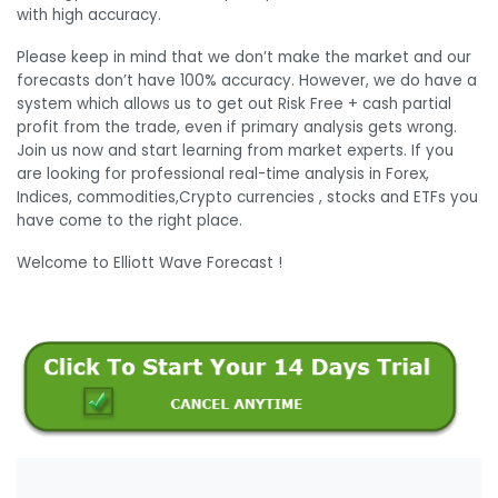
with high accuracy.
Please keep in mind that we don’t make the market and our
forecasts don’t have 100% accuracy. However, we do have a
system which allows us to get out Risk Free + cash partial
profit from the trade, even if primary analysis gets wrong.
Join us now and start learning from market experts. If you
are looking for professional real-time analysis in Forex,
Indices, commodities,Crypto currencies , stocks and ETFs you
have come to the right place.
Welcome to Elliott Wave Forecast !