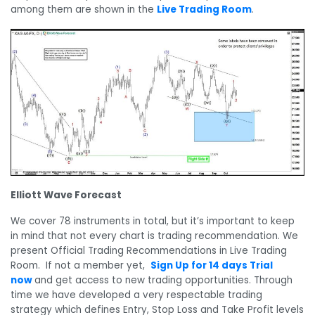
among them are shown in the
Live Trading Room
.
Elliott Wave Forecast
We cover 78 instruments in total, but it’s important to keep
in mind that not every chart is trading recommendation. We
present Official Trading Recommendations in Live Trading
Room. If not a member yet,
Sign Up for 14 days Trial
now
and get access to new trading opportunities. Through
time we have developed a very respectable trading
strategy which defines Entry, Stop Loss and Take Profit levels