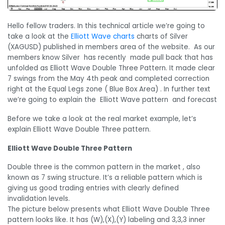
Hello fellow traders. In this technical article we’re going to
take a look at the
Elliott Wave charts
charts of Silver
(XAGUSD) published in members area of the website. As our
members know Silver has recently made pull back that has
unfolded as Elliott Wave Double Three Pattern. It made clear
7 swings from the May 4th peak and completed correction
right at the Equal Legs zone ( Blue Box Area) . In further text
we’re going to explain the Elliott Wave pattern and forecast
Before we take a look at the real market example, let’s
explain Elliott Wave Double Three pattern.
Elliott Wave Double Three Pattern
Double three is the common pattern in the market , also
known as 7 swing structure. It’s a reliable pattern which is
giving us good trading entries with clearly defined
invalidation levels.
The picture below presents what Elliott Wave Double Three
pattern looks like. It has (W),(X),(Y) labeling and 3,3,3 inner