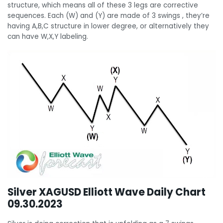
structure, which means all of these 3 legs are corrective
sequences. Each (W) and (Y) are made of 3 swings , they’re
having A,B,C structure in lower degree, or alternatively they
can have W,X,Y labeling.
Silver XAGUSD Elliott Wave Daily Chart
09.30.2023