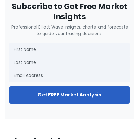
Subscribe to Get Free Market
Insights
Professional Elliott Wave insights, charts, and forecasts
to guide your trading decisions.
Get FREE Market Analysis