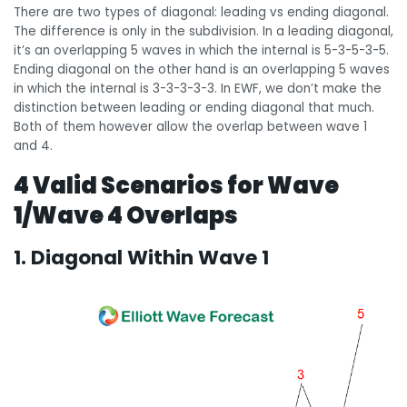
There are two types of diagonal: leading vs ending diagonal.
The difference is only in the subdivision. In a leading diagonal,
it’s an overlapping 5 waves in which the internal is 5-3-5-3-5.
Ending diagonal on the other hand is an overlapping 5 waves
in which the internal is 3-3-3-3-3. In EWF, we don’t make the
distinction between leading or ending diagonal that much.
Both of them however allow the overlap between wave 1
and 4.
4 Valid Scenarios for Wave
1/Wave 4 Overlaps
1. Diagonal Within Wave 1