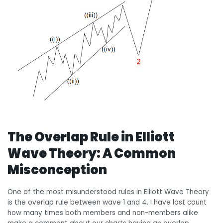
The Overlap Rule in Elliott
Wave Theory: A Common
Misconception
One of the most misunderstood rules in Elliott Wave Theory
is the overlap rule between wave 1 and 4. I have lost count
how many times both members and non-members alike