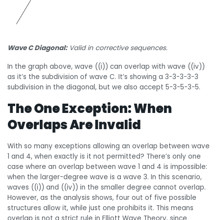
Wave C Diagonal:
Valid in corrective sequences.
In the graph above, wave ((i)) can overlap with wave ((iv))
as it’s the subdivision of wave C. It’s showing a 3-3-3-3-3
subdivision in the diagonal, but we also accept 5-3-5-3-5.
The One Exception: When
Overlaps Are Invalid
With so many exceptions allowing an overlap between wave
1 and 4, when exactly is it not permitted? There’s only one
case where an overlap between wave 1 and 4 is impossible:
when the larger-degree wave is a wave 3. In this scenario,
waves ((i)) and ((iv)) in the smaller degree cannot overlap.
However, as the analysis shows, four out of five possible
structures allow it, while just one prohibits it. This means
overlap is not a strict rule in Elliott Wave Theory, since