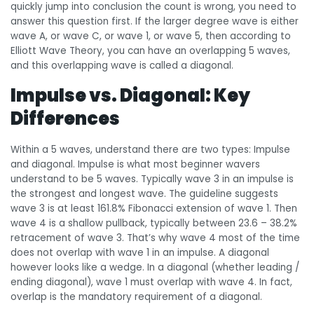
quickly jump into conclusion the count is wrong, you need to
answer this question first. If the larger degree wave is either
wave A, or wave C, or wave 1, or wave 5, then according to
Elliott Wave Theory, you can have an overlapping 5 waves,
and this overlapping wave is called a diagonal.
Impulse vs. Diagonal: Key
Differences
Within a 5 waves, understand there are two types: Impulse
and diagonal. Impulse is what most beginner wavers
understand to be 5 waves. Typically wave 3 in an impulse is
the strongest and longest wave. The guideline suggests
wave 3 is at least 161.8% Fibonacci extension of wave 1. Then
wave 4 is a shallow pullback, typically between 23.6 – 38.2%
retracement of wave 3. That’s why wave 4 most of the time
does not overlap with wave 1 in an impulse. A diagonal
however looks like a wedge. In a diagonal (whether leading /
ending diagonal), wave 1 must overlap with wave 4. In fact,
overlap is the mandatory requirement of a diagonal.