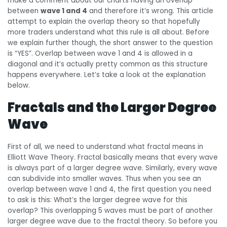
make a comment about our charts having an overlap
between
wave 1 and 4
and therefore it’s wrong. This article
attempt to explain the overlap theory so that hopefully
more traders understand what this rule is all about. Before
we explain further though, the short answer to the question
is “YES”. Overlap between wave 1 and 4 is allowed in a
diagonal and it’s actually pretty common as this structure
happens everywhere. Let’s take a look at the explanation
below.
Fractals and the Larger Degree
Wave
First of all, we need to understand what fractal means in
Elliott Wave Theory. Fractal basically means that every wave
is always part of a larger degree wave. Similarly, every wave
can subdivide into smaller waves. Thus when you see an
overlap between wave 1 and 4, the first question you need
to ask is this: What’s the larger degree wave for this
overlap? This overlapping 5 waves must be part of another
larger degree wave due to the fractal theory. So before you