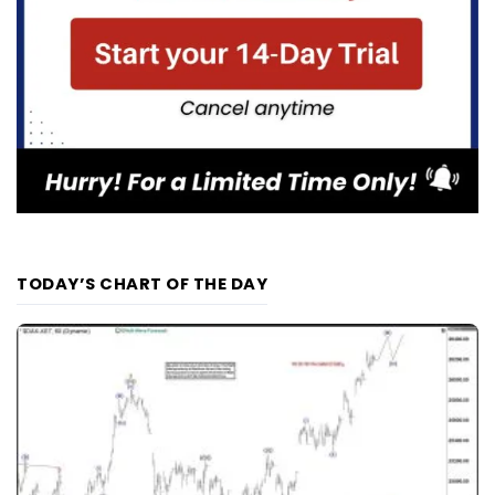
TODAY’S CHART OF THE DAY