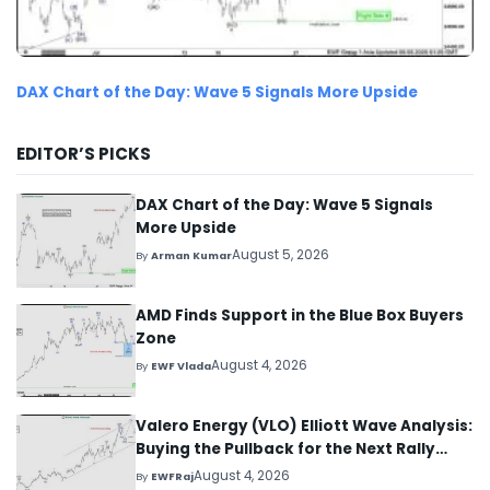
DAX Chart of the Day: Wave 5 Signals More Upside
EDITOR’S PICKS
DAX Chart of the Day: Wave 5 Signals
More Upside
August 5, 2026
By
Arman Kumar
AMD Finds Support in the Blue Box Buyers
Zone
August 4, 2026
By
EWF Vlada
Valero Energy (VLO) Elliott Wave Analysis:
Buying the Pullback for the Next Rally
Above $330+
August 4, 2026
By
EWFRaj