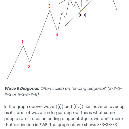
Wave 5 Diagonal:
Often called an “ending diagonal” (3-3-3-
3-3 or 5-3-5-3-5).
In the graph above, wave ((i)) and ((iv)) can have an overlap
as it’s part of wave 5 in larger degree. This is what some
people refer to as an ending diagonal. Again, we don’t make
that distinction in EWF. The graph above shows 3-3-3-3-3