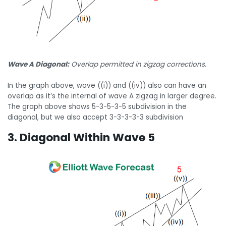
Wave A Diagonal:
Overlap permitted in zigzag corrections.
In the graph above, wave ((i)) and ((iv)) also can have an
overlap as it’s the internal of wave A zigzag in larger degree.
The graph above shows 5-3-5-3-5 subdivision in the
diagonal, but we also accept 3-3-3-3-3 subdivision
3. Diagonal Within Wave 5