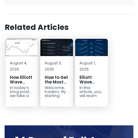
Related Articles
August 4,
August 3,
August 1,
2026
2026
2026
How Elliott
How to Get
Elliott
Wave
the Most
Wave
Mapped
Out of Your
Extensions
In today’s
Welcome,
In this
the
14-Day
within a 5
blog post,
traders. By
article, you
CADJPY
Trading
wave move
we take a
starting
will learn
trip down
your 14-day
how to
Drop
Trial
memory
trial, you’ve
identify and
lane and
already
trade Elliott
look back
taken the
Wave
at...
first step
Extensions
toward
within...
becoming...