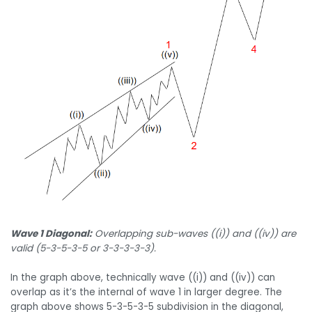
Wave 1 Diagonal:
Overlapping sub-waves ((i)) and ((iv)) are
valid (5-3-5-3-5 or 3-3-3-3-3).
In the graph above, technically wave ((i)) and ((iv)) can
overlap as it’s the internal of wave 1 in larger degree. The
graph above shows 5-3-5-3-5 subdivision in the diagonal,