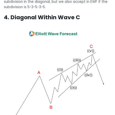
subdivision in the diagonal, but we also accept in EWF if the
subdivision is 5-3-5-3-5.
4. Diagonal Within Wave C