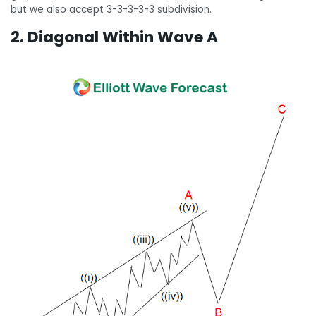
but we also accept 3-3-3-3-3 subdivision.
2. Diagonal Within Wave A