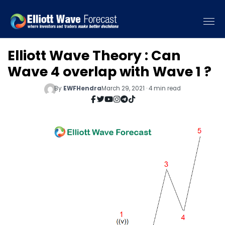
Elliott Wave Theory : Can
Wave 4 overlap with Wave 1 ?
By
EWFHendra
March 29, 2021 · 4 min read