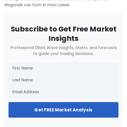
diagonals can form in most cases.
Subscribe to Get Free Market
Insights
Professional Elliott Wave insights, charts, and forecasts
to guide your trading decisions.
Get FREE Market Analysis