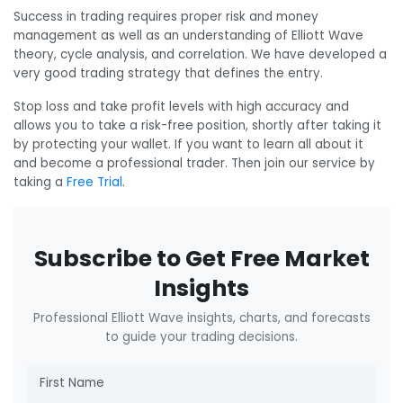
Success in trading requires proper risk and money
management as well as an understanding of Elliott Wave
theory, cycle analysis, and correlation. We have developed a
very good trading strategy that defines the entry.
Stop loss and take profit levels with high accuracy and
allows you to take a risk-free position, shortly after taking it
by protecting your wallet. If you want to learn all about it
and become a professional trader. Then join our service by
taking a
Free Trial
.
Subscribe to Get Free Market
Insights
Professional Elliott Wave insights, charts, and forecasts
to guide your trading decisions.