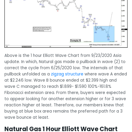
Above is the 1 hour Elliott Wave Chart from 9/23/2020 Asia
update. In which, Natural gas made a pullback in wave (2) to
correct the cycle from 6/25/2020 low. The internals of that
pullback unfolded as a
zigzag structure
where wave A ended
at $2.246 low. Wave B bounce ended at $2.399 high and
wave C managed to reach $1.899- $1.590 100%-161.8%
Fibonacci extension area. From there, buyers were expected
to appear looking for another extension higher or for 3 wave
reaction higher at least. Therefore, our members knew that
buying at blue box area remains the preferred path for a 3
wave bounce at least.
Natural Gas 1 Hour Elliott Wave Chart