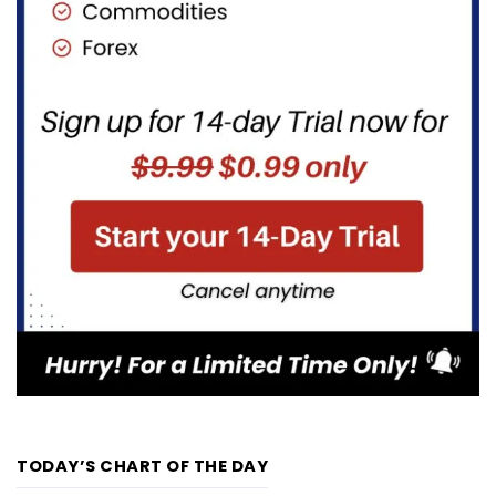
TODAY’S CHART OF THE DAY