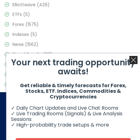
Elliottwave
(429)
ETFs
(5)
Forex
(1575)
Indexes
(5)
News
(1562)
Signal Results
(33)
Your next trading opportunity
Stock Market
(3488)
awaits!
Trading
(359)
Video Blog
(441)
Get reliable & timely forecasts for Forex,
Stocks, ETF. Indices, Commodities &
Cryptocurrencies
✓ Daily Chart Updates and Live Chat Rooms
✓ Live Trading Rooms (Signals) & Live Analysis
Sessions
✓ High-probability trade setups & more
© 2026 Elliott Wave Forecast. All Rights Reserved
Disclaimer:
Futures, options, stocks, ETFs and over the counter