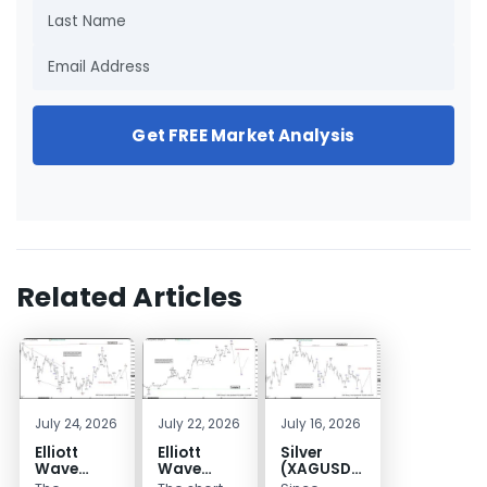
Get FREE Market Analysis
Related Articles
July 24, 2026
July 22, 2026
July 16, 2026
Elliott
Elliott
Silver
Wave
Wave
(XAGUSD)
Outlook:
Analysis:
Elliott