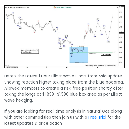
Here’s the Latest 1 Hour Elliott Wave Chart from Asia update.
Showing reaction higher taking place from the blue box area.
Allowed members to create a risk-free position shortly after
taking the longs at $1.899- $1.590 blue box area as per Elliott
wave hedging.
If you are looking for real-time analysis in Natural Gas along
with other commodities then join us with a
Free Trial
for the
latest updates & price action.