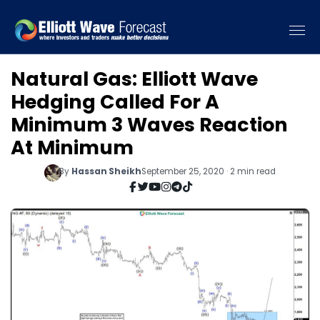
Natural Gas: Elliott Wave
Hedging Called For A
Minimum 3 Waves Reaction
At Minimum
By
Hassan Sheikh
September 25, 2020 · 2 min read