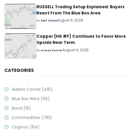
RUSSELL Trading Setup Explained: Buyers
React From The Blue Box Area
August 6, 2026
By
EWF Vlada
Copper (HG #F) Continues to Favor More
Upside Near Term
August 6, 2026
By
Arman Kumar
CATEGORIES
Aidans Corner
(416)
Blue Box Wins
(110)
Bond
(15)
Commodities
(781)
Cryptos
(154)