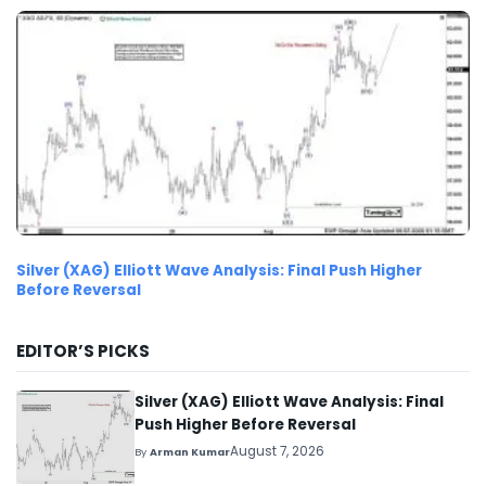
Silver (XAG) Elliott Wave Analysis: Final Push Higher
Before Reversal
EDITOR’S PICKS
Silver (XAG) Elliott Wave Analysis: Final
Push Higher Before Reversal
August 7, 2026
By
Arman Kumar