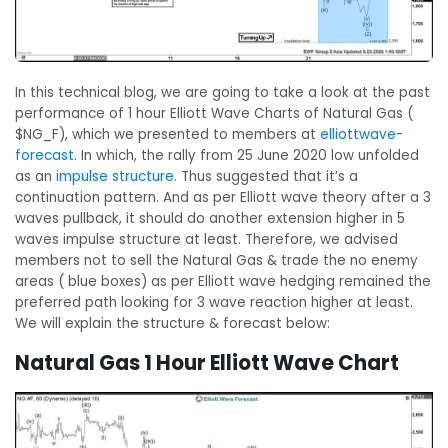
In this technical blog, we are going to take a look at the past
performance of 1 hour Elliott Wave Charts of Natural Gas (
$NG_F), which we presented to members at
elliottwave-
forecast
. In which, the rally from 25 June 2020 low unfolded
as an
impulse structure
. Thus suggested that it’s a
continuation pattern. And as per Elliott wave theory after a 3
waves pullback, it should do another extension higher in 5
waves impulse structure at least. Therefore, we advised
members not to sell the Natural Gas & trade the no enemy
areas ( blue boxes) as per Elliott wave hedging remained the
preferred path looking for 3 wave reaction higher at least.
We will explain the structure & forecast below:
Natural Gas 1 Hour Elliott Wave Chart