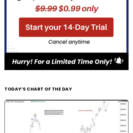
TODAY’S CHART OF THE DAY