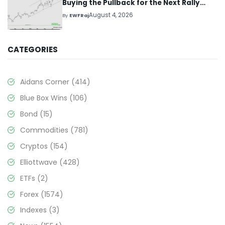
Buying the Pullback for the Next Rally
Above $330+
August 4, 2026
By
EWFRaj
CATEGORIES
Aidans Corner
(414)
Blue Box Wins
(106)
Bond
(15)
Commodities
(781)
Cryptos
(154)
Elliottwave
(428)
ETFs
(2)
Forex
(1574)
Indexes
(3)