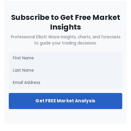
Subscribe to Get Free Market
Insights
Professional Elliott Wave insights, charts, and forecasts
to guide your trading decisions.
Get FREE Market Analysis