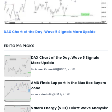
DAX Chart of the Day: Wave 5 Signals More Upside
EDITOR’S PICKS
DAX Chart of the Day: Wave 5 Signals
More Upside
August 5, 2026
By
Arman Kumar
AMD Finds Support in the Blue Box Buyers
Zone
August 4, 2026
By
EWF Vlada
Valero Energy (VLO) Elliott Wave Analysis: