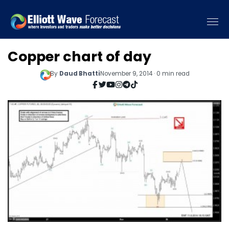
Copper chart of day
By
Daud Bhatti
November 9, 2014 · 0 min read