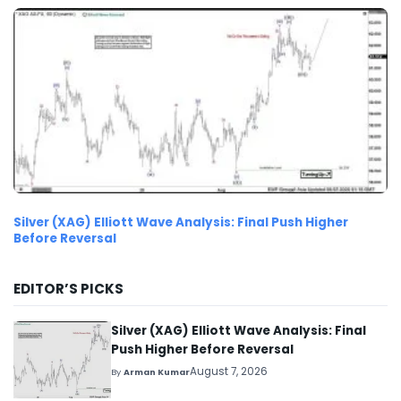
Silver (XAG) Elliott Wave Analysis: Final Push Higher
Before Reversal
EDITOR’S PICKS
Silver (XAG) Elliott Wave Analysis: Final
Push Higher Before Reversal
August 7, 2026
By
Arman Kumar