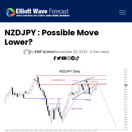
NZDJPY : Possible Move
Lower?
By
EWF Aidan
November 20, 2022 · 2 min read