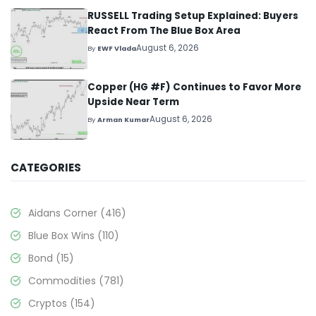
RUSSELL Trading Setup Explained: Buyers
React From The Blue Box Area
August 6, 2026
By
EWF Vlada
Copper (HG #F) Continues to Favor More
Upside Near Term
August 6, 2026
By
Arman Kumar
CATEGORIES
Aidans Corner
(416)
Blue Box Wins
(110)
Bond
(15)
Commodities
(781)
Cryptos
(154)