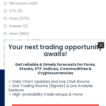
Elliottwave
(429)
ETFs
(5)
Forex
(1575)
Indexes
(5)
News
(1562)
Signal Results
(33)
Your next trading opportunity
Stock Market
(3488)
awaits!
Trading
(359)
Video Blog
(441)
Get reliable & timely forecasts for Forex,
Stocks, ETF. Indices, Commodities &
Cryptocurrencies
✓ Daily Chart Updates and Live Chat Rooms
✓ Live Trading Rooms (Signals) & Live Analysis
Sessions
✓ High-probability trade setups & more
© 2026 Elliott Wave Forecast. All Rights Reserved
Disclaimer:
Futures, options, stocks, ETFs and over the counter