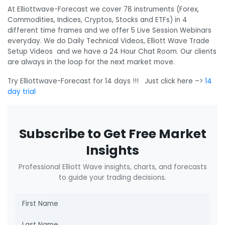
At Elliottwave-Forecast we cover 78 instruments (Forex,
Commodities, Indices, Cryptos, Stocks and ETFs) in 4
different time frames and we offer 5 Live Session Webinars
everyday. We do Daily Technical Videos, Elliott Wave Trade
Setup Videos and we have a 24 Hour Chat Room. Our clients
are always in the loop for the next market move.
Try Elliottwave-Forecast for 14 days !!! Just click here –>
14
day trial
Subscribe to Get Free Market
Insights
Professional Elliott Wave insights, charts, and forecasts
to guide your trading decisions.