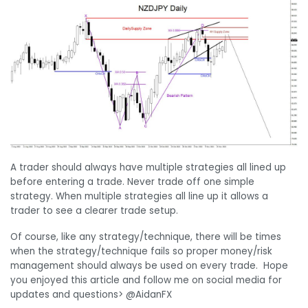
A trader should always have multiple strategies all lined up
before entering a trade. Never trade off one simple
strategy. When multiple strategies all line up it allows a
trader to see a clearer trade setup.
Of course, like any strategy/technique, there will be times
when the strategy/technique fails so proper money/risk
management should always be used on every trade. Hope
you enjoyed this article and follow me on social media for
updates and questions> @AidanFX