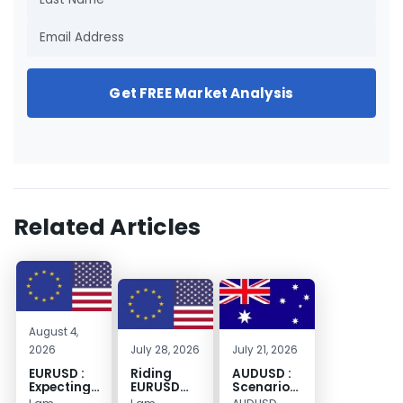
Get FREE Market Analysis
Related Articles
August 4,
2026
July 28, 2026
July 21, 2026
EURUSD :
Riding
AUDUSD :
Expecting
EURUSD
Scenario
Move
Sellside
for a