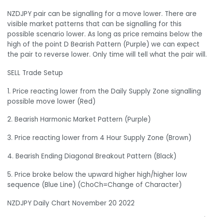
NZDJPY pair can be signalling for a move lower. There are
visible market patterns that can be signalling for this
possible scenario lower. As long as price remains below the
high of the point D Bearish Pattern (Purple) we can expect
the pair to reverse lower. Only time will tell what the pair will.
SELL Trade Setup
1. Price reacting lower from the Daily Supply Zone signalling
possible move lower (Red)
2. Bearish Harmonic Market Pattern (Purple)
3. Price reacting lower from 4 Hour Supply Zone (Brown)
4. Bearish Ending Diagonal Breakout Pattern (Black)
5. Price broke below the upward higher high/higher low
sequence (Blue Line) (ChoCh=Change of Character)
NZDJPY Daily Chart November 20 2022