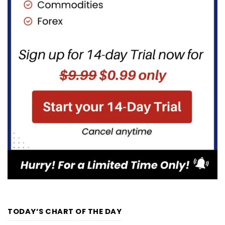
TODAY’S CHART OF THE DAY