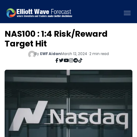
NAS100 : 1:4 Risk/Reward
Target Hit
By
EWF Aidan
March 12, 2024 · 2 min read