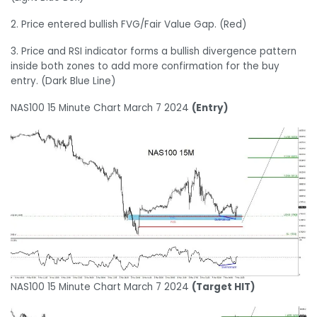
2. Price entered bullish FVG/Fair Value Gap. (Red)
3. Price and RSI indicator forms a bullish divergence pattern
inside both zones to add more confirmation for the buy
entry. (Dark Blue Line)
NAS100 15 Minute Chart March 7 2024
(Entry)
NAS100 15 Minute Chart March 7 2024
(Target HIT)