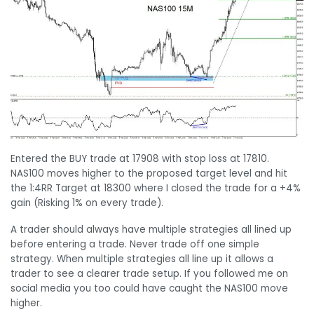
Entered the BUY trade at 17908 with stop loss at 17810.
NAS100 moves higher to the proposed target level and hit
the 1:4RR Target at 18300 where I closed the trade for a +4%
gain (Risking 1% on every trade).
A trader should always have multiple strategies all lined up
before entering a trade. Never trade off one simple
strategy. When multiple strategies all line up it allows a
trader to see a clearer trade setup. If you followed me on
social media you too could have caught the NAS100 move
higher.