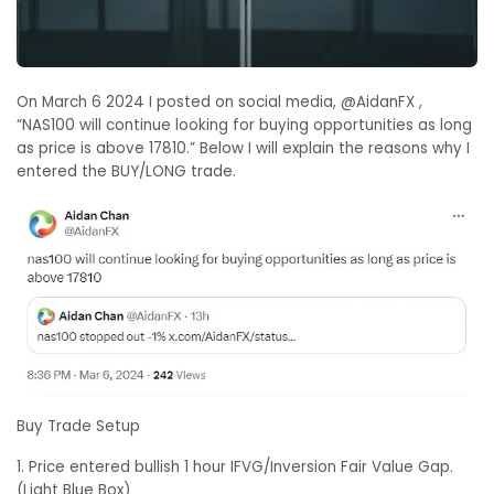
On March 6 2024 I posted on social media, @AidanFX ,
“NAS100 will continue looking for buying opportunities as long
as price is above 17810.” Below I will explain the reasons why I
entered the BUY/LONG trade.
Buy Trade Setup
1. Price entered bullish 1 hour IFVG/Inversion Fair Value Gap.
(Light Blue Box)