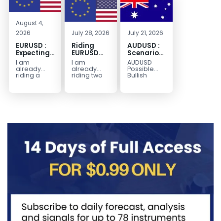
August 4,
2026
July 28, 2026
July 21, 2026
EURUSD :
Riding
AUDUSD :
Expecting
EURUSD
Scenario
Move
Sellside
for a
I am
I am
AUDUSD
Lower
Possible
already
already
Possible
Continuation
riding a
riding two
Bullish
EURUSD sell
EURUSD sell
Scenario
Move
entry. I
entries.
Watch for
Higher
posted the
Another
price to get
sell July 30
possible
below the
2026...
sell
equilibrium
opportunity
level first.
could be
Wait...
forming...