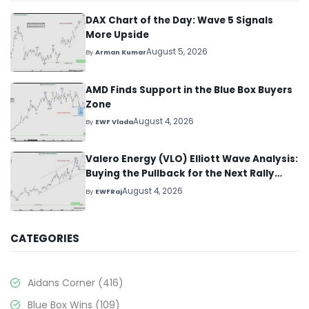
DAX Chart of the Day: Wave 5 Signals
More Upside
August 5, 2026
By
Arman Kumar
AMD Finds Support in the Blue Box Buyers
Zone
August 4, 2026
By
EWF Vlada
Valero Energy (VLO) Elliott Wave Analysis:
Buying the Pullback for the Next Rally
Above $330+
August 4, 2026
By
EWFRaj
CATEGORIES
Aidans Corner
(416)
Blue Box Wins
(109)