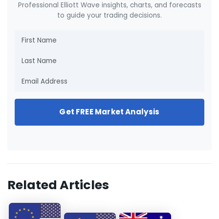
Professional Elliott Wave insights, charts, and forecasts
to guide your trading decisions.
Get FREE Market Analysis
Related Articles