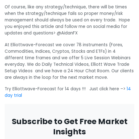
Of course, like any strategy/technique, there will be times
when the strategy/technique fails so proper money/risk
management should always be used on every trade. Hope
you enjoyed this article and follow me on social media for
updates and questions> @AidanFX
At Elliottwave-Forecast we cover 78 instruments (Forex,
Commodities, Indices, Cryptos, Stocks and ETFs) in 4
different time frames and we offer 5 Live Session Webinars
everyday. We do Daily Technical Videos, Elliott Wave Trade
Setup Videos and we have a 24 Hour Chat Room. Our clients
are always in the loop for the next market move.
Try Elliottwave-Forecast for 14 days !!! Just click here –>
14
day trial
Subscribe to Get Free Market
Insights