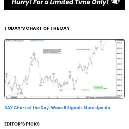
TODAY’S CHART OF THE DAY
DAX Chart of the Day: Wave 5 Signals More Upside
EDITOR’S PICKS