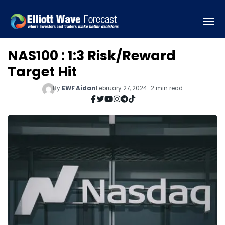
NAS100 : 1:3 Risk/Reward
Target Hit
By
EWF Aidan
February 27, 2024 · 2 min read