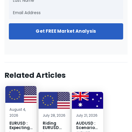
Get FREE Market Analysis
Related Articles
August 4,
2026
July 28, 2026
July 21, 2026
EURUSD :
Riding
AUDUSD :
Expecting
EURUSD
Scenario