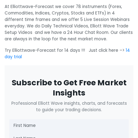
At Elliottwave-Forecast we cover 78 instruments (Forex,
Commodities, Indices, Cryptos, Stocks and ETFs) in 4
different time frames and we offer 5 Live Session Webinars
everyday. We do Daily Technical Videos, Elliott Wave Trade
Setup Videos and we have a 24 Hour Chat Room. Our clients
are always in the loop for the next market move.
Try Elliottwave-Forecast for 14 days !!! Just click here –>
14
day trial
Subscribe to Get Free Market
Insights
Professional Elliott Wave insights, charts, and forecasts
to guide your trading decisions.