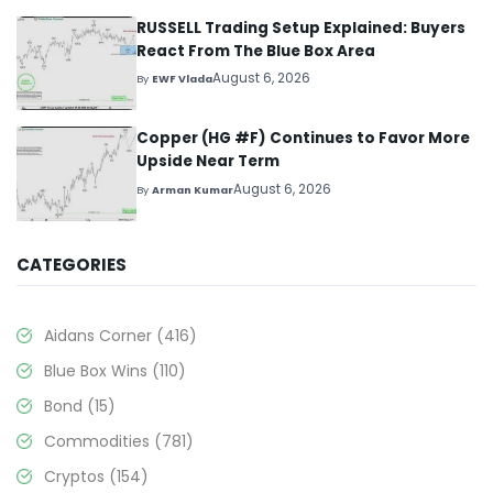
RUSSELL Trading Setup Explained: Buyers
React From The Blue Box Area
August 6, 2026
By
EWF Vlada
Copper (HG #F) Continues to Favor More
Upside Near Term
August 6, 2026
By
Arman Kumar
CATEGORIES
Aidans Corner
(416)
Blue Box Wins
(110)
Bond
(15)
Commodities
(781)
Cryptos
(154)