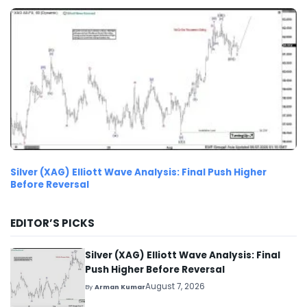
Silver (XAG) Elliott Wave Analysis: Final Push Higher
Before Reversal
EDITOR’S PICKS
Silver (XAG) Elliott Wave Analysis: Final
Push Higher Before Reversal
August 7, 2026
By
Arman Kumar