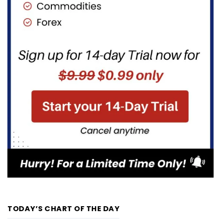
TODAY’S CHART OF THE DAY