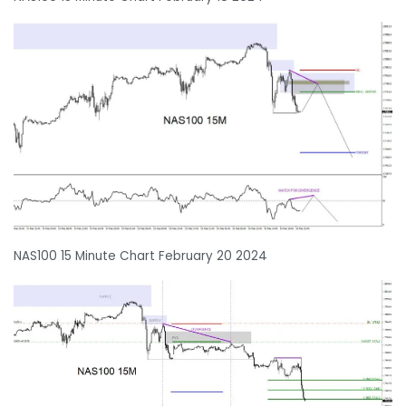
NAS100 15 Minute Chart February 20 2024