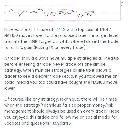
Entered the SELL trade at 17742 with stop loss at 17842.
NAS100 moves lower to the proposed blue line target level
and hits the 1:3RR Target at 17442 where I closed the trade
for a +3% gain (Risking 1% on every trade).
A trader should always have multiple strategies all lined up
before entering a trade. Never trade off one simple
strategy. When multiple strategies all line up it allows a
trader to see a clearer trade setup. If you followed me on
social media you too could have caught the NAS100 move
lower.
Of course, like any strategy/technique, there will be times
when the strategy/technique fails so proper money/risk
management should always be used on every trade. Hope
you enjoyed this article and follow me on social media for
updates and questions> @AidanFX