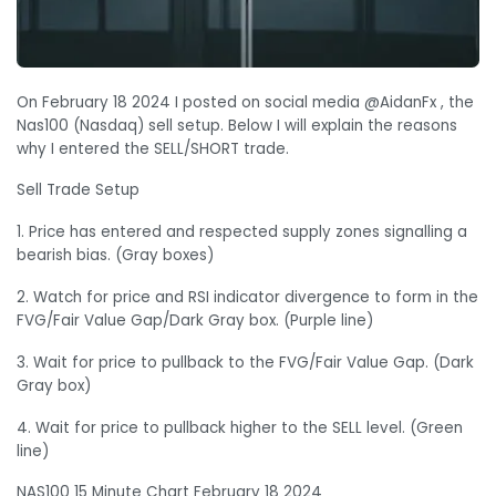
On February 18 2024 I posted on social media @AidanFx , the
Nas100 (Nasdaq) sell setup. Below I will explain the reasons
why I entered the SELL/SHORT trade.
Sell Trade Setup
1. Price has entered and respected supply zones signalling a
bearish bias. (Gray boxes)
2. Watch for price and RSI indicator divergence to form in the
FVG/Fair Value Gap/Dark Gray box. (Purple line)
3. Wait for price to pullback to the FVG/Fair Value Gap. (Dark
Gray box)
4. Wait for price to pullback higher to the SELL level. (Green
line)
NAS100 15 Minute Chart February 18 2024