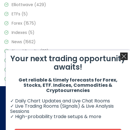
Elliottwave
(429)
ETFs
(5)
Forex
(1575)
Indexes
(5)
News
(1562)
Signal Results
(33)
Your next trading opportunity
Stock Market
(3488)
awaits!
Trading
(359)
Video Blog
(441)
Get reliable & timely forecasts for Forex,
Stocks, ETF. Indices, Commodities &
Cryptocurrencies
✓ Daily Chart Updates and Live Chat Rooms
✓ Live Trading Rooms (Signals) & Live Analysis
Sessions
✓ High-probability trade setups & more
© 2026 Elliott Wave Forecast. All Rights Reserved
Disclaimer:
Futures, options, stocks, ETFs and over the counter