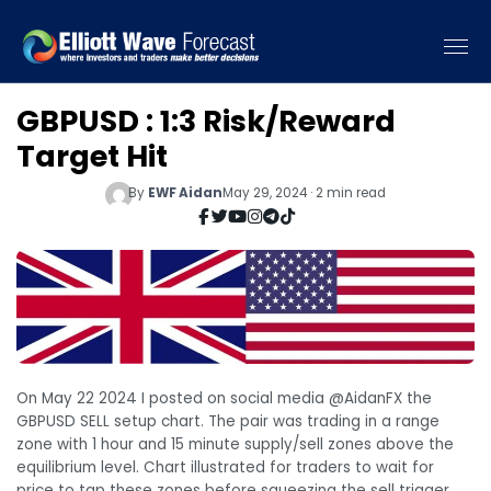
GBPUSD : 1:3 Risk/Reward
Target Hit
By
EWF Aidan
May 29, 2024 · 2 min read
On May 22 2024 I posted on social media @AidanFX the
GBPUSD SELL setup chart. The pair was trading in a range
zone with 1 hour and 15 minute supply/sell zones above the
equilibrium level. Chart illustrated for traders to wait for
price to tap these zones before squeezing the sell trigger.