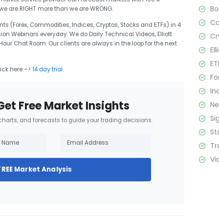
B
t we are RIGHT more than we are WRONG.
C
ts (Forex, Commodities, Indices, Cryptos, Stocks and ETFs) in 4
sion Webinars everyday. We do Daily Technical Videos, Elliott
Cr
r Chat Room. Our clients are always in the loop for the next
El
ET
lick here –>
14 day trial
Fo
In
Get Free Market Insights
N
Si
 charts, and forecasts to guide your trading decisions.
St
Tr
Vi
FREE Market Analysis