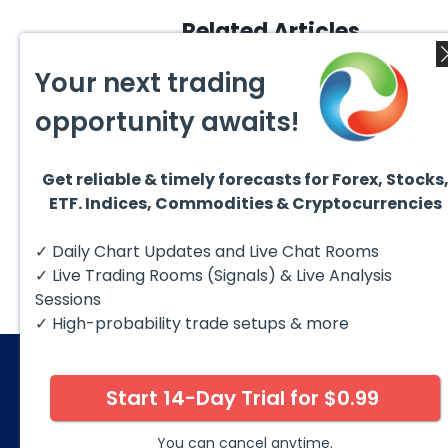
Related Articles
Your next trading
opportunity awaits!
Get reliable & timely forecasts for Forex, Stocks
August 4, 2026
ETF. Indices, Commodities & Cryptocurrencies
July 2
EURUSD : Expecting Move
Lower
Ridin
I am already riding a EURUSD
I am 
✓ Daily Chart Updates and Live Chat Rooms
sell entry. I posted the sell July
sell e
30 2026...
sell o
✓ Live Trading Rooms (Signals) & Live Analysis
formin
Sessions
✓ High-probability trade setups & more
Start 14-Day Trial for $0.99
© 2026 Elliott Wave Forecast. All Rights Reserv
Disclaimer:
Futures, options, stocks, ETFs and over the 
You can cancel anytime.
against you as well as for you. You should therefore caref