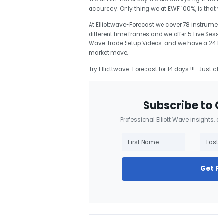
accuracy. Only thing we at EWF 100%, is tha
At Elliottwave-Forecast we cover 78 instrumen
different time frames and we offer 5 Live Ses
Wave Trade Setup Videos and we have a 24 Hou
market move.
Try Elliottwave-Forecast for 14 days !!! Just c
Subscribe to 
Professional Elliott Wave insights,
Get 