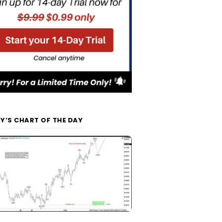
Y’S CHART OF THE DAY