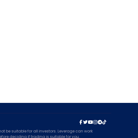
t be suitable for all investors. Leverage can work
ore deciding if trading is suitable for you.