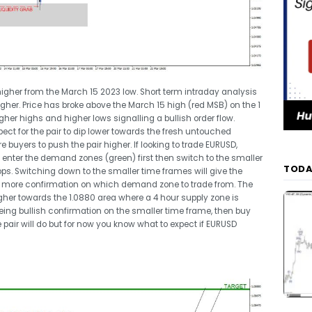
gher from the March 15 2023 low. Short term intraday analysis
higher. Price has broke above the March 15 high (red MSB) on the 1
her highs and higher lows signalling a bullish order flow.
pect for the pair to dip lower towards the fresh untouched
uyers to push the pair higher. If looking to trade EURUSD,
to enter the demand zones (green) first then switch to the smaller
TODA
tops. Switching down to the smaller time frames will give the
give more confirmation on which demand zone to trade from. The
gher towards the 1.0880 area where a 4 hour supply zone is
seeing bullish confirmation on the smaller time frame, then buy
e pair will do but for now you know what to expect if EURUSD