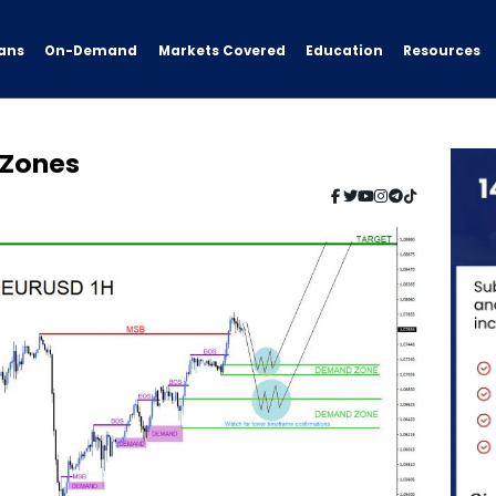
ans
On-Demand
Resources
Markets Covered
Education
 Zones