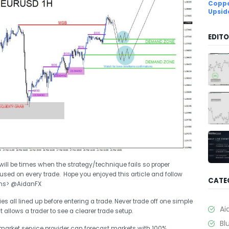
Coppe
Upsid
EDITO
 will be times when the strategy/technique fails so proper
d on every trade. Hope you enjoyed this article and follow
CATE
ons> @AidanFX
s all lined up before entering a trade. Never trade off one simple
Ai
t allows a trader to see a clearer trade setup.
Bl
market service provider can forecast markets with 100%