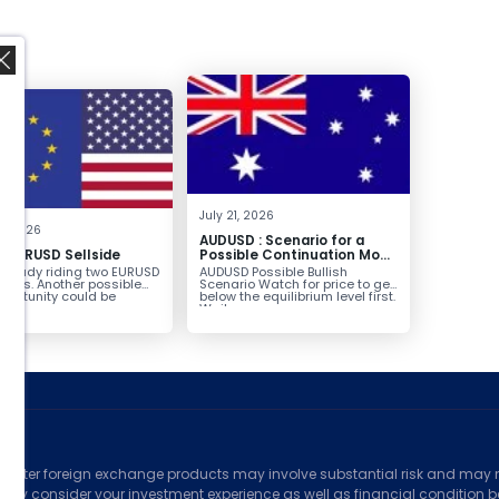
,
July 21, 2026
8, 2026
AUDUSD : Scenario for a
g EURUSD Sellside
Possible Continuation Move
Higher
already riding two EURUSD
AUDUSD Possible Bullish
ntries. Another possible
Scenario Watch for price to get
pportunity could be
below the equilibrium level first.
g...
Wait...
ed
counter foreign exchange products may involve substantial risk and may no
ully consider your investment experience as well as financial condition bef