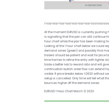
At the moment EURUSD is currently pushing hi
is signalling that the pair can still continue 
hour chart while the pair has been making hig
Looking at the 1 hour chart below we could ex
demand zones (green) and possibly find more b
traders should be patient and wait for price 
time frames to refine the entry with tighter s
trade a better risk to reward ratio and will 
continuation bullish order flow can extend hi
visible. If price breaks below 1.0630 without 
setup is cancelled. Only time will tell what th
bounces higher off the demand zones.
EURUSD 1 Hour Chart March 21 2023