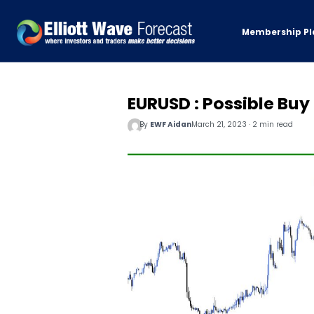
Membership Pl
EURUSD : Possible Buy
By
EWF Aidan
March 21, 2023 · 2 min read