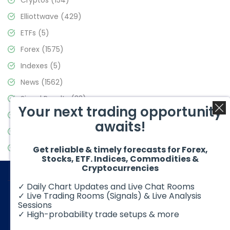
Cryptos
(154)
Elliottwave
(429)
ETFs
(5)
Forex
(1575)
Indexes
(5)
News
(1562)
Signal Results
(33)
Your next trading opportunity
Stock Market
(3488)
awaits!
Trading
(359)
Video Blog
(441)
Get reliable & timely forecasts for Forex,
Stocks, ETF. Indices, Commodities &
Cryptocurrencies
✓ Daily Chart Updates and Live Chat Rooms
✓ Live Trading Rooms (Signals) & Live Analysis
Sessions
✓ High-probability trade setups & more
© 2026 Elliott Wave Forecast. All Rights Reserved