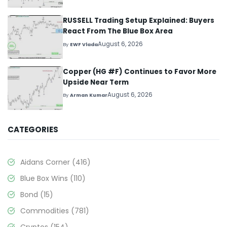
RUSSELL Trading Setup Explained: Buyers
React From The Blue Box Area
August 6, 2026
By
EWF Vlada
Copper (HG #F) Continues to Favor More
Upside Near Term
August 6, 2026
By
Arman Kumar
CATEGORIES
Aidans Corner
(416)
Blue Box Wins
(110)
Bond
(15)
Commodities
(781)