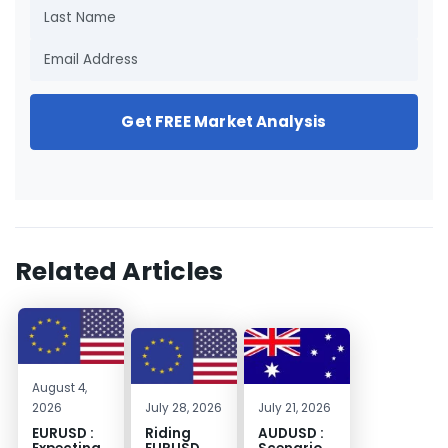
Get FREE Market Analysis
Related Articles
August 4,
2026
July 28, 2026
July 21, 2026
EURUSD :
Riding
AUDUSD :