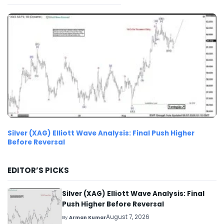
Silver (XAG) Elliott Wave Analysis: Final Push Higher
Before Reversal
EDITOR’S PICKS
Silver (XAG) Elliott Wave Analysis: Final
Push Higher Before Reversal
August 7, 2026
By
Arman Kumar