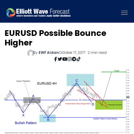
EURUSD Possible Bounce
Higher
By
EWF Aidan
October 17, 2017 · 2 min read