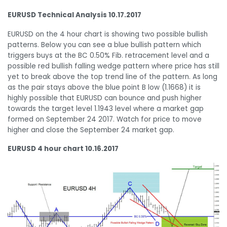
EURUSD Technical Analysis 10.17.2017
EURUSD on the 4 hour chart is showing two possible bullish
patterns. Below you can see a blue bullish pattern which
triggers buys at the BC 0.50% Fib. retracement level and a
possible red bullish falling wedge pattern where price has still
yet to break above the top trend line of the pattern. As long
as the pair stays above the blue point B low (1.1668) it is
highly possible that EURUSD can bounce and push higher
towards the target level 1.1943 level where a market gap
formed on September 24 2017. Watch for price to move
higher and close the September 24 market gap.
EURUSD 4 hour chart 10.16.2017