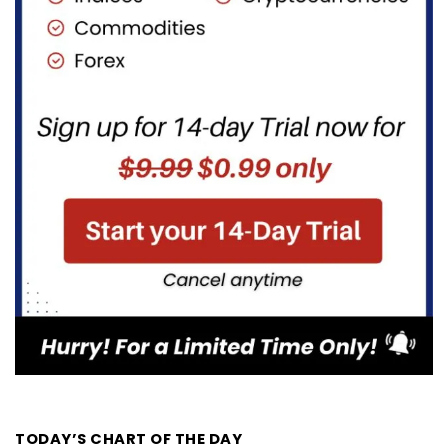
TODAY’S CHART OF THE DAY