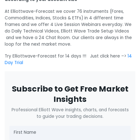
At Elliottwave-Forecast we cover 76 instruments (Forex,
Commodities, Indices, Stocks & ETFs) in 4 different time
frames and we offer 4 Live Session Webinars everyday. We
do Daily Technical Videos, Elliott Wave Trade Setup Videos
and we have a 24 Chat Room. Our clients are always in the
loop for the next market move.
Try Elliottwave-Forecast for 14 days !!! Just click here –>
14
Day Trial
Subscribe to Get Free Market
Insights
Professional Elliott Wave insights, charts, and forecasts
to guide your trading decisions.