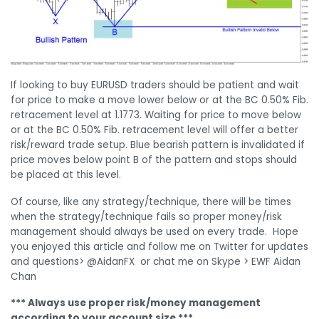
If looking to buy EURUSD traders should be patient and wait
for price to make a move lower below or at the BC 0.50% Fib.
retracement level at 1.1773. Waiting for price to move below
or at the BC 0.50% Fib. retracement level will offer a better
risk/reward trade setup. Blue bearish pattern is invalidated if
price moves below point B of the pattern and stops should
be placed at this level.
Of course, like any strategy/technique, there will be times
when the strategy/technique fails so proper money/risk
management should always be used on every trade. Hope
you enjoyed this article and follow me on Twitter for updates
and questions> @AidanFX or chat me on Skype > EWF Aidan
Chan
*** Always use proper risk/money management
according to your account size ***