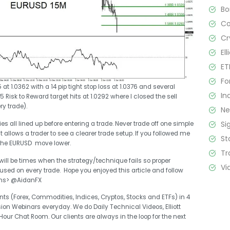
B
C
Cr
El
ET
Fo
at 1.0362 with a 14 pip tight stop loss at 1.0376 and several
In
 Risk to Reward target hits at 1.0292 where I closed the sell
ry trade).
N
Si
s all lined up before entering a trade. Never trade off one simple
it allows a trader to see a clearer trade setup. If you followed me
St
the EURUSD move lower.
Tr
 will be times when the strategy/technique fails so proper
Vi
d on every trade. Hope you enjoyed this article and follow
ons> @AidanFX
ts (Forex, Commodities, Indices, Cryptos, Stocks and ETFs) in 4
sion Webinars everyday. We do Daily Technical Videos, Elliott
r Chat Room. Our clients are always in the loop for the next