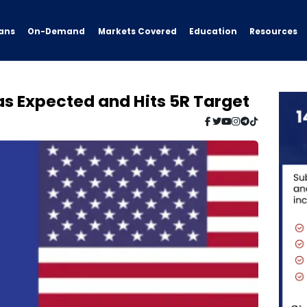
ans
On-Demand
Resources
Markets Covered
Education
s Expected and Hits 5R Target