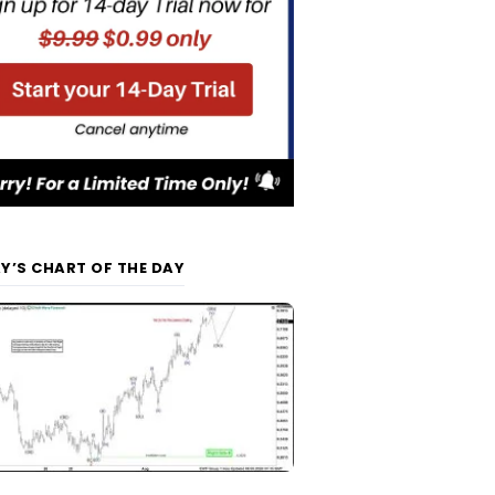
Y’S CHART OF THE DAY