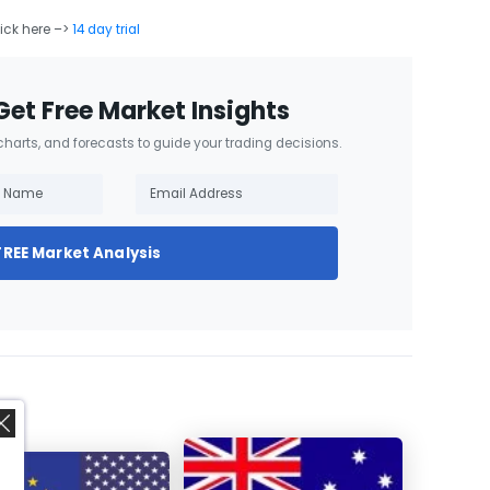
lick here –>
14 day trial
Get Free Market Insights
 charts, and forecasts to guide your trading decisions.
FREE Market Analysis