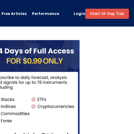
Free Articles
Performance
Login
Start 14-Day Trial