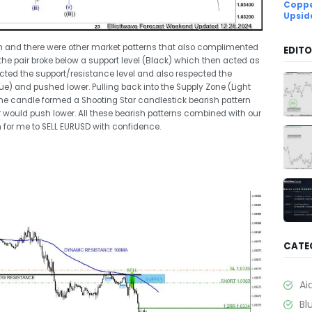
Coppe
Upsid
sh and there were other market patterns that also complimented
EDITO
the pair broke below a support level (Black) which then acted as
pected the support/resistance level and also respected the
) and pushed lower. Pulling back into the Supply Zone (Light
he candle formed a Shooting Star candlestick bearish pattern
 would push lower. All these bearish patterns combined with our
 for me to SELL EURUSD with confidence.
CATE
Ai
Bl