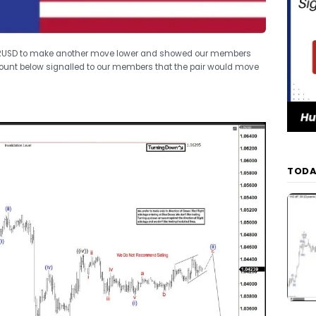
 EURUSD to make another move lower and showed our members
count below signalled to our members that the pair would move
TODA