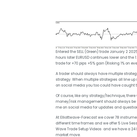
Entered the SELL (Green) trade January 2 2025 
hours later EURUSD continues lower and the 1:5
trade for +70 pips +5% gain (Risking 1% on eve
A trader should always have multiple strategie
strategy. When multiple strategies all line up 
on social media you too could have caught 
Of course, like any strategy/technique, there
money/risk management should always be use
me on social media for updates and questi
At Elliottwave-Forecast we cover 78 instrumen
different time frames and we offer 5 Live Ses
Wave Trade Setup Videos and we have a 24 Hou
market move.