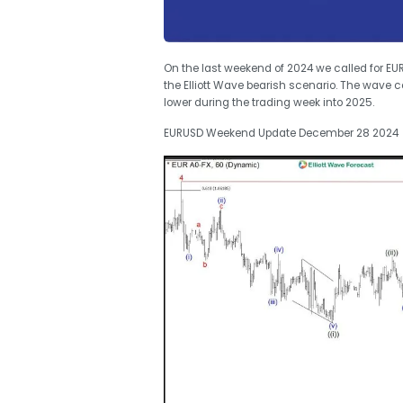
On the last weekend of 2024 we called for
the Elliott Wave bearish scenario. The wave 
lower during the trading week into 2025.
EURUSD Weekend Update December 28 2024