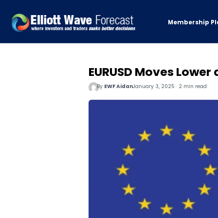
Membership Pl
EURUSD Moves Lower a
By
EWF Aidan
January 3, 2025 · 2 min read