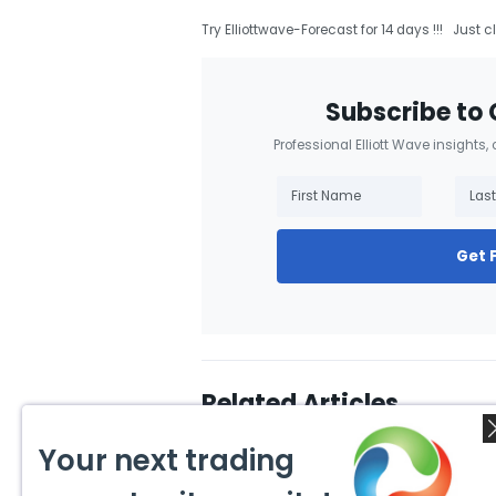
Try Elliottwave-Forecast for 14 days !!! Just c
Subscribe to 
Professional Elliott Wave insights,
Get 
Related Articles
Your next trading