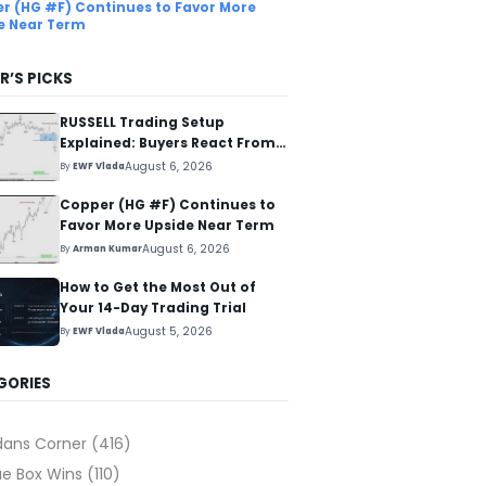
r (HG #F) Continues to Favor More
e Near Term
R’S PICKS
RUSSELL Trading Setup
Explained: Buyers React From
The Blue Box Area
August 6, 2026
By
EWF Vlada
Copper (HG #F) Continues to
Favor More Upside Near Term
August 6, 2026
By
Arman Kumar
How to Get the Most Out of
Your 14-Day Trading Trial
August 5, 2026
By
EWF Vlada
GORIES
dans Corner
(416)
ue Box Wins
(110)