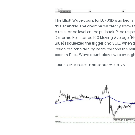
The Elliott Wave count for EURUSD was beari
this scenario. The chart below clearly shows 
a resistance level on the pullback. Price res
Dynamic Resistance 100 Moving Average (Blue
Blue) I squeezed the trigger and SOLD when t
inside the zone adding more reasons the pair
bearish Elliott Wave count above was enough
EURUSD 15 Minute Chart January 2 2025