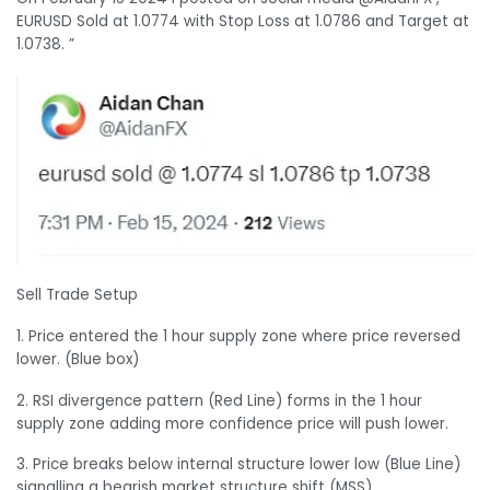
EURUSD Sold at 1.0774 with Stop Loss at 1.0786 and Target at
1.0738. ”
Sell Trade Setup
1. Price entered the 1 hour supply zone where price reversed
lower. (Blue box)
2. RSI divergence pattern (Red Line) forms in the 1 hour
supply zone adding more confidence price will push lower.
3. Price breaks below internal structure lower low (Blue Line)
signalling a bearish market structure shift (MSS).