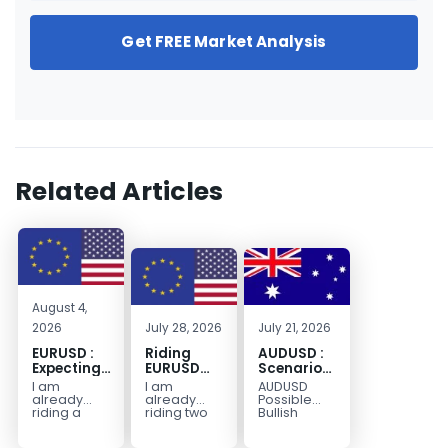
Get FREE Market Analysis
Related Articles
August 4,
2026
July 28, 2026
July 21, 2026
EURUSD :
Riding
AUDUSD :
Expecting
EURUSD
Scenario
Move
Sellside
for a
I am
I am
AUDUSD
Lower
Possible
already
already
Possible
Continuation
riding a
riding two
Bullish
EURUSD sell
EURUSD sell
Scenario
Move
entry. I
entries.
Watch for
Higher