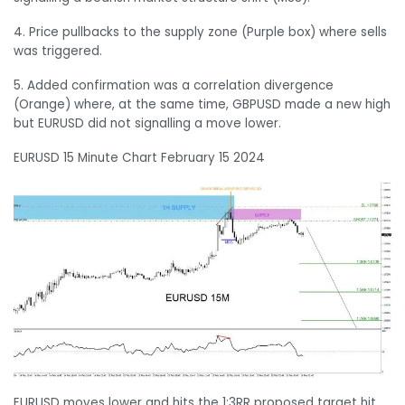
4. Price pullbacks to the supply zone (Purple box) where sells
was triggered.
5. Added confirmation was a correlation divergence
(Orange) where, at the same time, GBPUSD made a new high
but EURUSD did not signalling a move lower.
EURUSD 15 Minute Chart February 15 2024
EURUSD moves lower and hits the 1:3RR proposed target hit