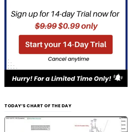
TODAY’S CHART OF THE DAY