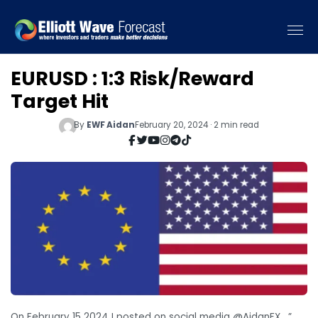
EURUSD : 1:3 Risk/Reward
Target Hit
By
EWF Aidan
February 20, 2024 · 2 min read
On February 15 2024 I posted on social media @AidanFX , ”