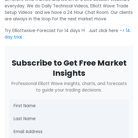
everyday. We do Daily Technical Videos, Elliott Wave Trade
Setup Videos and we have a 24 Hour Chat Room. Our clients
are always in the loop for the next market move.
Try Elliottwave-Forecast for 14 days !!! Just click here –>
14
day trial
Subscribe to Get Free Market
Insights
Professional Elliott Wave insights, charts, and forecasts
to guide your trading decisions.