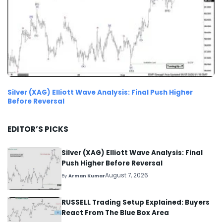
Silver (XAG) Elliott Wave Analysis: Final Push Higher
Before Reversal
EDITOR’S PICKS
Silver (XAG) Elliott Wave Analysis: Final
Push Higher Before Reversal
August 7, 2026
By
Arman Kumar
RUSSELL Trading Setup Explained: Buyers
React From The Blue Box Area