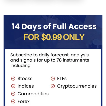
posted the
Another
price to get
sell July 30
possible
below the
2026...
sell
equilibrium
opportunity
level first.
could be
Wait...
forming...