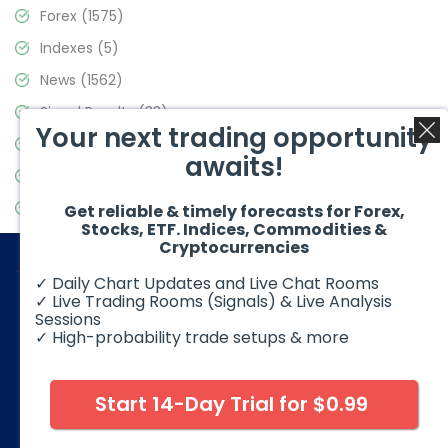
Forex
(1575)
Indexes
(5)
News
(1562)
Signal Results
(33)
Your next trading opportunity
Stock Market
(3488)
awaits!
Trading
(359)
Video Blog
(441)
Get reliable & timely forecasts for Forex,
Stocks, ETF. Indices, Commodities &
Cryptocurrencies
✓ Daily Chart Updates and Live Chat Rooms
✓ Live Trading Rooms (Signals) & Live Analysis
Sessions
✓ High-probability trade setups & more
© 2026 Elliott Wave Forecast. All Rights Reserved
Disclaimer:
Futures, options, stocks, ETFs and over the counter
foreign exchange products may involve substantial risk and
Start 14-Day Trial for $0.99
may not be suitable for all investors. Leverage can work
against you as well as for you. You should therefore carefully
consider your investment experience as well as financial