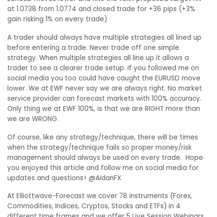
at 1.0738 from 1.0774 and closed trade for +36 pips (+3%
gain risking 1% on every trade)
A trader should always have multiple strategies all lined up
before entering a trade. Never trade off one simple
strategy. When multiple strategies all line up it allows a
trader to see a clearer trade setup. If you followed me on
social media you too could have caught the EURUSD move
lower. We at EWF never say we are always right. No market
service provider can forecast markets with 100% accuracy.
Only thing we at EWF 100%, is that we are RIGHT more than
we are WRONG.
Of course, like any strategy/technique, there will be times
when the strategy/technique fails so proper money/risk
management should always be used on every trade. Hope
you enjoyed this article and follow me on social media for
updates and questions> @AidanFX
At Elliottwave-Forecast we cover 78 instruments (Forex,
Commodities, Indices, Cryptos, Stocks and ETFs) in 4
different time frames and we offer 5 Live Session Webinars