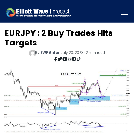
EURJPY : 2 Buy Trades Hits
Targets
By
EWF Aidan
July 20, 2023 · 2 min read