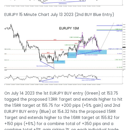
EURJPY 15 Minute Chart July 13 2023 (2nd BUY Blue Entry)
On July 14 2023 the 1st EURJPY BUY entry (Green) at 153.75
tagged the proposed 1:3RR Target and extends higher to hit
the 1:5RR target at 155.75 for +200 pips (+5% gain) and 2nd
EURJPY BUY entry (Blue) at 154.32 hits the proposed 1:5RR
Target and extends higher to the 1:6RR target at 155.82 for
+150 pips (+6%) for a combine total of +350 pips and a
combine total +11% gain risking 1% on each individual trade.