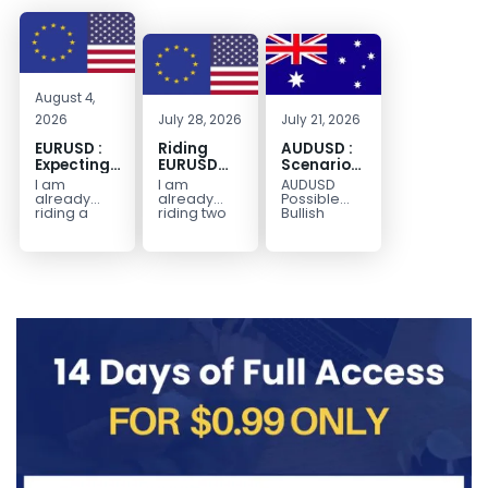
August 4,
2026
July 28, 2026
July 21, 2026
EURUSD :
Riding
AUDUSD :
Expecting
EURUSD
Scenario
Move
Sellside
for a
I am
I am
AUDUSD
Lower
Possible
already
already
Possible
Continuation
riding a
riding two
Bullish
EURUSD sell
EURUSD sell
Scenario
Move
entry. I
entries.
Watch for
Higher
posted the
Another
price to get
sell July 30
possible
below the
2026...
sell
equilibrium
opportunity
level first.
could be
Wait...
forming...