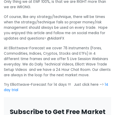
Only thing we at EWF 100%, is that we are RIGHT more than
we are WRONG.
Of course, like any strategy/technique, there will be times
when the strategy/technique fails so proper money/risk
management should always be used on every trade. Hope
you enjoyed this article and follow me on social media for
updates and questions> @AidanFX
At Elliottwave-Forecast we cover 78 instruments (Forex,
Commodities, Indices, Cryptos, Stocks and ETFs) in 4
different time frames and we offer 5 Live Session Webinars
everyday. We do Daily Technical Videos, Elliott Wave Trade
Setup Videos and we have a 24 Hour Chat Room. Our clients
are always in the loop for the next market move.
Try Elliottwave-Forecast for 14 days !!! Just click here –>
14
day trial
Subscribe to Get Free Market