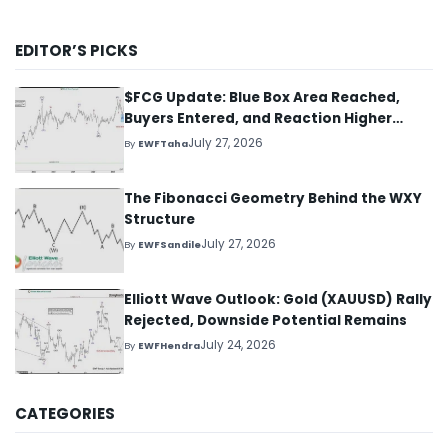
EDITOR’S PICKS
$FCG Update: Blue Box Area Reached,
Buyers Entered, and Reaction Higher
Started
July 27, 2026
By
EWFTaha
The Fibonacci Geometry Behind the WXY
Structure
July 27, 2026
By
EWFSandile
Elliott Wave Outlook: Gold (XAUUSD) Rally
Rejected, Downside Potential Remains
July 24, 2026
By
EWFHendra
CATEGORIES