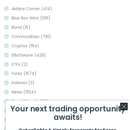
Aidans Corner
(414)
Blue Box Wins
(106)
Bond
(15)
Commodities
(781)
Cryptos
(154)
Elliottwave
(428)
ETFs
(2)
Forex
(1574)
Indexes
(3)
News
(1554)
Signal Results
(33)
Your next trading opportunity
Stock Market
(3475)
awaits!
Trading
(357)
Video Blog
(441)