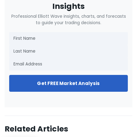
Insights
Professional Elliott Wave insights, charts, and forecasts
to guide your trading decisions.
Get FREE Market Analysis
Related Articles