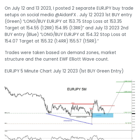
On July 12 and 13 2023, I posted 2 separate EURJPY buy trade
setups on social media @AidanFX . July 12 2023 1st BUY entry
(Green) “LONG/BUY EURJPY at 153.75 Stop Loss at 153.35
Target at 154.55 (1:2RR) 154.95 (1:3RR)” and July 13 2023 2nd
BUY entry (Blue) “LONG/BUY EURJPY at 154.32 Stop Loss at
154.07 Target at 155.32 (1:4RR) 155.57 (1:5RR).”
Trades were taken based on demand zones, market
structure and the current EWF Elliott Wave count.
EURJPY 5 Minute Chart July 12 2023 (1st BUY Green Entry)