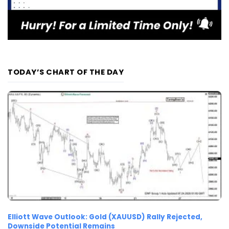
TODAY’S CHART OF THE DAY
Elliott Wave Outlook: Gold (XAUUSD) Rally Rejected,
Downside Potential Remains