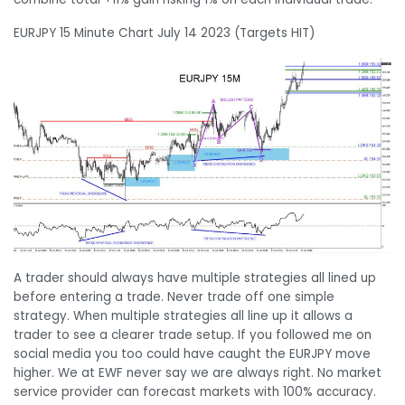
EURJPY 15 Minute Chart July 14 2023 (Targets HIT)
A trader should always have multiple strategies all lined up
before entering a trade. Never trade off one simple
strategy. When multiple strategies all line up it allows a
trader to see a clearer trade setup. If you followed me on
social media you too could have caught the EURJPY move
higher. We at EWF never say we are always right. No market
service provider can forecast markets with 100% accuracy.