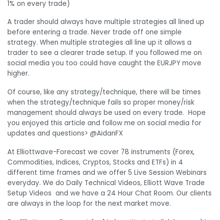
1% on every trade)
A trader should always have multiple strategies all lined up
before entering a trade. Never trade off one simple
strategy. When multiple strategies all line up it allows a
trader to see a clearer trade setup. If you followed me on
social media you too could have caught the EURJPY move
higher.
Of course, like any strategy/technique, there will be times
when the strategy/technique fails so proper money/risk
management should always be used on every trade. Hope
you enjoyed this article and follow me on social media for
updates and questions> @AidanFX
At Elliottwave-Forecast we cover 78 instruments (Forex,
Commodities, Indices, Cryptos, Stocks and ETFs) in 4
different time frames and we offer 5 Live Session Webinars
everyday. We do Daily Technical Videos, Elliott Wave Trade
Setup Videos and we have a 24 Hour Chat Room. Our clients
are always in the loop for the next market move.