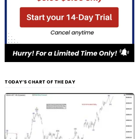
TODAY’S CHART OF THE DAY