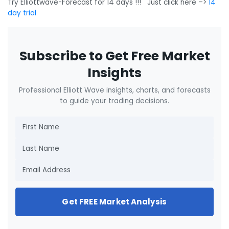
Try Elliottwave-Forecast for 14 days !!! Just click here –>
14
day trial
Subscribe to Get Free Market
Insights
Professional Elliott Wave insights, charts, and forecasts
to guide your trading decisions.
Get FREE Market Analysis