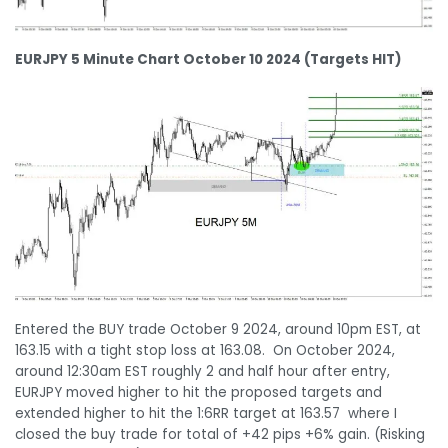
EURJPY 5 Minute Chart October 10 2024 (Targets HIT)
Entered the BUY trade October 9 2024, around 10pm EST, at
163.15 with a tight stop loss at 163.08. On October 2024,
around 12:30am EST roughly 2 and half hour after entry,
EURJPY moved higher to hit the proposed targets and
extended higher to hit the 1:6RR target at 163.57 where I
closed the buy trade for total of +42 pips +6% gain. (Risking