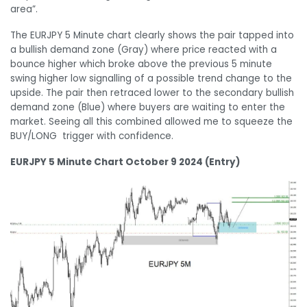
area”.
The EURJPY 5 Minute chart clearly shows the pair tapped into
a bullish demand zone (Gray) where price reacted with a
bounce higher which broke above the previous 5 minute
swing higher low signalling of a possible trend change to the
upside. The pair then retraced lower to the secondary bullish
demand zone (Blue) where buyers are waiting to enter the
market. Seeing all this combined allowed me to squeeze the
BUY/LONG trigger with confidence.
EURJPY 5 Minute Chart October 9 2024 (Entry)