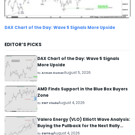
DAX Chart of the Day: Wave 5 Signals More Upside
EDITOR’S PICKS
DAX Chart of the Day: Wave 5 Signals
More Upside
August 5, 2026
By
Arman Kumar
AMD Finds Support in the Blue Box Buyers
Zone
August 4, 2026
By
EWF Vlada
Valero Energy (VLO) Elliott Wave Analysis:
Buying the Pullback for the Next Rally
Above $330+
August 4, 2026
By
EWFRaj