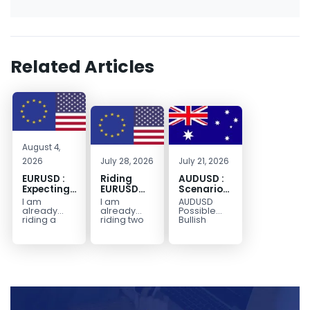
Related Articles
August 4,
2026
July 28, 2026
July 21, 2026
EURUSD :
Riding
AUDUSD :
Expecting
EURUSD
Scenario
Move
Sellside
for a
I am
I am
AUDUSD
Lower
Possible
already
already
Possible
Continuation
riding a
riding two
Bullish
EURUSD sell
EURUSD sell
Scenario
Move
entry. I
entries.
Watch for
Higher
posted the
Another
price to get
sell July 30
possible
below the
2026...
sell
equilibrium
opportunity
level first.
could be
Wait...
forming...