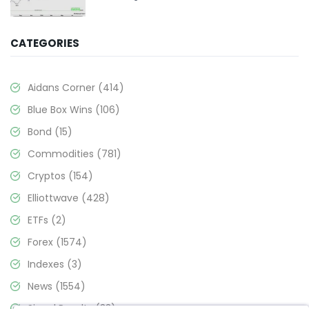
CATEGORIES
Aidans Corner
(414)
Blue Box Wins
(106)
Bond
(15)
Commodities
(781)
Cryptos
(154)
Elliottwave
(428)
ETFs
(2)
Forex
(1574)
Indexes
(3)
News
(1554)
Signal Results
(33)