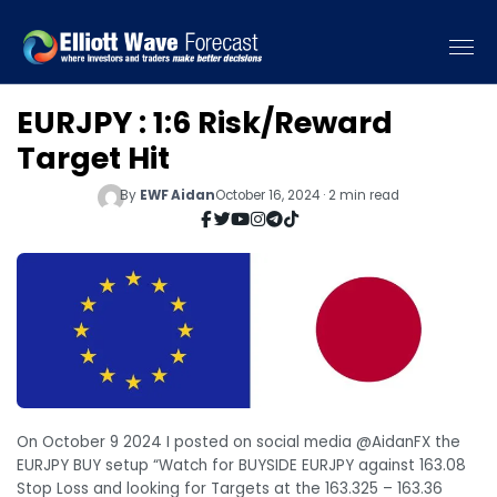
EURJPY : 1:6 Risk/Reward
Target Hit
By
EWF Aidan
October 16, 2024 · 2 min read
On October 9 2024 I posted on social media @AidanFX the
EURJPY BUY setup “Watch for BUYSIDE EURJPY against 163.08
Stop Loss and looking for Targets at the 163.325 – 163.36