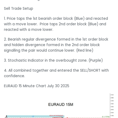
Sell Trade Setup
1. Price taps the 1st bearish order block (Blue) and reacted
with a move lower. Price taps 2nd order block (Blue) and
reacted with a move lower.
2. Bearish regular divergence formed in the 1st order block
and hidden divergence formed in the 2nd order block
signalling the pair would continue lower. (Red line)
3. Stochastic Indicator in the overbought zone. (Purple)
4. All combined together and entered the SELL/SHORT with
confidence.
EURAUD 15 Minute Chart July 30 2025