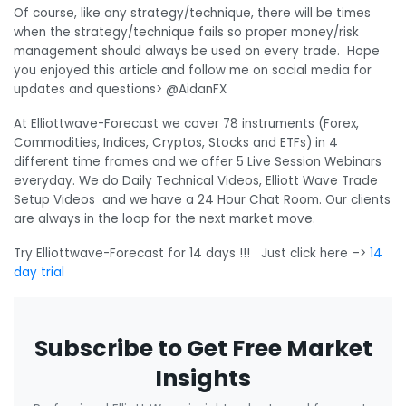
Of course, like any strategy/technique, there will be times
when the strategy/technique fails so proper money/risk
management should always be used on every trade. Hope
you enjoyed this article and follow me on social media for
updates and questions> @AidanFX
At Elliottwave-Forecast we cover 78 instruments (Forex,
Commodities, Indices, Cryptos, Stocks and ETFs) in 4
different time frames and we offer 5 Live Session Webinars
everyday. We do Daily Technical Videos, Elliott Wave Trade
Setup Videos and we have a 24 Hour Chat Room. Our clients
are always in the loop for the next market move.
Try Elliottwave-Forecast for 14 days !!! Just click here –>
14
day trial
Subscribe to Get Free Market
Insights