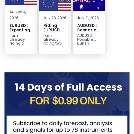
August 4,
2026
July 28, 2026
July 21, 2026
EURUSD :
Riding
AUDUSD :
Expecting
EURUSD
Scenario
Move
Sellside
for a
I am
I am
AUDUSD
Lower
Possible
already
already
Possible
Continuation
riding a
riding two
Bullish
EURUSD sell
EURUSD sell
Scenario
Move
entry. I
entries.
Watch for
Higher
posted the
Another
price to get
sell July 30
possible
below the
2026...
sell
equilibrium
opportunity
level first.
could be
Wait...
forming...