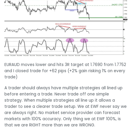
EURAUD moves lower and hits 3R target at 1.7690 from 1.7752
and I closed trade for +62 pips (+2% gain risking 1% on every
trade)
A trader should always have multiple strategies all lined up
before entering a trade. Never trade off one simple
strategy. When multiple strategies all line up it allows a
trader to see a clearer trade setup. We at EWF never say we
are always right. No market service provider can forecast
markets with 100% accuracy. Only thing we at EWF 100%, is
that we are RIGHT more than we are WRONG.