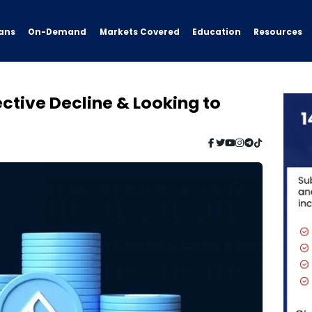
ans
On-Demand
Resources
Markets Covered
Education
ctive Decline & Looking to