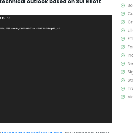
technical outlook based on SUI Elliott
B
C
ot found
Cr
s/2024/08/Recording-2024-08-27-at-12.08.18-PM.mp4?_=2
El
ET
Fo
In
N
Si
St
Tr
Vi