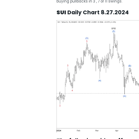
buying pullbacks in 3 , 7 or 11 swings.
SUI
Daily Chart 8.27.2024