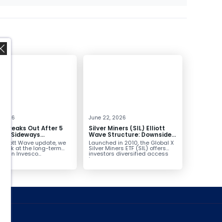
,
, 2026
June 22, 2026
 Breaks Out After 5
Silver Miners (SIL) Elliott
 of Sideways
Wave Structure: Downside
lidation, Targets
Potential Remains with
s Elliott Wave update, we
Launched in 2010, the Global X
Unfinished Sequence
 look at the long-term
Silver Miners ETF (SIL) offers
ure in Invesco...
investors diversified access
to...
ed