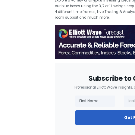
Explore a variety of
Crypto
investing ideas
b
our blue boxes using the 3, 7 or 11 swings se
4 different time frames, Live Trading & Analy
room support and much more.
Subscribe to 
Professional Elliott Wave insights,
Get 