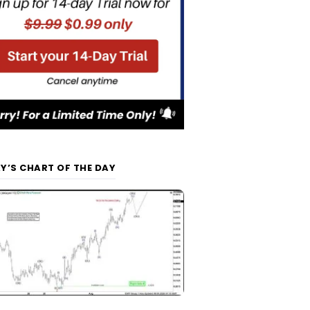
Y’S CHART OF THE DAY