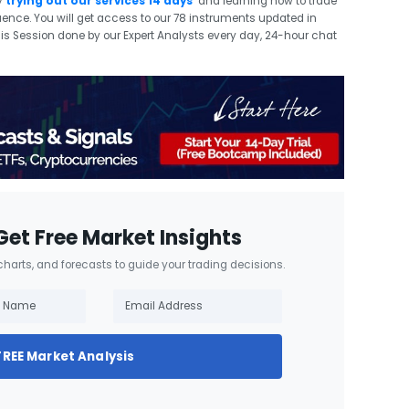
y
trying out our services 14 days
and learning how to trade
quence. You will get access to our 78 instruments updated in
sis Session done by our Expert Analysts every day, 24-hour chat
Get Free Market Insights
 charts, and forecasts to guide your trading decisions.
FREE Market Analysis