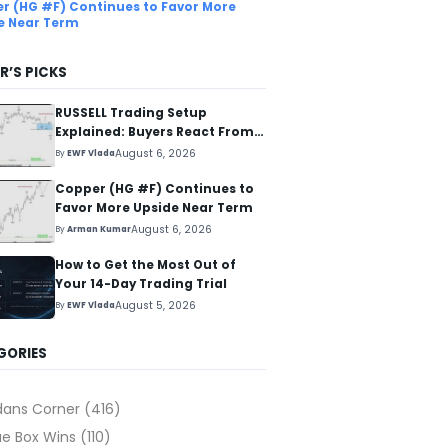
r (HG #F) Continues to Favor More
e Near Term
R’S PICKS
RUSSELL Trading Setup
Explained: Buyers React From
The Blue Box Area
August 6, 2026
By
EWF Vlada
Copper (HG #F) Continues to
Favor More Upside Near Term
August 6, 2026
By
Arman Kumar
How to Get the Most Out of
Your 14-Day Trading Trial
August 5, 2026
By
EWF Vlada
GORIES
dans Corner
(416)
ue Box Wins
(110)