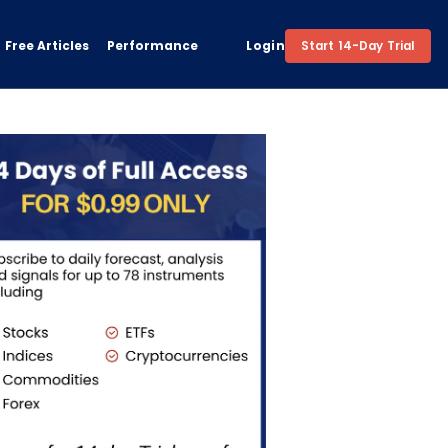
Free Articles
Performance
Login
Start 14-Day Trial