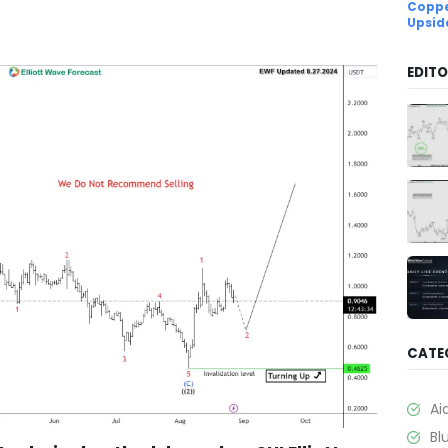
Coppe
Upsid
EDITO
CATE
Ai
Bl