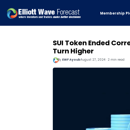
Membership Pl
SUI Token Ended Corre
Turn Higher
By
EWF Ayoub
August 27, 2024 · 2 min read