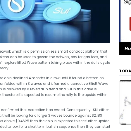
 network which is a permissionless smart contract platform that
ens can be used to govern the network, pay for gas fees, and
’ll explore Elliott Wave pattern taking place within the daily cycle
heory.
TODA
he coin declined 4 months in a row until it found a bottom on
nfolded within 3 waves and it formed a corrective Elliott Wave
n is followed by a reversal in trend and SUI in this case is
therefore it’s expected to resume the rally to the upside within
 confirmed that correction has ended. Consequently, SUI either
 it will be looking for a larger 3 waves bounce against $2.18$
ys above $0.4625 then the coin is expected to see further upside
ded to look for a short term bullish sequence then they can start