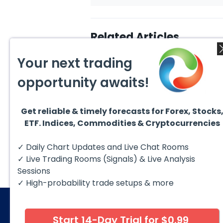
Related Articles
Your next trading
opportunity awaits!
Get reliable & timely forecasts for Forex, Stocks
July 22, 2026
July 5
ETF. Indices, Commodities & Cryptocurrencies
Hut 8 Corp (HUT) Bullish
$RSPH
Reversal Targets $154
Years
Conso
Hut 8 Corp (NASDAQ: HUT) more
In thi
✓ Daily Chart Updates and Live Chat Rooms
$40+
than doubled earlier this year.
take a
Then, it started a...
struct
✓ Live Trading Rooms (Signals) & Live Analysis
Sessions
✓ High-probability trade setups & more
Start 14-Day Trial for $0.99
© 2026 Elliott Wave Forecast. All Rights Reserv