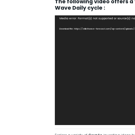
The following video offers a 
Wave Daily cycle :
Video
Media error: Format(s) not supported or source(s) n
Player
Download File: https://elliottwave-forecast.com/wp-content/upload