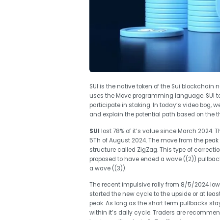
SUI is the native token of the Sui blockchain
uses the Move programming language. SUI tok
participate in staking. In today’s video bog, we
and explain the potential path based on the t
SUI
lost 78% of it’s value since March 2024. T
5Th of August 2024. The move from the peak u
structure called ZigZag. This type of correctio
proposed to have ended a wave ((2)) pullback 
a wave ((3)).
The recent impulsive rally from 8/5/2024 low
started the new cycle to the upside or at least
peak. As long as the short term pullbacks sta
within it’s daily cycle. Traders are recommen