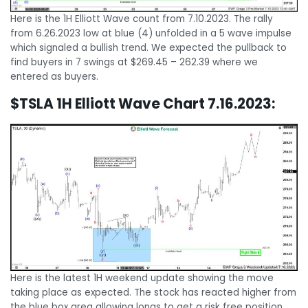
Here is the 1H Elliott Wave count from 7.10.2023. The rally
from 6.26.2023 low at blue (4) unfolded in a 5 wave impulse
which signaled a bullish trend. We expected the pullback to
find buyers in 7 swings at $269.45 – 262.39 where we
entered as buyers.
$TSLA 1H Elliott Wave Chart 7.16.2023:
Here is the latest 1H weekend update showing the move
taking place as expected. The stock has reacted higher from
the blue box area allowing longs to get a risk free position