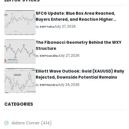
$FCG Update: Blue Box Area Reached,
Buyers Entered, and Reaction Higher
Started
July 27, 2026
By
EWFTaha
The Fibonacci Geometry Behind the WXY
Structure
July 27, 2026
By
EWFSandile
Elliott Wave Outlook: Gold (XAUUSD) Rally
Rejected, Downside Potential Remains
July 24, 2026
By
EWFHendra
CATEGORIES
Aidans Corner
(414)