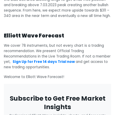
and breaking above 7.03.2023 peak creating another bullish
sequence. From here, we expect more upside towards $311 –
340 area in the near term and eventually a new all time high.
Elliott Wave Forecast
We cover 78 instruments, but not every chart is a trading
recommendation. We present Official Trading
Recommendations in the Live Trading Room. If not a member
yet,
Sign Up for Free 14 days Trial now
and get access to
new trading opportunities.
Welcome to Elliott Wave Forecast!
Subscribe to Get Free Market
Insights