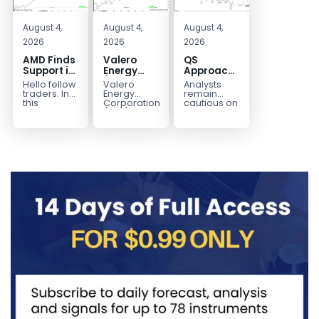
August 4,
August 4,
August 4,
2026
2026
2026
AMD Finds
Valero
QS
Support in
Energy
Approaches
the Blue
(VLO)
Key
Hello fellow
Valero
Analysts
Box Buyers
Elliott
Bottom
traders. In
Energy
remain
Zone
Wave
Structure
this
Corporation.,
cautious on
technical
(VLO)
QS
Analysis:
Before a
block we’re
manufactures,
because
Buying the
Potential
going to
markets &
the
Pullback
Reversal
take a quick
sells
company is
for the
look at...
petroleum
still
Next Rally
based &
pre‑revenue
Above
low-carbon
and
liquid
continues
$330+
transportation
to burn...
fuels...