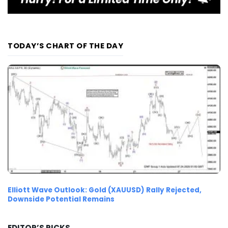
TODAY’S CHART OF THE DAY
Elliott Wave Outlook: Gold (XAUUSD) Rally Rejected,
Downside Potential Remains
EDITOR’S PICKS