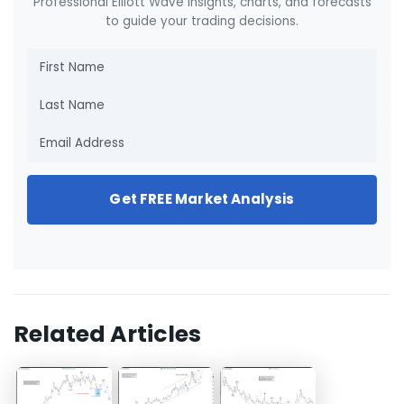
Professional Elliott Wave insights, charts, and forecasts
to guide your trading decisions.
Get FREE Market Analysis
Related Articles