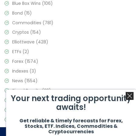
Blue Box Wins
(106)
Bond
(15)
Commodities
(781)
Cryptos
(154)
Elliottwave
(428)
ETFs
(2)
Forex
(1574)
Indexes
(3)
News
(1554)
Signal Results
(33)
Your next trading opportunity
Stock Market
(3475)
awaits!
Trading
(357)
Video Blog
(441)
Get reliable & timely forecasts for Forex,
Stocks, ETF. Indices, Commodities &
Cryptocurrencies