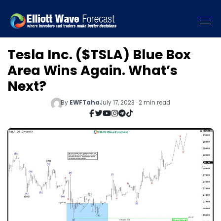
Tesla Inc. ($TSLA) Blue Box
Area Wins Again. What’s
Next?
By
EWFTaha
July 17, 2023 · 2 min read