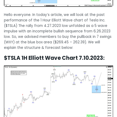
Hello everyone. In today’s article, we will look at the past
performance of the 1 Hour Elliott Wave chart of Tesla Inc.
($TSLA) The rally from 4.27.2023 low unfolded as a 5 wave
impulse with an incomplete bullish sequence from 6.26.2023
low. So, we advised members to buy the pullback in 7 swings
(WXY) at the blue box area ($269.45 – 262.39). We will
explain the structure & forecast below:
$TSLA 1H Elliott Wave Chart 7.10.2023: