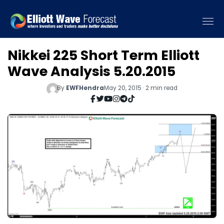
Nikkei 225 Short Term Elliott
Wave Analysis 5.20.2015
By
EWFHendra
May 20, 2015 · 2 min read