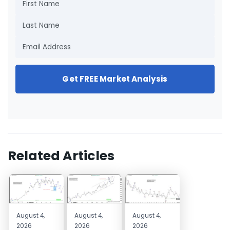
Get FREE Market Analysis
Related Articles
August 4,
August 4,
August 4,
2026
2026
2026