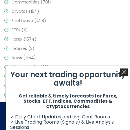
Commodities
(781)
Cryptos
(154)
Elliottwave
(428)
ETFs
(2)
Forex
(1574)
Indexes
(3)
News
(1554)
Signal Results
(33)
Your next trading opportunity
Stock Market
(3475)
awaits!
Trading
(357)
Video Blog
(441)
Get reliable & timely forecasts for Forex,
Stocks, ETF. Indices, Commodities &
Cryptocurrencies
✓ Daily Chart Updates and Live Chat Rooms
✓ Live Trading Rooms (Signals) & Live Analysis
Sessions