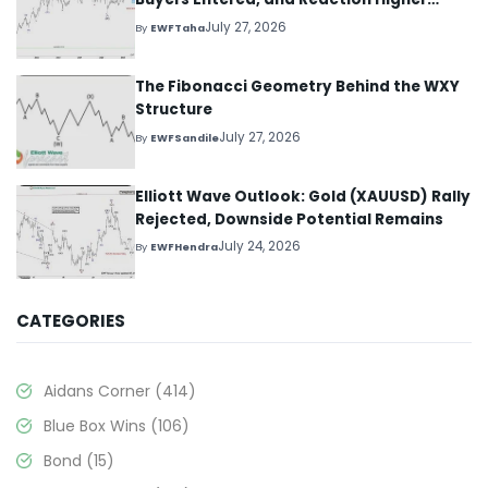
Started
July 27, 2026
By
EWFTaha
The Fibonacci Geometry Behind the WXY
Structure
July 27, 2026
By
EWFSandile
Elliott Wave Outlook: Gold (XAUUSD) Rally
Rejected, Downside Potential Remains
July 24, 2026
By
EWFHendra
CATEGORIES
Aidans Corner
(414)
Blue Box Wins
(106)
Bond
(15)