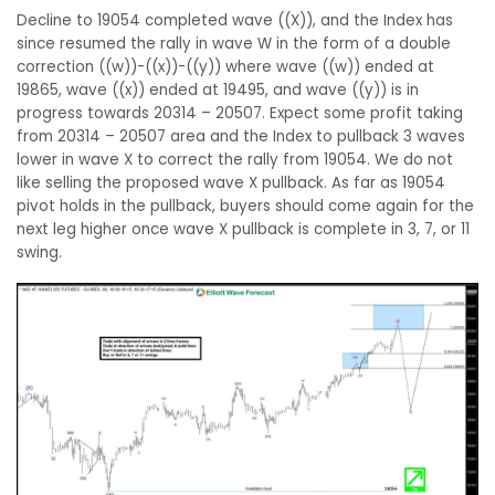
Decline to 19054 completed wave ((X)), and the Index has
since resumed the rally in wave W in the form of a double
correction ((w))-((x))-((y)) where wave ((w)) ended at
19865, wave ((x)) ended at 19495, and wave ((y)) is in
progress towards 20314 – 20507. Expect some profit taking
from 20314 – 20507 area and the Index to pullback 3 waves
lower in wave X to correct the rally from 19054. We do not
like selling the proposed wave X pullback. As far as 19054
pivot holds in the pullback, buyers should come again for the
next leg higher once wave X pullback is complete in 3, 7, or 11
swing.