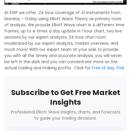
At EWF we offer 24 hour coverage of 41 instruments from
Monday – Friday using Elliott Wave Theory as primary tools
of analysis. We provide Elliott Wave chart in 4 different time
frames, up to 4 times a day update in 1 hour chart, two live
sessions by our expert analysts, 24 hour chat room
moderated by our expert analysts, market overview, and
much more! With our expert team at your side to provide
you with all the timely and accurate analysis, you will never
be left in the dark and you can concentrate more on the
actual trading and making profits. Click for
Free 14 day Trial
Subscribe to Get Free Market
Insights
Professional Elliott Wave insights, charts, and forecasts
to guide your trading decisions.