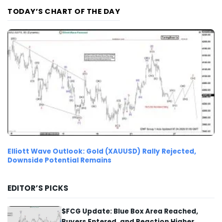
TODAY’S CHART OF THE DAY
Elliott Wave Outlook: Gold (XAUUSD) Rally Rejected,
Downside Potential Remains
EDITOR’S PICKS
$FCG Update: Blue Box Area Reached,
Buyers Entered, and Reaction Higher