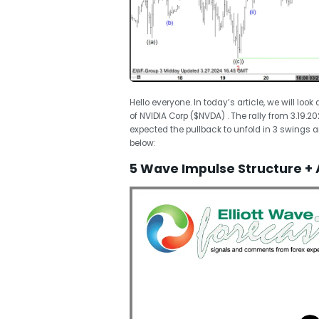
Hello everyone. In today’s article, we will loo
of NVIDIA Corp ($NVDA) . The rally from 3.19.
expected the pullback to unfold in 3 swings a
below:
5 Wave Impulse Structure + 