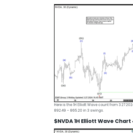
Here is the 1H Elliott Wave count from 3.27.20
892.49 – 865.20 in 3 swings.
$NVDA 1H Elliott Wave Chart 