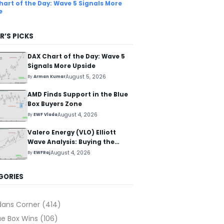
hart of the Day: Wave 5 Signals More
e
R’S PICKS
DAX Chart of the Day: Wave 5
Signals More Upside
August 5, 2026
By
Arman Kumar
AMD Finds Support in the Blue
Box Buyers Zone
August 4, 2026
By
EWF Vlada
Valero Energy (VLO) Elliott
Wave Analysis: Buying the
Pullback for the Next Rally
August 4, 2026
By
EWFRaj
Above $330+
GORIES
dans Corner
(414)
ue Box Wins
(106)