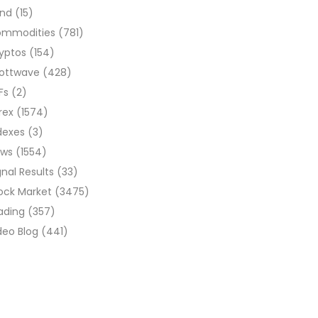
ond
(15)
ommodities
(781)
yptos
(154)
liottwave
(428)
Fs
(2)
rex
(1574)
dexes
(3)
ews
(1554)
gnal Results
(33)
ock Market
(3475)
ading
(357)
deo Blog
(441)