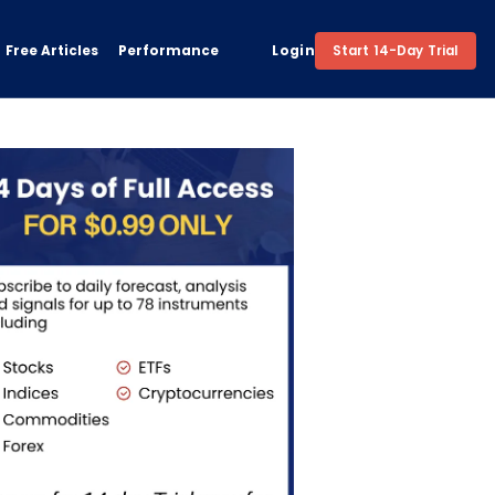
Free Articles
Performance
Login
Start 14-Day Trial