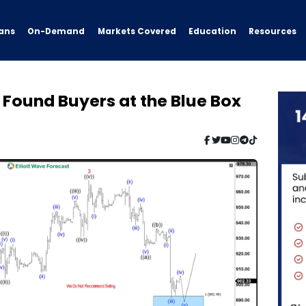
ans
On-Demand
Resources
Markets Covered
Education
Found Buyers at the Blue Box