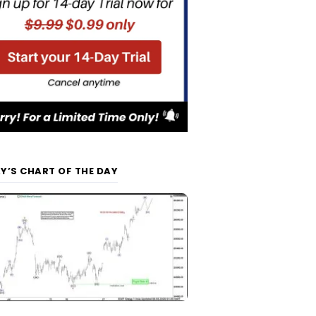
Y’S CHART OF THE DAY