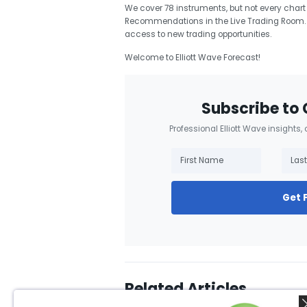
We cover 78 instruments, but not every chart
Recommendations in the Live Trading Room. 
access to new trading opportunities.
Welcome to Elliott Wave Forecast!
Subscribe to 
Professional Elliott Wave insights,
Get 
Related Articles