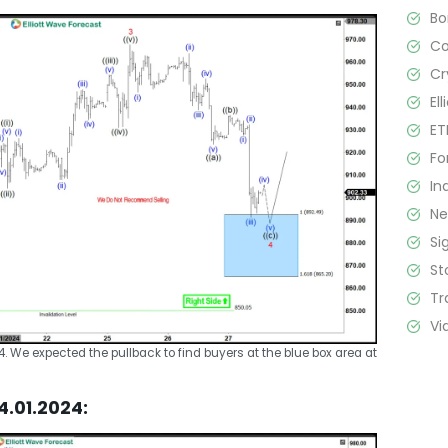
B
C
Cr
El
ET
Fo
In
N
Si
St
Tr
Vi
24. We expected the pullback to find buyers at the blue box area at
4.01.2024: