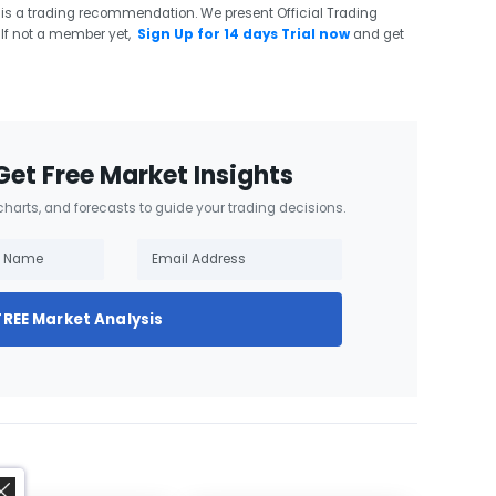
 is a trading recommendation. We present Official Trading
If not a member yet,
Sign Up for 14 days Trial now
and get
Get Free Market Insights
 charts, and forecasts to guide your trading decisions.
FREE Market Analysis