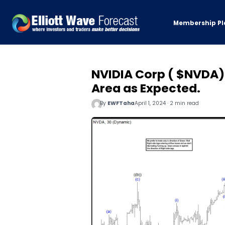
Membership Pl
NVIDIA Corp ( $NVDA) 
Area as Expected.
By
EWFTaha
April 1, 2024 · 2 min read