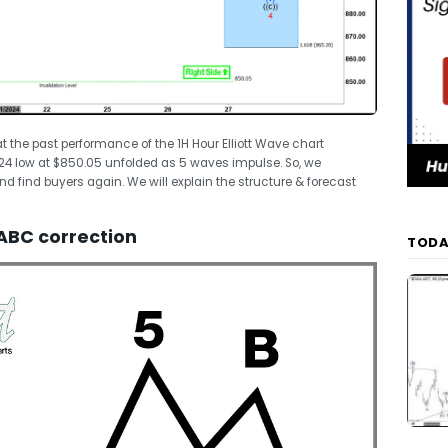
k at the past performance of the 1H Hour Elliott Wave chart
2024 low at $850.05 unfolded as 5 waves impulse. So, we
nd find buyers again. We will explain the structure & forecast
ABC correction
TODA