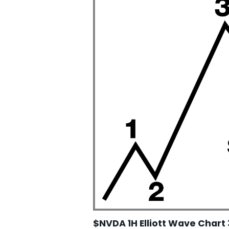
$NVDA 1H Elliott Wave Chart 