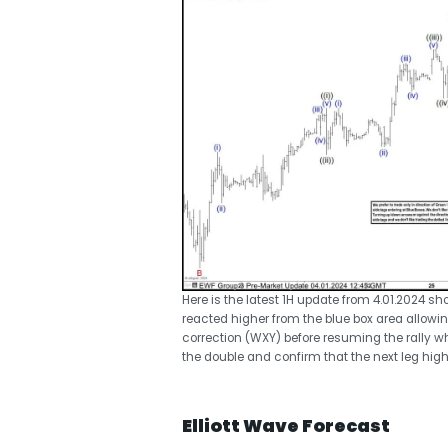
Here is the latest 1H update from 4.01.2024 
reacted higher from the blue box area allowing
correction (WXY) before resuming the rally w
the double and confirm that the next leg high
Elliott Wave Forecast