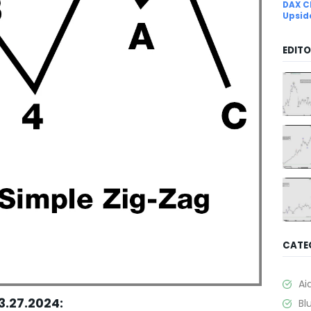
DAX C
Upsid
EDITO
CATE
Ai
3.27.2024:
Bl