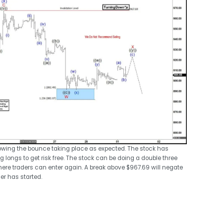
showing the bounce taking place as expected. The stock has
 longs to get risk free. The stock can be doing a double three
here traders can enter again. A break above $967.69 will negate
er has started.