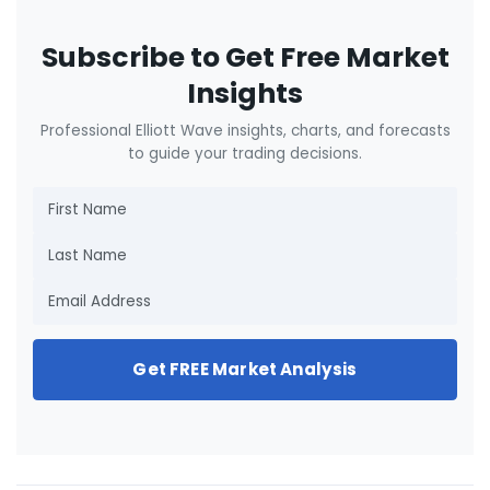
Subscribe to Get Free Market
Insights
Professional Elliott Wave insights, charts, and forecasts
to guide your trading decisions.
Get FREE Market Analysis