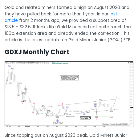
Gold and related miners formed a high on August 2020 and
they have pulled back for more than 1 year. In our
last
article
from 2 months ago, we provided a support area of
$18.5 – $32.6. It looks like Gold Miners did not quite reach the
100% extension area and already ended the correction. This
article is the latest update on Gold Miners Junior (GDXJ) ETF.
GDXJ Monthly Chart
Since topping out on August 2020 peak, Gold Miners Junior