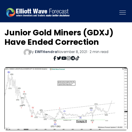
Junior Gold Miners (GDXJ)
Have Ended Correction
By
EWFHendra
November 8, 2021 · 2 min read