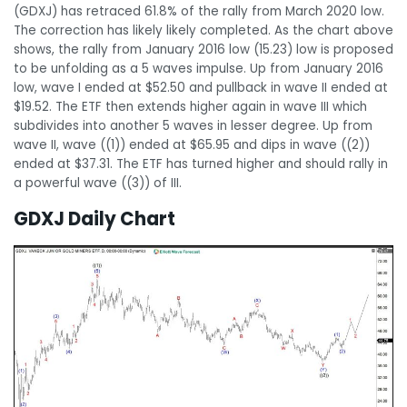
(GDXJ) has retraced 61.8% of the rally from March 2020 low.
The correction has likely likely completed. As the chart above
shows, the rally from January 2016 low (15.23) low is proposed
to be unfolding as a 5 waves impulse. Up from January 2016
low, wave I ended at $52.50 and pullback in wave II ended at
$19.52. The ETF then extends higher again in wave III which
subdivides into another 5 waves in lesser degree. Up from
wave II, wave ((1)) ended at $65.95 and dips in wave ((2))
ended at $37.31. The ETF has turned higher and should rally in
a powerful wave ((3)) of III.
GDXJ Daily Chart