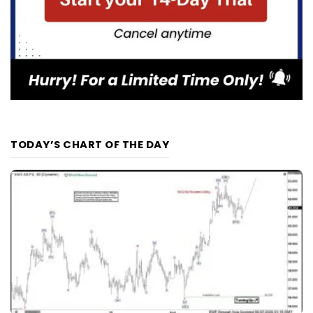
TODAY’S CHART OF THE DAY