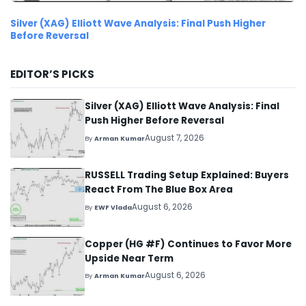
Silver (XAG) Elliott Wave Analysis: Final Push Higher
Before Reversal
EDITOR’S PICKS
Silver (XAG) Elliott Wave Analysis: Final
Push Higher Before Reversal
August 7, 2026
By
Arman Kumar
RUSSELL Trading Setup Explained: Buyers
React From The Blue Box Area
August 6, 2026
By
EWF Vlada
Copper (HG #F) Continues to Favor More
Upside Near Term
August 6, 2026
By
Arman Kumar