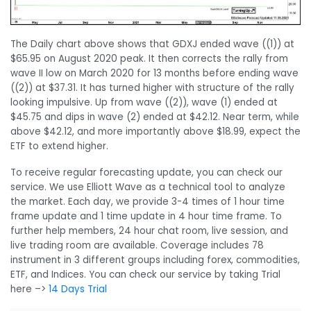
The Daily chart above shows that GDXJ ended wave ((1)) at
$65.95 on August 2020 peak. It then corrects the rally from
wave II low on March 2020 for 13 months before ending wave
((2)) at $37.31. It has turned higher with structure of the rally
looking impulsive. Up from wave ((2)), wave (1) ended at
$45.75 and dips in wave (2) ended at $42.12. Near term, while
above $42.12, and more importantly above $18.99, expect the
ETF to extend higher.
To receive regular forecasting update, you can check our
service. We use Elliott Wave as a technical tool to analyze
the market. Each day, we provide 3-4 times of 1 hour time
frame update and 1 time update in 4 hour time frame. To
further help members, 24 hour chat room, live session, and
live trading room are available. Coverage includes 78
instrument in 3 different groups including forex, commodities,
ETF, and Indices. You can check our service by taking Trial
here –>
14 Days Trial