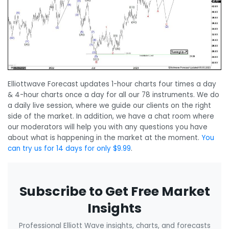
Elliottwave Forecast updates 1-hour charts four times a day
& 4-hour charts once a day for all our 78 instruments. We do
a daily live session, where we guide our clients on the right
side of the market. In addition, we have a chat room where
our moderators will help you with any questions you have
about what is happening in the market at the moment.
You
can try us for 14 days for only $9.99
.
Subscribe to Get Free Market
Insights
Professional Elliott Wave insights, charts, and forecasts