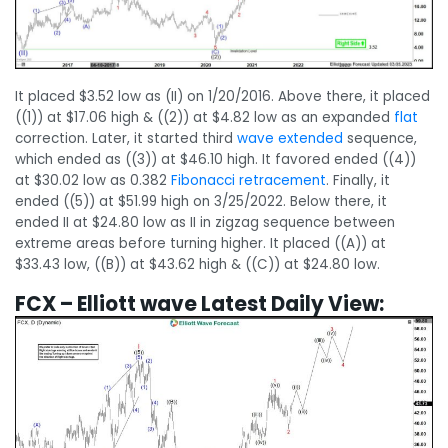
It placed $3.52 low as (II) on 1/20/2016. Above there, it placed
((1)) at $17.06 high & ((2)) at $4.82 low as an expanded
flat
correction. Later, it started third
wave extended
sequence,
which ended as ((3)) at $46.10 high. It favored ended ((4))
at $30.02 low as 0.382
Fibonacci retracement
. Finally, it
ended ((5)) at $51.99 high on 3/25/2022. Below there, it
ended II at $24.80 low as II in zigzag sequence between
extreme areas before turning higher. It placed ((A)) at
$33.43 low, ((B)) at $43.62 high & ((C)) at $24.80 low.
FCX – Elliott wave Latest Daily View: