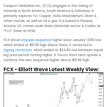
Freeport-McMoRan Inc., (FCX) engages in the mining of
minerals in North America, South America & Indonesia. It
primarily explores for Copper, Gold, Molybdenum, Silver &
other metals, as well as Oil & gas. It is based in Phoenix,
Arizona, US, comes under Basic Materials sector & trades as
“FCX” ticker at NYSE.
FCX shown
impulse sequence
higher since January-2016 low,
which ended at $51.99 high. Below there, it corrected in
zigzag
correction
, which ended at $24.80 low between equal
leg area before turning higher. It favors short term upside &
confirms the new sequence higher above $51.99 high.
FCX – Elliott Wave Latest Weekly View: