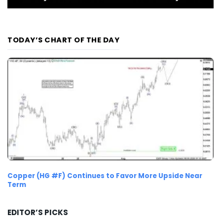
TODAY’S CHART OF THE DAY
Copper (HG #F) Continues to Favor More Upside Near
Term
EDITOR’S PICKS