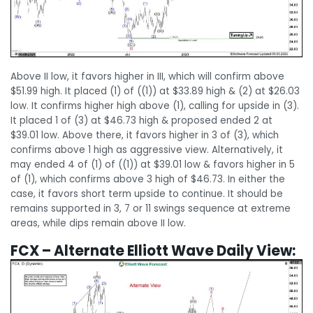
Above II low, it favors higher in III, which will confirm above
$51.99 high. It placed (1) of ((1)) at $33.89 high & (2) at $26.03
low. It confirms higher high above (1), calling for upside in (3).
It placed 1 of (3) at $46.73 high & proposed ended 2 at
$39.01 low. Above there, it favors higher in 3 of (3), which
confirms above 1 high as aggressive view. Alternatively, it
may ended 4 of (1) of ((1)) at $39.01 low & favors higher in 5
of (1), which confirms above 3 high of $46.73. In either the
case, it favors short term upside to continue. It should be
remains supported in 3, 7 or 11 swings sequence at extreme
areas, while dips remain above II low.
FCX – Alternate Elliott Wave Daily View: