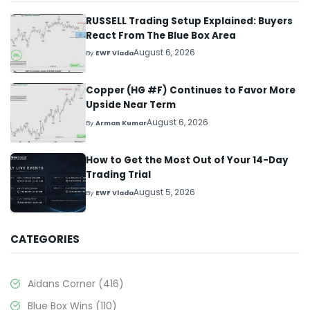
RUSSELL Trading Setup Explained: Buyers
React From The Blue Box Area
August 6, 2026
By
EWF Vlada
Copper (HG #F) Continues to Favor More
Upside Near Term
August 6, 2026
By
Arman Kumar
How to Get the Most Out of Your 14-Day
Trading Trial
August 5, 2026
By
EWF Vlada
CATEGORIES
Aidans Corner
(416)
Blue Box Wins
(110)