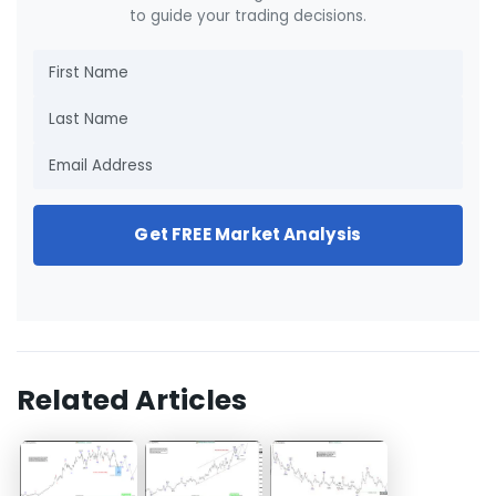
to guide your trading decisions.
Get FREE Market Analysis
Related Articles