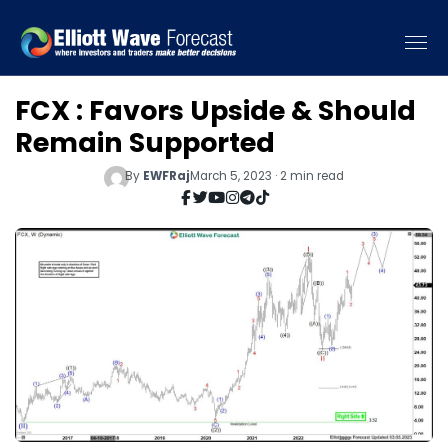
FCX : Favors Upside & Should
Remain Supported
By
EWFRaj
March 5, 2023 · 2 min read