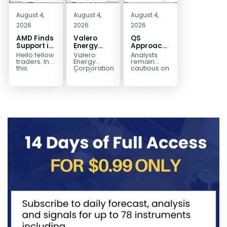
August 4,
August 4,
August 4,
2026
2026
2026
AMD Finds
Valero
QS
Support in
Energy
Approaches
the Blue
(VLO)
Key
Hello fellow
Valero
Analysts
Box Buyers
Elliott
Bottom
traders. In
Energy
remain
Zone
Wave
Structure
this
Corporation.,
cautious on
technical
(VLO)
QS
Analysis:
Before a
block we’re
manufactures,
because
Buying the
Potential
going to
markets &
the
Pullback
Reversal
take a quick
sells
company is
for the
look at...
petroleum
still
Next Rally
based &
pre‑revenue
Above
low-carbon
and
liquid
continues
$330+
transportation
to burn...
fuels...